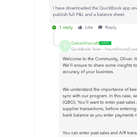
I have downloaded the QuickBook app and 
publish full P&L and a balance sheet.
1 reply
Like
Reply
GebelAlainaM
G
QuickBooks Team
Forum|Forum|2 yea
Welcome to the Community, Oliver. It
We'll ensure to share some insights t
accuracy of your business.
We understand the importance of keep
sync with our program. In this case, 
(QBO). You'll want to enter past sales
supplier transactions, before enterin
bank balance as you enter payments r
You can enter past sales and A/R tran