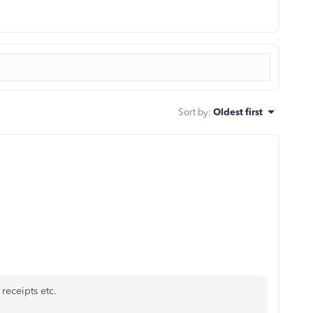
Sort by
:
Oldest first
receipts etc.