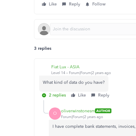
Like
Reply
Follow
3 replies
Fiat Lux - ASIA
Level 14
Forum|Forum|2 years ago
What kind of data do you have?
2 replies
Like
Reply
oliverwinstonesm
AUTHOR
O
Forum|Forum|2 years ago
I have complete bank statements, invoices, 