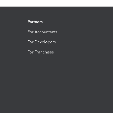
Partners
For Accountants
For Developers
For Franchises
t