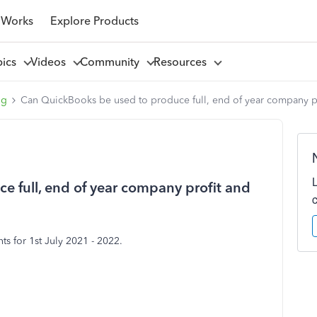
 Works
Explore Products
pics
Videos
Community
Resources
ng
Can QuickBooks be used to produce full, end of year company pr
 full, end of year company profit and
s for 1st July 2021 - 2022.