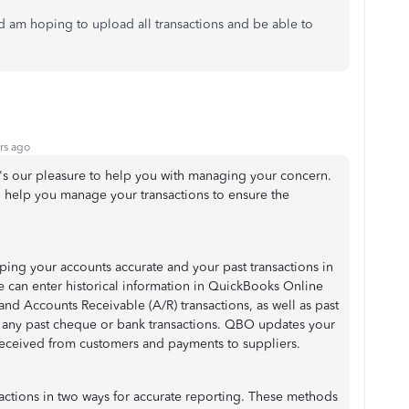
am hoping to upload all transactions and be able to
rs ago
's our pleasure to help you with managing your concern.
o help you manage your transactions to ensure the
ing your accounts accurate and your past transactions in
we can enter historical information in QuickBooks Online
 and Accounts Receivable (A/R) transactions, as well as past
g any past cheque or bank transactions. QBO updates your
eceived from customers and payments to suppliers.
sactions in two ways for accurate reporting. These methods