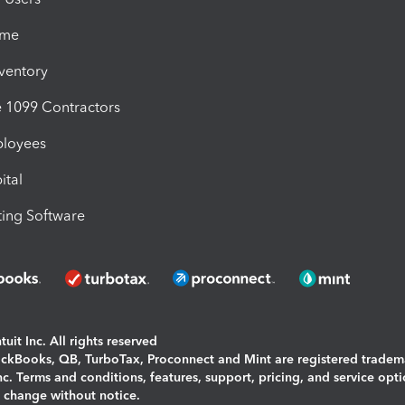
ime
nventory
1099 Contractors
ployees
ital
ing Software
uit Inc. All rights reserved
uickBooks, QB, TurboTax, Proconnect and Mint are registered tradem
Inc. Terms and conditions, features, support, pricing, and service opt
o change without notice.