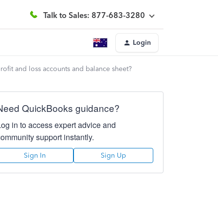
Talk to Sales: 877-683-3280
Login
ofit and loss accounts and balance sheet?
Need QuickBooks guidance?
Log in to access expert advice and
community support instantly.
Sign In
Sign Up