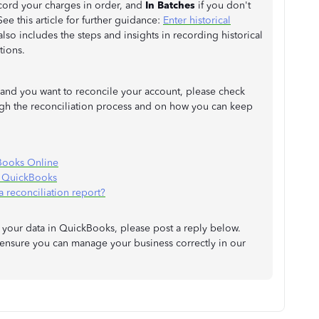
ecord your charges in order, and
In Batches
if you don't
ee this article for further guidance:
Enter historical
t also includes the steps and insights in recording historical
tions.
d and you want to reconcile your account, please check
ough the reconciliation process and on how you can keep
Books Online
n QuickBooks
a reconciliation report?
your data in QuickBooks, please post a reply below.
 ensure you can manage your business correctly in our