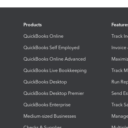
Products
Feature
QuickBooks Online
Track I
QuickBooks Self Employed
Invoice
QuickBooks Online Advanced
Maximiz
QuickBooks Live Bookkeeping
Track M
QuickBooks Desktop
Run Rep
QuickBooks Desktop Premier
Send Es
QuickBooks Enterprise
Track Sa
Medium-sized Businesses
Manage 
Checks & Supplies
Multipl