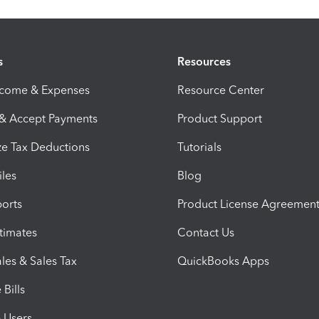
s
Resources
ncome & Expenses
Resource Center
 & Accept Payments
Product Support
e Tax Deductions
Tutorials
iles
Blog
orts
Product License Agreemen
timates
Contact Us
les & Sales Tax
QuickBooks Apps
Bills
e Users