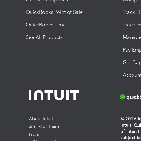
QuickBooks Point of Sale
Track T
QuickBooks Time
Track I
See All Products
Manage 
Pay Em
Get Cap
Account
About Intuit
© 2026 Int
Intuit, Q
Join Our Team
of Intuit 
Press
subject t