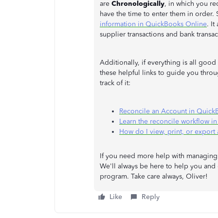
are
Chronologically
, in which you r
have the time to enter them in order. S
information in QuickBooks Online
. I
supplier transactions and bank transac
Additionally, if everything is all goo
these helpful links to guide you thr
track of it:
Reconcile an Account in Quick
Learn the reconcile workflow i
How do I view, print, or export 
If you need more help with managing 
We'll always be here to help you and
program. Take care always, Oliver!
Like
Reply