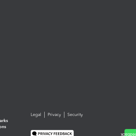
Legal
Privacy
Security
arks
ions