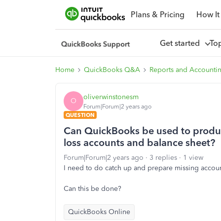
Plans & Pricing
How It
Get started
To
Home
QuickBooks Q&A
Reports and Accounti
oliverwinstonesm
O
Forum|Forum|2 years ago
QUESTION
Can QuickBooks be used to produce
loss accounts and balance sheet?
Forum|Forum|2 years ago
3 replies
1 view
I need to do catch up and prepare missing account
Can this be done?
QuickBooks Online