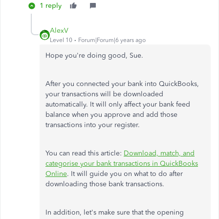
1 reply
AlexV
Level 10
Forum|Forum|6 years ago
Hope you're doing good, Sue.
After you connected your bank into QuickBooks,
your transactions will be downloaded
automatically. It will only affect your bank feed
balance when you approve and add those
transactions into your register.
You can read this article:
Download, match, and
categorise your bank transactions in QuickBooks
Online
. It will guide you on what to do after
downloading those bank transactions.
In addition, let's make sure that the opening