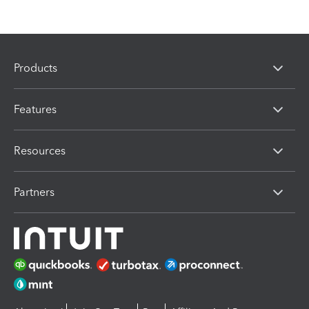
Products
Features
Resources
Partners