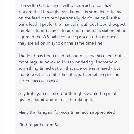
I know the QB balance will be correct once I have
worked it all through - so I know it is something funny
on the feed part but I personally don't use or like the
bank feed (I prefer the manual input) but I would expect
the Bank feed balance to agree to the bank statement to
agree to the QB balance once processed and once
they are all on in sync on the same time line.
The feed has been used hit and miss by this client but is
more regular now - so I was wondering if somehow
something timed out on that side or was missed - but
the deposit account is fine it is just something on the
current account awol.
Any light you can shed or thoughts would be great -
give me somewhere to start looking at.
Many thanks again for your time much appreciated
Kind regards from Sue