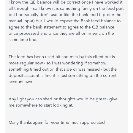
I know the QB balance will be correct once I have worked it
all through - so I know it is something funny on the feed part
but I personally don't use or like the bank feed (I prefer the
manual input) but I would expect the Bank feed balance to
agree to the bank statement to agree to the QB balance
once processed and once they are all on in sync on the
same time line.
The feed has been used hit and miss by this client but is
more regular now - so I was wondering if somehow
something timed out on that side or was missed - but the
deposit account is fine it is just something on the current
account awol.
Any light you can shed or thoughts would be great - give
me somewhere to start looking at.
Many thanks again for your time much appreciated