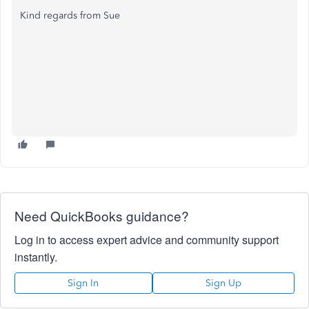
Kind regards from Sue
Need QuickBooks guidance?
Log in to access expert advice and community support
instantly.
Sign In
Sign Up