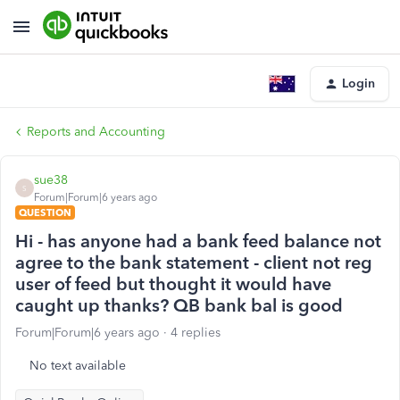
Login
Reports and Accounting
sue38
S
Forum|Forum|6 years ago
QUESTION
Hi - has anyone had a bank feed balance not
agree to the bank statement - client not reg
user of feed but thought it would have
caught up thanks? QB bank bal is good
Forum|Forum|6 years ago
4 replies
No text available