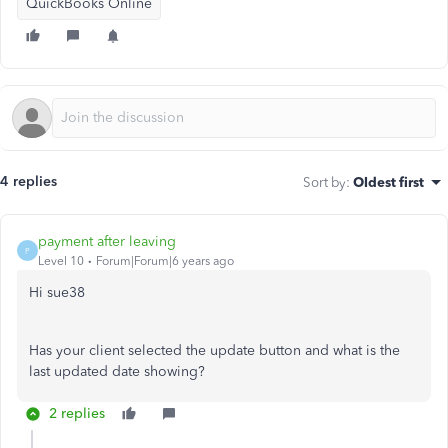
QuickBooks Online
4 replies
Sort by
:
Oldest first
payment after leaving
P
Level 10
Forum|Forum|6 years ago
Hi sue38
Has your client selected the update button and what is the
last updated date showing?
2 replies