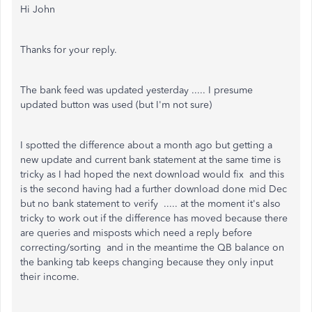
Hi John
Thanks for your reply.
The bank feed was updated yesterday ..... I presume
updated button was used (but I'm not sure)
I spotted the difference about a month ago but getting a
new update and current bank statement at the same time is
tricky as I had hoped the next download would fix and this
is the second having had a further download done mid Dec
but no bank statement to verify ..... at the moment it's also
tricky to work out if the difference has moved because there
are queries and misposts which need a reply before
correcting/sorting and in the meantime the QB balance on
the banking tab keeps changing because they only input
their income.