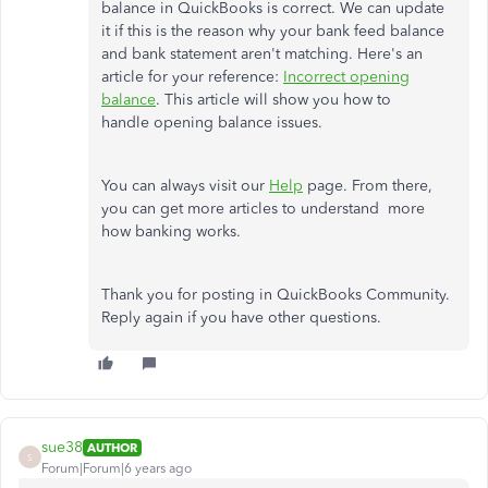
balance in QuickBooks is correct. We can update
it if this is the reason why your bank feed balance
and bank statement aren't matching. Here's an
article for your reference:
Incorrect opening
balance
. This article will show you how to
handle opening balance issues.
You can always visit our
Help
page. From there,
you can get more articles to understand more
how banking works.
Thank you for posting in QuickBooks Community.
Reply again if you have other questions.
sue38
AUTHOR
S
Forum|Forum|6 years ago