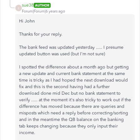
sue38
AUTHOR
S
Forum|Forum|6 years ago
Hi John
Thanks for your reply.
The bank feed was updated yesterday ..... I presume
updated button was used (but I'm not sure)
I spotted the difference about a month ago but getting
a new update and current bank statement at the same
time is tricky as I had hoped the next download would
fix and this is the second having had a further
download done mid Dec but no bank statement to
verify ..... at the moment it's also tricky to work out if the
difference has moved because there are queries and
misposts which need a reply before correcting/sorting
and in the meantime the QB balance on the banking
tab keeps changing because they only input their
income.