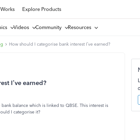
 Works
Explore Products
pics
Videos
Community
Resources
ng
How should I categorise bank interest I’ve earned?
est I’ve earned?
 bank balance which is linked to QBSE. This interest is
ould I categorise it?