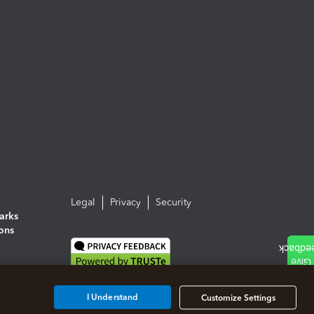
Legal
Privacy
Security
arks
ions
I Understand
Customize Settings