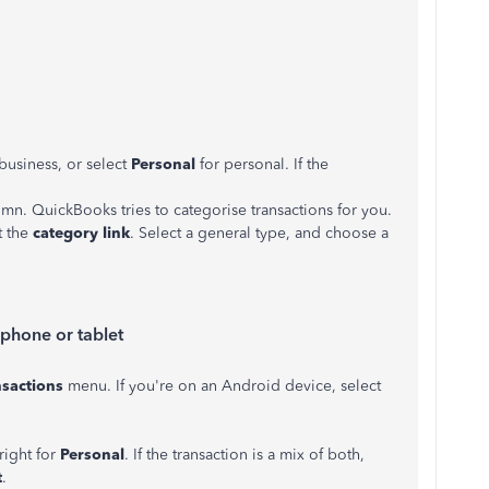
 business, or select
Personal
for personal. If the
mn. QuickBooks tries to categorise transactions for you.
t the
category link
. Select a general type, and choose a
 phone or tablet
nsactions
menu. If you're on an Android device, select
right for
Personal
. If the transaction is a mix of both,
t
.