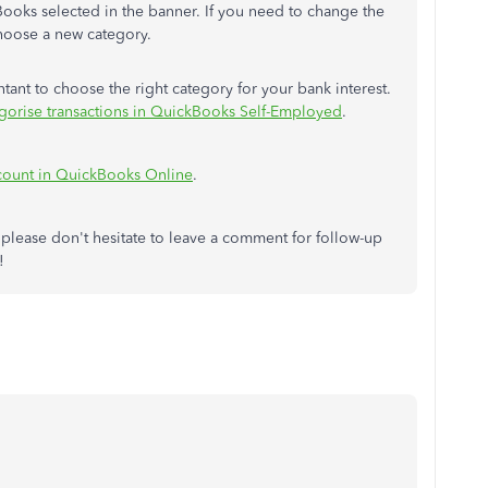
ooks selected in the banner. If you need to change the
choose a new category.
ant to choose the right category for your bank interest.
gorise transactions in QuickBooks Self-Employed
.
ccount in QuickBooks Online
.
 please don't hesitate to leave a comment for follow-up
!