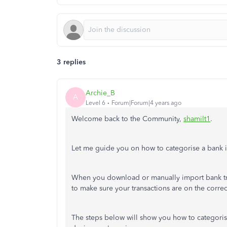
3 replies
Archie_B
A
Level 6
Forum|Forum|4 years ago
Welcome back to the Community,
shamilt1
.
Let me guide you on how to categorise a bank i
When you download or manually import bank tra
to make sure your transactions are on the corre
The steps below will show you how to categoris