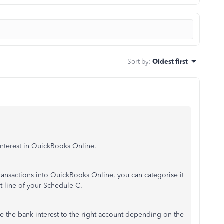
Sort by
:
Oldest first
nterest in QuickBooks Online.
nsactions into QuickBooks Online, you can categorise it
ct line of your Schedule C.
e the bank interest to the right account depending on the