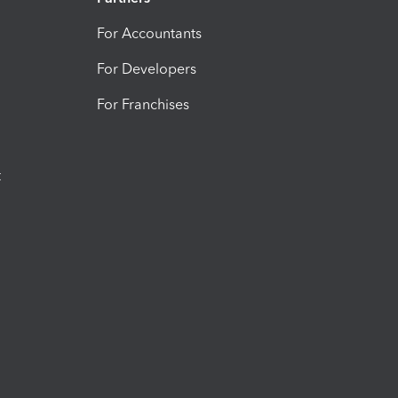
For Accountants
For Developers
For Franchises
t