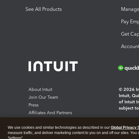
See All Products
Manage 
Pay Em
Get Cap
Account
About Intuit
© 2026 Int
Intuit, Q
Join Our Team
of Intuit 
Press
subject t
Affiliates And Partners
Software And Licenses
By access
We use cookies and similar technologies as described in our
Global Privacy 
About co
measure traffic, and deliver marketing content to you on and off our sites. You
Settings".