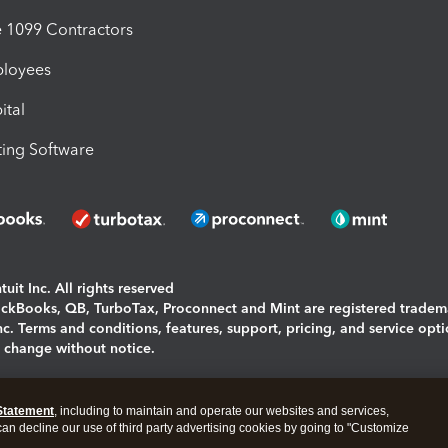
1099 Contractors
ployees
ital
ing Software
uit Inc. All rights reserved
uickBooks, QB, TurboTax, Proconnect and Mint are registered tradem
Inc. Terms and conditions, features, support, pricing, and service opt
o change without notice.
ing and using this page you agree to the
Terms and Conditions.
Statement
, including to maintain and operate our websites and services,
okies
|
Manage cookies
 can decline our use of third party advertising cookies by going to "Customize