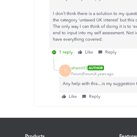
I don’t think there is a solution to my qu
the category ‘untaxed UK interest’ but this
The only way I can think of doing it is to ‘
end to input into my self assessment. Not 
have everything covered.
1 reply
Like
Reply
shamilt1
AUTHOR
S
Forum|Forum|4 years ago
Any help with this…is my suggestion 
Like
Reply
Products
Feature