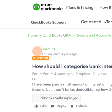
Plans & Pricing
How It
Get started
To
Home
QuickBooks Q&A
Reports and Accounti
shamilt1
S
Forum|Forum|4 years ago
QUESTION
How should I categorise bank inter
Forum|Forum|4 years ago
3 replies
21 views
Hi.
I have been paid a small amount of interest on my
income, but it won’t be tax deductible - so how sh
QuickBooks Self-Employed
Like
Reply
Follow