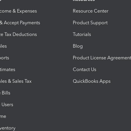
ncome & Expenses
Resource Center
 & Accept Payments
Product Support
e Tax Deductions
Tutorials
iles
Blog
orts
Product License Agreemen
timates
Contact Us
les & Sales Tax
QuickBooks Apps
Bills
e Users
ime
nventory