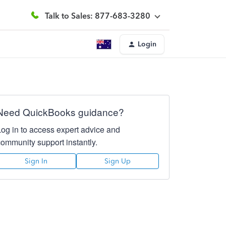
Talk to Sales: 877-683-3280
Login
Need QuickBooks guidance?
Log in to access expert advice and
community support instantly.
Sign In
Sign Up