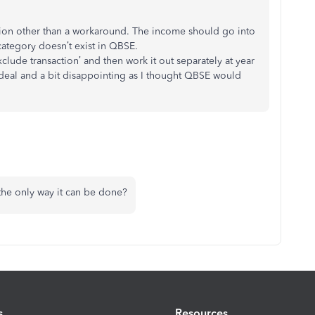
estion other than a workaround. The income should go into
 category doesn’t exist in QBSE.
exclude transaction’ and then work it out separately at year
ideal and a bit disappointing as I thought QBSE would
the only way it can be done?
s
Resources