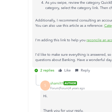
As you swipe, review the category QuickB
category, select the category link. Then 
Additionally, I recommend consulting an account
You can also use this article as a reference:
Cate
I'm adding this link to help you
reconcile an a
I'd like to make sure everything is answered, so
questions about Banking. Have a wonderful day
2 replies
Like
Reply
shamilt1
AUTHOR
S
Forum|Forum|4 years ago
Hi.
Thank you for your reply.