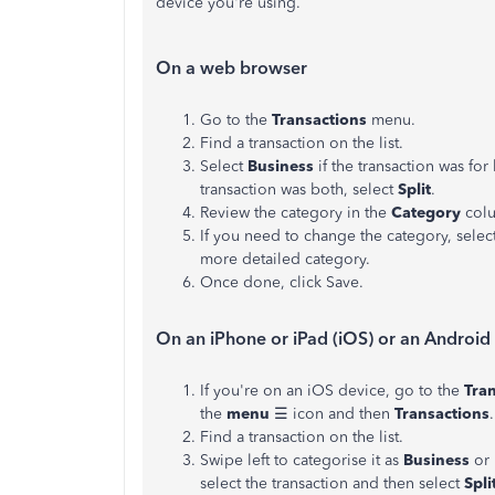
device you're using.
On a web browser
Go to the
Transactions
menu.
Find a transaction on the list.
Select
Business
if the transaction was for
transaction was both, select
Split
.
Review the category in the
Category
colu
If you need to change the category, selec
more detailed category.
Once done, click Save.
On an iPhone or iPad (iOS) or an Android
If you're on an iOS device, go to the
Tra
the
menu
☰ icon and then
Transactions
.
Find a transaction on the list.
Swipe left to categorise it as
Business
or 
select the transaction and then select
Spli