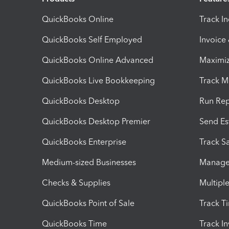
QuickBooks Online
Track I
QuickBooks Self Employed
Invoice
QuickBooks Online Advanced
Maximiz
QuickBooks Live Bookkeeping
Track M
QuickBooks Desktop
Run Rep
QuickBooks Desktop Premier
Send Es
QuickBooks Enterprise
Track Sa
Medium-sized Businesses
Manage 
Checks & Supplies
Multipl
QuickBooks Point of Sale
Track T
QuickBooks Time
Track I