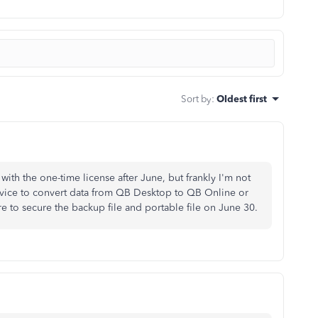
Sort by
:
Oldest first
th the one-time license after June, but frankly I'm not
rvice to convert data from QB Desktop to QB Online or
re to secure the backup file and portable file on June 30.