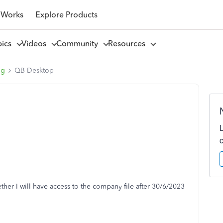
 Works
Explore Products
pics
Videos
Community
Resources
ng
QB Desktop
ther I will have access to the company file after 30/6/2023