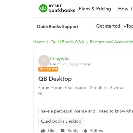
Plans & Pricing
How It
Get started
To
Home
QuickBooks Q&A
Reports and Accounti
Panayiotis
P
Forum|Forum|3 years ago
QUESTION
QB Desktop
Forum|Forum|3 years ago
2 replies
3 views
Hi,
I have a perpetual license and I need to know whe
QuickBooks Desktop
Like
Reply
Follow