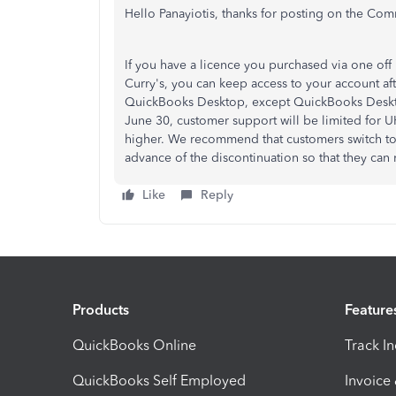
Hello Panayiotis, thanks for posting on the Com
If you have a licence you purchased via one off 
Curry's, you can keep access to your account aft
QuickBooks Desktop, except QuickBooks Desktop
June 30, customer support will be limited for U
higher. We recommend that customers switch to 
advance of the discontinuation so that they can
Like
Reply
Products
Feature
QuickBooks Online
Track I
QuickBooks Self Employed
Invoice