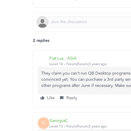
2 replies
Fiat Lux - ASIA
Level 14
Forum|Forum|3 years ago
They claim you can't run QB Desktop programs wi
convinced yet. You can purchase a 3rd party se
other programs after June if necessary. Make su
Like
Reply
GeorgiaC
G
Level 13
Forum|Forum|3 years ago