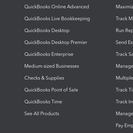
QuickBooks Online Advanced
Maximiz
QuickBooks Live Bookkeeping
Track M
QuickBooks Desktop
Run Rep
QuickBooks Desktop Premier
Send Es
QuickBooks Enterprise
Track Sa
Medium-sized Businesses
Manage 
Checks & Supplies
Multipl
QuickBooks Point of Sale
Track T
QuickBooks Time
Track I
See All Products
Manage 
Pay Em