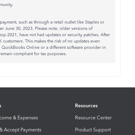
munity.
payment, such as through a retail outlet like Staples or
er June 30, 2023. Please note, older versions of
 2021, have not had updates or security patches. After
K customers. This makes the risk of no updates even
QuickBooks Online or a different software provider in
 remain compliant for tax purposes.
s
Resources
ncome & Expenses
Resource Center
 & Accept Payments
Product Support