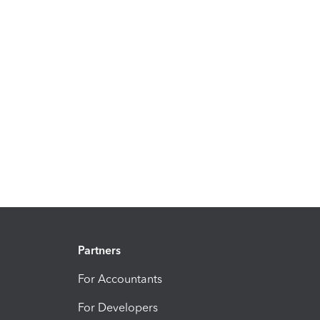
Partners
For Accountants
For Developers