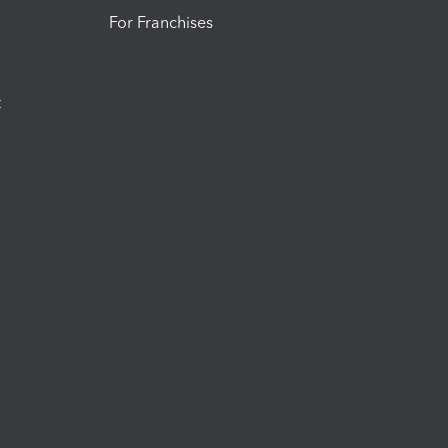
For Franchises
t