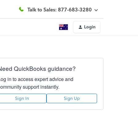
Talk to Sales: 877-683-3280
Login
Need QuickBooks guidance?
Log in to access expert advice and
community support instantly.
Sign In
Sign Up