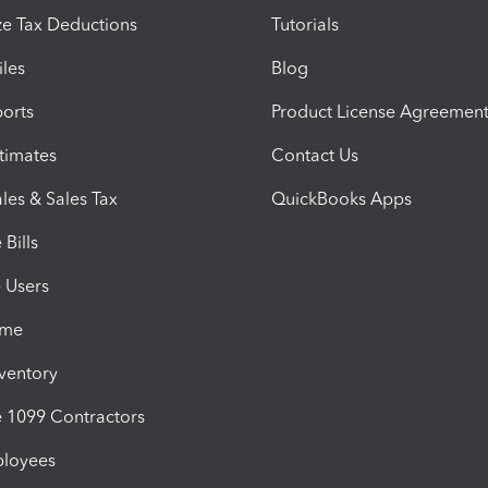
e Tax Deductions
Tutorials
iles
Blog
orts
Product License Agreemen
timates
Contact Us
les & Sales Tax
QuickBooks Apps
Bills
e Users
ime
nventory
1099 Contractors
ployees