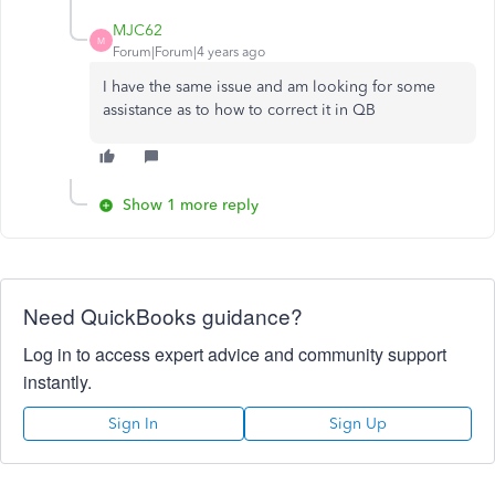
MJC62
M
Forum|Forum|4 years ago
I have the same issue and am looking for some
assistance as to how to correct it in QB
Show 1 more reply
Need QuickBooks guidance?
Log in to access expert advice and community support
instantly.
Sign In
Sign Up