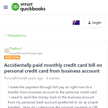
Login
Transactions
Flashnc1
F
Forum|Forum|4 years ago
QUESTION
Accidentally paid monthly credit card bill on
personal credit card from business account
Forum|Forum|4 years ago
4 replies
I made the payment through bill pay so right now its a
transfer from business account to the personal credit card.
I need to send the money back to the business account
from my personal bank account (preferred to do as a bank
transfer). How do I categorize the original payment in QB