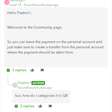
Ashleigh1
A
Level 14
Forum|Forum|4 years ago
Hello Flashnc1,
Welcome to the Community page,
So you can leave the payment on the personal account and
just make sure to create a transfer from the personal account
where the payment should be taken from.
3 replies
Flashnc1
AUTHOR
F
Forum|Forum|4 years ago
but, how do I categorize it in QB
2 replies