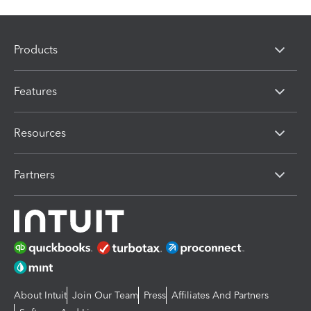
Products
Features
Resources
Partners
About Intuit
Join Our Team
Press
Affiliates And Partners