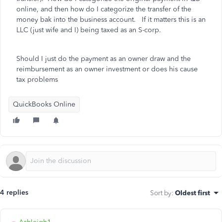
online, and then how do I categorize the transfer of the
money bak into the business account. If it matters this is an
LLC (just wife and I) being taxed as an S-corp.
Should I just do the payment as an owner draw and the
reimbursement as an owner investment or does his cause
tax problems
QuickBooks Online
4 replies
Sort by
:
Oldest first