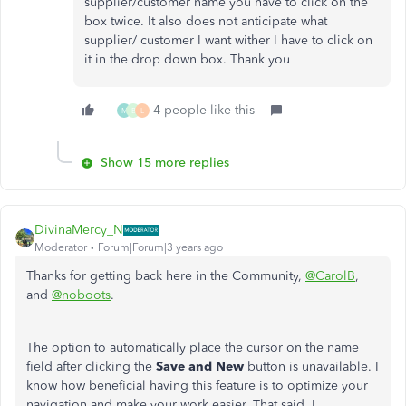
supplier/customer name you have to click on the
box twice. It also does not anticipate what
supplier/ customer I want wither I have to click on
it in the drop down box. Thank you
4 people like this
M
B
L
Show 15 more replies
DivinaMercy_N
Moderator
Forum|Forum|3 years ago
Thanks for getting back here in the Community,
@CarolB
,
and
@noboots
.
The option to automatically place the cursor on the name
field after clicking the
Save and New
button is unavailable. I
know how beneficial having this feature is to optimize your
navigation and make your work easier. That said, I