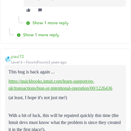
Show 1 more reply
Show 1 more reply
paul72
Level 6
Forum|Forum|3 years ago
This bug is back again ...
https://quickbooks.intuit.com/learn-support/en-
uk/transactions/bug-or-intentional-operation/00/1226436
(at least, I hope it's not just me!)
With a bit of luck, this will be repaired quickly this time (the
Intuit devs must know what the problem is since they created
it in the first place!).