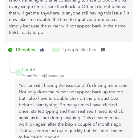
is so frustrating and time consuming to have to double click
every single time. I sent feedback to QB but do not believe
that will get me anywhere. Is anyone still having this issue ? It
now takes me double the time to input vendor invoices
simply because the curser will not appear back in the name
field, ready to go!
10 replies
2 people like this
N
B
CarolB
C
Forum|Forum|3 years ago
Yes I am still having the issue and it’s driving me insane.
Not only does the cursor not appear back up the top
but I also have to double click on the product box
before I start typing. So many times I have clicked
once, started typing and then realised I need to click
again as it’s not doing anything. This all seemed to
work ok again after the blip a couple of months ago.
That was corrected quite quickly but this time it seems
to be being ignored