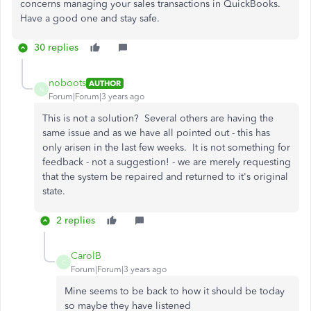
concerns managing your sales transactions in QuickBooks.
Have a good one and stay safe.
30 replies
noboots
AUTHOR
N
Forum|Forum|3 years ago
This is not a solution? Several others are having the
same issue and as we have all pointed out - this has
only arisen in the last few weeks. It is not something for
feedback - not a suggestion! - we are merely requesting
that the system be repaired and returned to it's original
state.
2 replies
CarolB
C
Forum|Forum|3 years ago
Mine seems to be back to how it should be today
so maybe they have listened