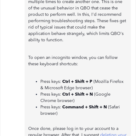
multiple times to create another one. This is one
of the unusual behavior in QBO that cease the
product to perform well. In this, I'd recommend
performing troubleshooting steps. These fixes get
rid of typical issues that could make the
application behave strangely, which limits QBO's
ability to function.
To open an incognito window, you can follow
these keyboard shortcuts:
Press keys:
Ctrl + Shift + P
(Mozilla Firefox
& Microsoft Edge browser)
Press keys:
Ctrl + Shift + N
(Google
Chrome browser)
Press keys:
Command + Shift + N
(Safari
browser)
Once done, please log in to your account to a
regular browser. After that, I suggest
deleting your