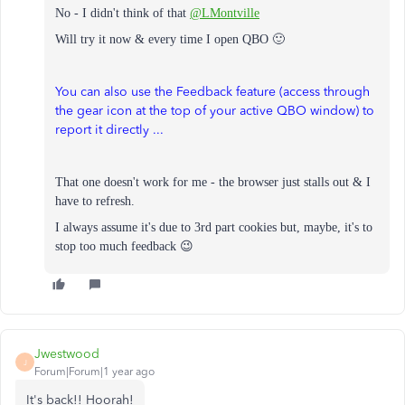
No - I didn't think of that
@LMontville
Will try it now & every time I open QBO 🙂
You can also use the Feedback feature (access through
the gear icon at the top of your active QBO window) to
report it directly ...
That one doesn't work for me - the browser just stalls out & I
have to refresh.
I always assume it's due to 3rd part cookies but, m
aybe, it's to
stop too much feedback 😉
Jwestwood
J
Forum|Forum|1 year ago
It's back!! Hoorah!