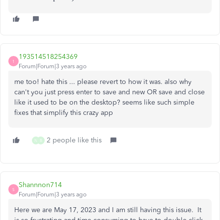
193514518254369
1
Forum|Forum|3 years ago
me too! hate this ... please revert to how it was. also why
can't you just press enter to save and new OR save and close
like it used to be on the desktop? seems like such simple
fixes that simplify this crazy app
2 people like this
N
B
Shannnon714
S
Forum|Forum|3 years ago
Here we are May 17, 2023 and I am still having this issue. It