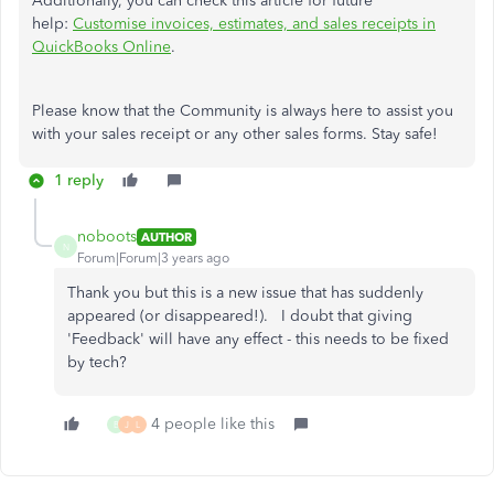
Additionally, you can check this article for future
help:
Customise invoices, estimates, and sales receipts in
QuickBooks Online
.
Please know that the Community is always here to assist you
with your sales receipt or any other sales forms. Stay safe!
1 reply
noboots
AUTHOR
N
Forum|Forum|3 years ago
Thank you but this is a new issue that has suddenly
appeared (or disappeared!). I doubt that giving
'Feedback' will have any effect - this needs to be fixed
by tech?
4 people like this
B
J
L