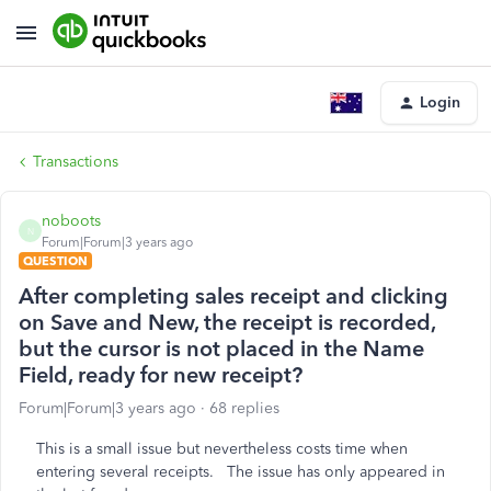
Login
Transactions
noboots
N
Forum|Forum|3 years ago
QUESTION
After completing sales receipt and clicking
on Save and New, the receipt is recorded,
but the cursor is not placed in the Name
Field, ready for new receipt?
Forum|Forum|3 years ago
68 replies
This is a small issue but nevertheless costs time when
entering several receipts. The issue has only appeared in