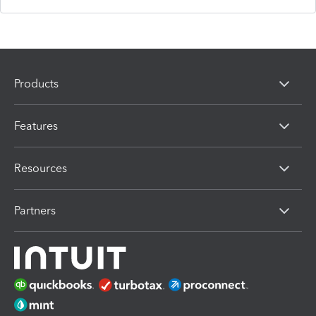
Products
Features
Resources
Partners