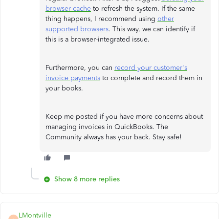
browser cache
to refresh the system. If the same
thing happens, I recommend using
other
supported browsers
. This way, we can identify if
this is a browser-integrated issue.
Furthermore, you can
record your customer's
invoice payments
to complete and record them in
your books.
Keep me posted if you have more concerns about
managing invoices in QuickBooks. The
Community always has your back. Stay safe!
Show 8 more replies
LMontville