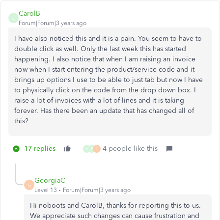
CarolB
C
Forum|Forum|3 years ago
I have also noticed this and it is a pain. You seem to have to
double click as well. Only the last week this has started
happening. I also notice that when I am raising an invoice
now when I start entering the product/service code and it
brings up options I use to be able to just tab but now I have
to physically click on the code from the drop down box. I
raise a lot of invoices with a lot of lines and it is taking
forever. Has there been an update that has changed all of
this?
17 replies
4 people like this
N
B
L
GeorgiaC
G
Level 13
Forum|Forum|3 years ago
Hi noboots and CarolB, thanks for reporting this to us.
We appreciate such changes can cause frustration and