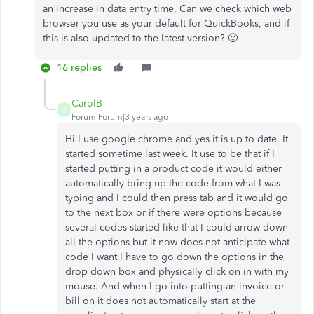
an increase in data entry time. Can we check which web
browser you use as your default for QuickBooks, and if
this is also updated to the latest version? 🙂
16 replies
CarolB
C
Forum|Forum|3 years ago
Hi I use google chrome and yes it is up to date. It
started sometime last week. It use to be that if I
started putting in a product code it would either
automatically bring up the code from what I was
typing and I could then press tab and it would go
to the next box or if there were options because
several codes started like that I could arrow down
all the options but it now does not anticipate what
code I want I have to go down the options in the
drop down box and physically click on in with my
mouse. And when I go into putting an invoice or
bill on it does not automatically start at the