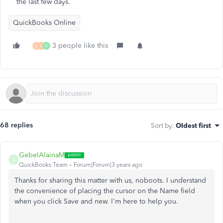
the last few days.
QuickBooks Online
3 people like this
L
L
K
68 replies
Sort by
:
Oldest first
GebelAlainaM
G
QuickBooks Team
Forum|Forum|3 years ago
Thanks for sharing this matter with us, noboots. I understand
the convenience of placing the cursor on the Name field
when you click Save and new. I'm here to help you.