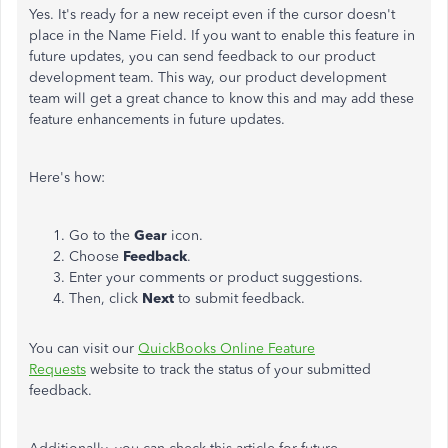
Yes. It's ready for a new receipt even if the cursor doesn't
place in the Name Field. If you want to enable this feature in
future updates, you can send feedback to our product
development team. This way, our product development
team will get a great chance to know this and may add these
feature enhancements in future updates.
Here's how:
Go to the
Gear
icon.
Choose
Feedback
.
Enter your comments or product suggestions.
Then, click
Next
to submit feedback.
You can visit our
QuickBooks Online Feature
Requests
website to track the status of your submitted
feedback.