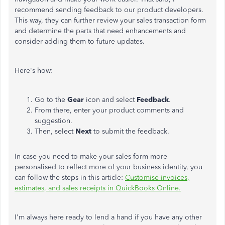
recommend sending feedback to our product developers.
This way, they can further review your sales transaction form
and determine the parts that need enhancements and
consider adding them to future updates.
Here's how:
Go to the
Gear
icon and select
Feedback
.
From there, enter your product comments and
suggestion.
Then, select
Next
to submit the feedback.
In case you need to make your sales form more
personalised to reflect more of your business identity, you
can follow the steps in this article:
Customise invoices,
estimates, and sales receipts in QuickBooks Online.
I'm always here ready to lend a hand if you have any other