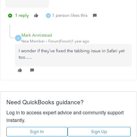
1 reply
1 person likes this
M
Mark Armistead
M
New Member
Forum|Forum|1 year ago
I wonder if they’ve fixed the tabbing issue in Safari yet
too…..
Need QuickBooks guidance?
Log in to access expert advice and community support
instantly.
Sign In
Sign Up