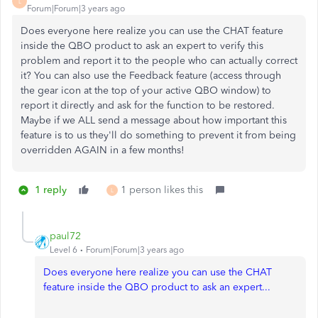
L
Forum|Forum|3 years ago
Does everyone here realize you can use the CHAT feature
inside the QBO product to ask an expert to verify this
problem and report it to the people who can actually correct
it? You can also use the Feedback feature (access through
the gear icon at the top of your active QBO window) to
report it directly and ask for the function to be restored.
Maybe if we ALL send a message about how important this
feature is to us they'll do something to prevent it from being
overridden AGAIN in a few months!
1 reply
1 person likes this
L
paul72
Level 6
Forum|Forum|3 years ago
Does everyone here realize you can use the CHAT
feature inside the QBO product to ask an expert...