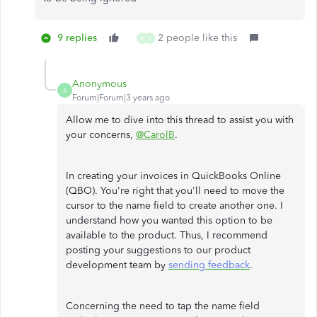
9 replies
2 people like this
N
B
Anonymous
A
Forum|Forum|3 years ago
Allow me to dive into this thread to assist you with
your concerns,
@CarolB
.
In creating your invoices in QuickBooks Online
(QBO). You're right that you'll need to move the
cursor to the name field to create another one. I
understand how you wanted this option to be
available to the product. Thus, I recommend
posting your suggestions to our product
development team by
sending feedback
.
Concerning the need to tap the name field