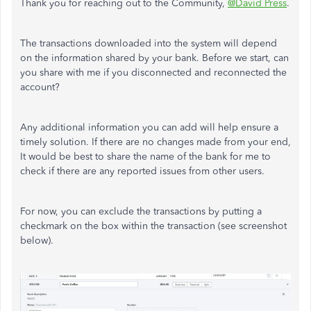
Thank you for reaching out to the Community,
@David Press
.
The transactions downloaded into the system will depend
on the information shared by your bank. Before we start, can
you share with me if you disconnected and reconnected the
account?
Any additional information you can add will help ensure a
timely solution. If there are no changes made from your end,
It would be best to share the name of the bank for me to
check if there are any reported issues from other users.
For now, you can exclude the transactions by putting a
checkmark on the box within the transaction (see screenshot
below).