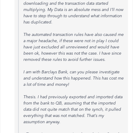
downloading and the transaction data started
multiplying. My Data is an absolute mess and I’ll now
have to step through to understand what information
has duplicated.
The automated transaction rules have also caused me
a major headache, if these were not in play I could
have just excluded all unreviewed and would have
been ok, however this was not the case. I have since
removed these rules to avoid further issues.
I am with Barclays Bank, can you please investigate
and understand how this happened. This has cost me
a lot of time and money!
Thesis. I had previously exported and imported data
from the bank to QB, assuming that the imported
data did not quite match that on the synch, it pulled
everything that was not matched. That’s my
assumption anyway.