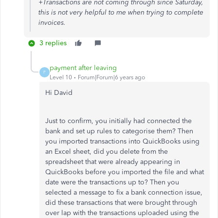
+Transactions are not coming through since Saturday,
this is not very helpful to me when trying to complete
invoices.
3 replies
payment after leaving
P
Level 10
Forum|Forum|6 years ago
Hi David
Just to confirm, you initially had connected the
bank and set up rules to categorise them? Then
you imported transactions into QuickBooks using
an Excel sheet, did you delete from the
spreadsheet that were already appearing in
QuickBooks before you imported the file and what
date were the transactions up to? Then you
selected a message to fix a bank connection issue,
did these transactions that were brought through
over lap with the transactions uploaded using the