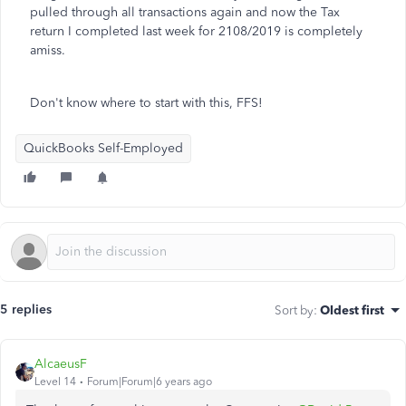
pulled through all transactions again and now the Tax
return I completed last week for 2108/2019 is completely
amiss.
Don't know where to start with this, FFS!
QuickBooks Self-Employed
5 replies
Sort by
:
Oldest first
AlcaeusF
Level 14
Forum|Forum|6 years ago