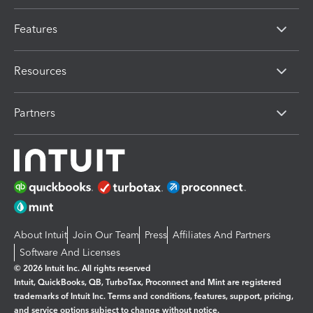
Features
Resources
Partners
About Intuit
Join Our Team
Press
Affiliates And Partners
Software And Licenses
© 2026 Intuit Inc. All rights reserved
Intuit, QuickBooks, QB, TurboTax, Proconnect and Mint are registered
trademarks of Intuit Inc. Terms and conditions, features, support, pricing,
and service options subject to change without notice.