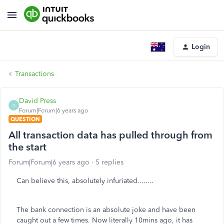
Login
Transactions
David Press
D
Forum|Forum|6 years ago
QUESTION
All transaction data has pulled through from
the start
Forum|Forum|6 years ago
5 replies
Can believe this, absolutely infuriated........
The bank connection is an absolute joke and have been
caught out a few times. Now literally 10mins ago, it has