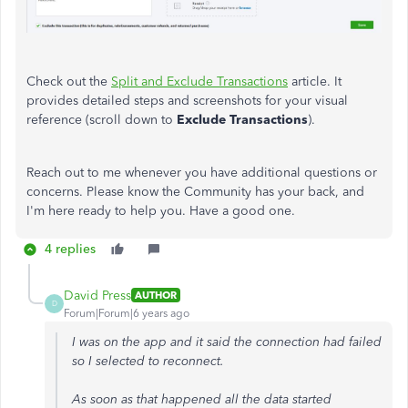
Check out the
Split and Exclude Transactions
article. It
provides detailed steps and screenshots for your visual
reference (scroll down to
Exclude Transactions
).
Reach out to me whenever you have additional questions or
concerns. Please know the Community has your back, and
I'm here ready to help you. Have a good one.
4 replies
David Press
AUTHOR
D
Forum|Forum|6 years ago
I was on the app and it said the connection had failed
so I selected to reconnect.
As soon as that happened all the data started