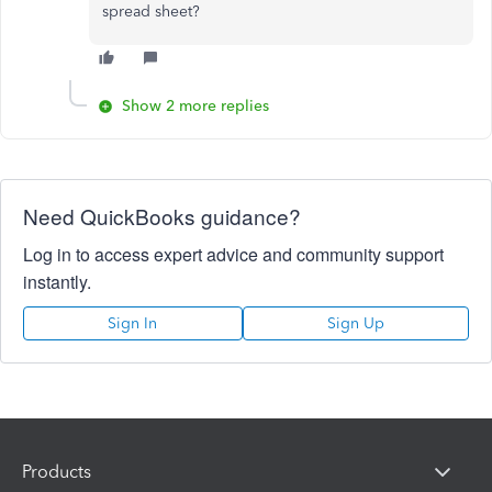
spread sheet?
Show 2 more replies
Need QuickBooks guidance?
Log in to access expert advice and community support
instantly.
Sign In
Sign Up
Products