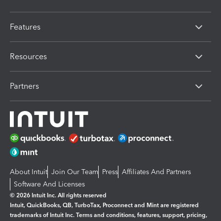
Features
Resources
Partners
About Intuit
Join Our Team
Press
Affiliates And Partners
Software And Licenses
© 2026 Intuit Inc. All rights reserved
Intuit, QuickBooks, QB, TurboTax, Proconnect and Mint are registered
trademarks of Intuit Inc. Terms and conditions, features, support, pricing,