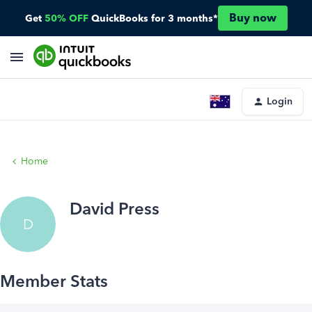
Buy now
Get
50% OFF
QuickBooks for 3 months*
Login
Home
David Press
D