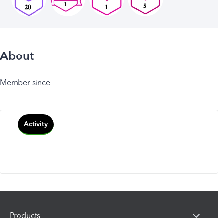
About
Member since
Activity
Products