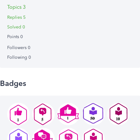
Topics 3
Replies 5
Solved 0
Points 0
Followers
0
Following
0
Badges