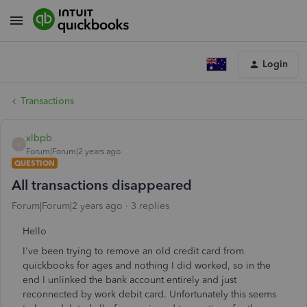
Login
Transactions
xlbpb
X
Forum|Forum|2 years ago
QUESTION
All transactions disappeared
Forum|Forum|2 years ago
3 replies
Hello
I've been trying to remove an old credit card from
quickbooks for ages and nothing I did worked, so in the
end I unlinked the bank account entirely and just
reconnected by work debit card. Unfortunately this seems