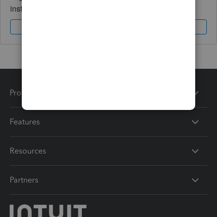
instantly.
Sign In
Sign Up
Products
Features
Resources
Partners