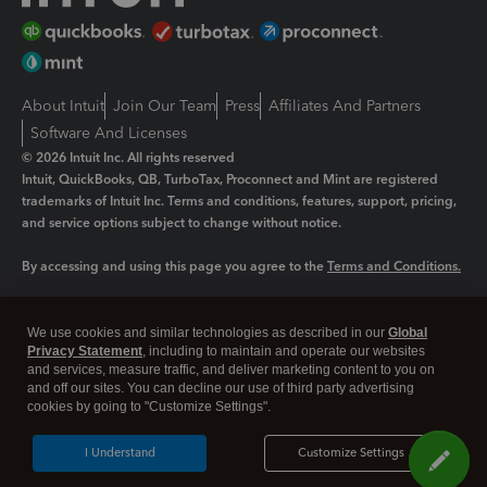
About Intuit
Join Our Team
Press
Affiliates And Partners
Software And Licenses
© 2026 Intuit Inc. All rights reserved
Intuit, QuickBooks, QB, TurboTax, Proconnect and Mint are registered
trademarks of Intuit Inc. Terms and conditions, features, support, pricing,
and service options subject to change without notice.
By accessing and using this page you agree to the
Terms and Conditions.
Manage cookies
About cookies
|
We use cookies and similar technologies as described in our
Global
Legal
Privacy Statement
Privacy
, including to maintain and operate our websites
Security
and services, measure traffic, and deliver marketing content to you on
and off our sites. You can decline our use of third party advertising
cookies by going to "Customize Settings".
I Understand
Customize Settings