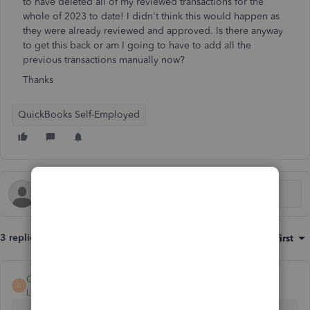
to have deleted all of my reviewed transactions for the
whole of 2023 to date! I didn't think this would happen as
they were already reviewed and approved. Is there anyway
to get this back or am I going to have to add all the
previous transactions manually now?
Thanks
QuickBooks Self-Employed
3 replies
Sort by
:
Oldest first
GeorgiaC
G
Level 13
Forum|Forum|2 years ago