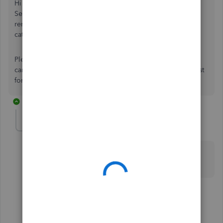
Hi xlbpb, when removing a bank account in QuickBooks
Self-Employed, the associated transactions will also be
removed. However, we can reinstate these as previously
categorized meaning you won't have to re-do any work.
Please see and respond to the email sent today so that we
can take some required account info to process the request
for you. Thanks!
2 replies
Jess96
J
Forum|Forum|8 months ago
This has also happened to me, can I have some help
reloading confirmed transactions please
1 reply
Jovelyn_M
J
QuickBooks Team
Forum|Forum|8 months ago