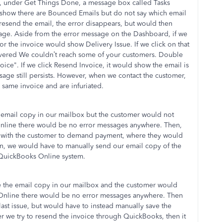
 under Get Things Done, a message box called Tasks
s show there are Bounced Emails but do not say which email
esend the email, the error disappears, but would then
ssage. Aside from the error message on the Dashboard, if we
r the invoice would show Delivery Issue. If we click on that
ivered We couldn’t reach some of your customers. Double
ice". If we click Resend Invoice, it would show the email is
ssage still persists. However, when we contact the customer,
 same invoice and are infuriated.
 email copy in our mailbox but the customer would not
Online there would be no error messages anywhere. Then,
p with the customer to demand payment, where they would
en, we would have to manually send our email copy of the
 QuickBooks Online system.
e the email copy in our mailbox and the customer would
 Online there would be no error messages anywhere. Then
st issue, but would have to instead manually save the
er we try to resend the invoice through QuickBooks, then it