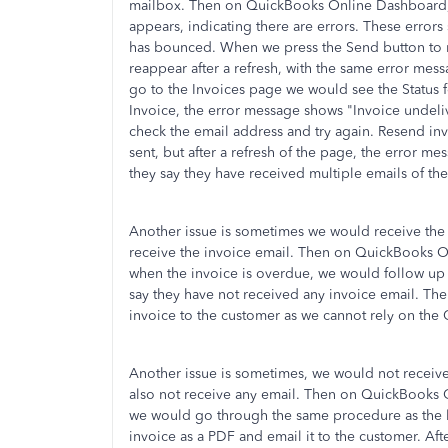
mailbox. Then on QuickBooks Online Dashboard,
appears, indicating there are errors. These error
has bounced. When we press the Send button to r
reappear after a refresh, with the same error me
go to the Invoices page we would see the Status fo
Invoice, the error message shows "Invoice undel
check the email address and try again. Resend invo
sent, but after a refresh of the page, the error me
they say they have received multiple emails of the
Another issue is sometimes we would receive the
receive the invoice email. Then on QuickBooks 
when the invoice is overdue, we would follow u
say they have not received any invoice email. Th
invoice to the customer as we cannot rely on the
Another issue is sometimes, we would not receiv
also not receive any email. Then on QuickBooks
we would go through the same procedure as the la
invoice as a PDF and email it to the customer. Aft