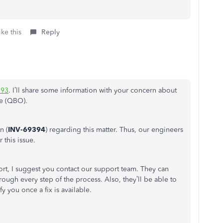
ke this
Reply
93
. I’ll share some information with your concern about
e (QBO).
n (
INV-69394
) regarding this matter. Thus, our engineers
 this issue.
port, I suggest you contact our support team. They can
rough every step of the process. Also, they’ll be able to
y you once a fix is available.