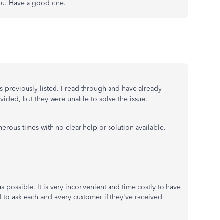
you. Have a good one.
 as previously listed. I read through and have already
rovided, but they were unable to solve the issue.
erous times with no clear help or solution available.
 possible. It is very inconvenient and time costly to have
 to ask each and every customer if they've received