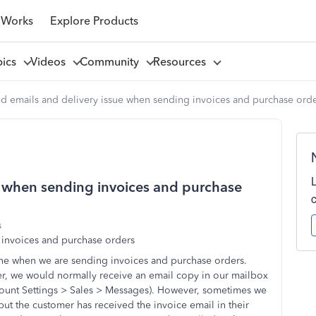
 Works
Explore Products
pics
Videos
Community
Resources
 emails and delivery issue when sending invoices and purchase ord
e when sending invoices and purchase
s
 invoices and purchase orders
ne when we are sending invoices and purchase orders.
r, we would normally receive an email copy in our mailbox
count Settings > Sales > Messages). However, sometimes we
ut the customer has received the invoice email in their