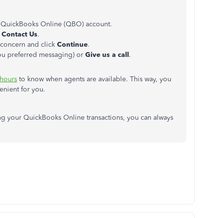
 QuickBooks Online (QBO) account.
k
Contact Us
.
r concern and click
Continue
.
you preferred messaging) or
Give
us
a call
.
 hours
to know when agents are available. This way, you
enient for you.
ing your QuickBooks Online transactions, you can always