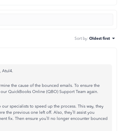
Sort by
:
Oldest first
, Atul4.
rmine the cause of the bounced emails. To ensure the
ng our QuickBooks Online (QBO) Support Team again.
 our specialists to speed up the process. This way, they
 the previous one left off. Also, they’ll assist you
nent fix. Then ensure you’ll no longer encounter bounced