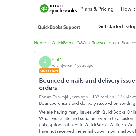
Plans & Pricing
How It
Get started
To
Home
QuickBooks Q&A
Transactions
Bounced
Atul4
A
Forum|Forum|4 years ago
QUESTION
Bounced emails and delivery issu
orders
Forum|Forum|4 years ago
133 replies
126 view
Bounced emails and delivery issue when sending
We are having many issues with QuickBooks Onli
When we create and send an invoice to a custome
(this option is ticked in QuickBooks Online > Ac
have not received the email copy in our mailbox b