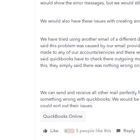
would show the error messages, but we would stil
We would also have these issues with creating a
We have tried using another email of a differen
said this problem was caused by our email provi
made to any of our accounts/services and there we
said quickbooks have to check there outgoing ma
this, they simply said there was nothing wrong on
We can send and receive all other mail perfectly 
something wrong with quickbooks. We would be gra
could sort out their issues.
QuickBooks Online
Like
5 people like this
Reply
C
C