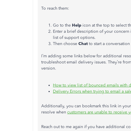
To reach them:
Go to the
Help
icon at the top to select 
Enter a brief description of your concern 
list of support options.
Then choose
Chat
to start a conversation
I’m adding some links below for additional reso
troubleshoot email delivery issues. They’re from
version.
How to view list of bounced emails with d
Delivery Errors when trying to email a sal
Additionally, you can bookmark this link in your 
resolve when
customers are unable to receive y
Reach out to me again if you have additional co