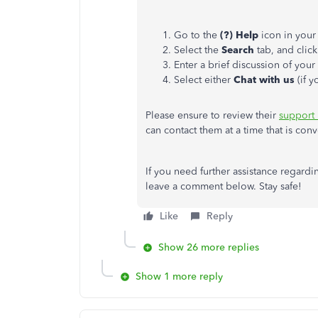
Go to the
(?) Help
icon in your
Select the
Search
tab, and clic
Enter a brief discussion of you
Select either
Chat with us
(if 
Please ensure to review their
support
can contact them at a time that is conv
If you need further assistance regard
leave a comment below. Stay safe!
Like
Reply
Show 26 more replies
Show 1 more reply