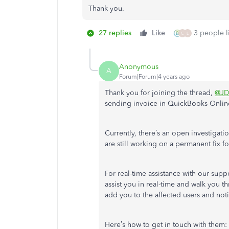
Thank you.
27 replies
Like
3 people li
C
L
Anonymous
A
Forum|Forum|4 years ago
Thank you for joining the thread,
@JD
sending invoice in QuickBooks Onlin
Currently, there’s an open investigatio
are still working on a permanent fix for
For real-time assistance with our sup
assist you in real-time and walk you th
add you to the affected users and notif
Here’s how to get in touch with them: