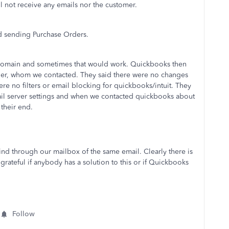
l not receive any emails nor the customer.
nd sending Purchase Orders.
t domain and sometimes that would work. Quickbooks then
der, whom we contacted. They said there were no changes
re no filters or email blocking for quickbooks/intuit. They
il server settings and when we contacted quickbooks about
 their end.
find through our mailbox of the same email. Clearly there is
teful if anybody has a solution to this or if Quickbooks
Follow