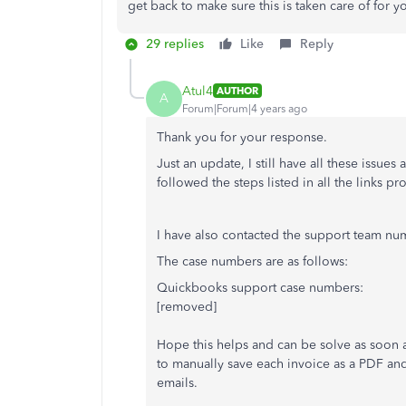
get back to make sure this is taken care of for 
29 replies
Like
Reply
Atul4
AUTHOR
A
Forum|Forum|4 years ago
Thank you for your response.
Just an update, I still have all these issues
followed the steps listed in all the links p
I have also contacted the support team num
The case numbers are as follows:
Quickbooks support case numbers:
[removed]
Hope this helps and can be solve as soon as
to manually save each invoice as a PDF and
emails.