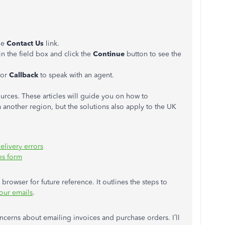
the
Contact Us
link.
in the field box and click the
Continue
button to see the
 or
Callback
to speak with an agent.
urces. These articles will guide you on how to
 another region, but the solutions also apply to the UK
elivery errors
es form
browser for future reference. It outlines the steps to
our emails
.
ncerns about emailing invoices and purchase orders. I’ll