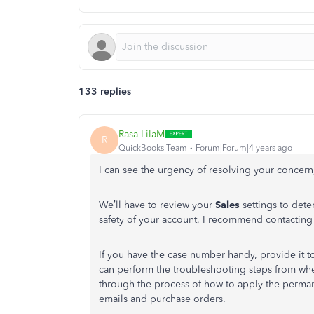
133 replies
Rasa-LilaM
R
QuickBooks Team
Forum|Forum|4 years ago
I can see the urgency of resolving your concern
We’ll have to review your
Sales
settings to dete
safety of your account, I recommend contacti
If you have the case number handy, provide it to
can perform the troubleshooting steps from where
through the process of how to apply the perma
emails and purchase orders.