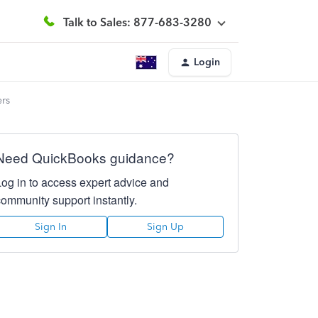
Talk to Sales: 877-683-3280
Login
ers
Need QuickBooks guidance?
Log in to access expert advice and
community support instantly.
Sign In
Sign Up