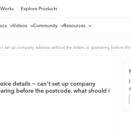
 Works
Explore Products
pics
Videos
Community
Resources
 can't set up company address without the letters lo appearing before t
nvoice details ~ can't set up company
earing before the postcode. what should i