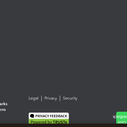
Legal
Privacy
Security
arks
ions