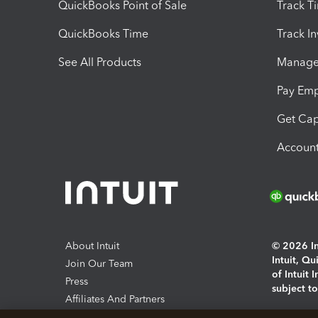
QuickBooks Point of Sale
Track T
QuickBooks Time
Track I
See All Products
Manage 
Pay Em
Get Cap
Account
About Intuit
© 2026 Int
Intuit, Q
Join Our Team
of Intuit 
Press
subject t
Affiliates And Partners
Software And Licenses
By access