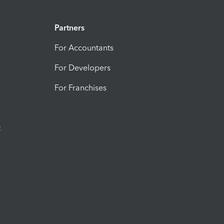
Partners
For Accountants
For Developers
For Franchises
t