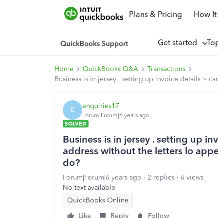
Plans & Pricing
How It
Get started
To
Home
QuickBooks Q&A
Transactions
Business is in jersey . setting up invoice details ~
enquiries17
E
Forum|Forum|6 years ago
SOLVED
Business is in jersey . setting up i
address without the letters lo app
do?
Forum|Forum|6 years ago
2 replies
6 views
No text available
QuickBooks Online
Like
Reply
Follow