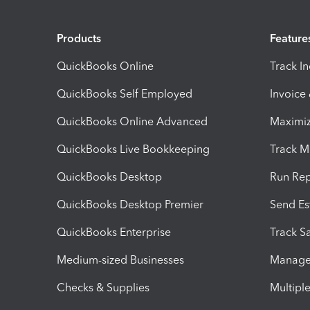
Products
Feature
QuickBooks Online
Track I
QuickBooks Self Employed
Invoice
QuickBooks Online Advanced
Maximiz
QuickBooks Live Bookkeeping
Track M
QuickBooks Desktop
Run Rep
QuickBooks Desktop Premier
Send Es
QuickBooks Enterprise
Track Sa
Medium-sized Businesses
Manage 
Checks & Supplies
Multipl