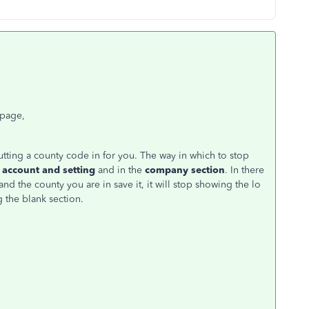
 page,
 putting a county code in for you. The way in which to stop
account and setting
and in the
company section
. In there
nd the county you are in save it, it will stop showing the lo
g the blank section.