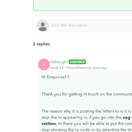
2 replies
Ashleigh1
ANSWER
A
Level 14
Forum|Forum|6 years ago
Hi Enquiries17,
Thank you for getting in touch on the communi
The reason why it is posting the letters lo is it 
stop the lo appearing is, if you go into the
cog
section
. In there you will be able to put the co
stop showing the lo code or try selecting the 