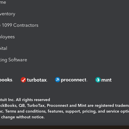
ime
nventory
1099 Contractors
ployees
ital
ing Software
uit Inc. All rights reserved
uickBooks, QB, TurboTax, Proconnect and Mint are registered tradem
Inc. Terms and conditions, features, support, pricing, and service opt
o change without notice.
ing and using this page you agree to the
Terms and Conditions.