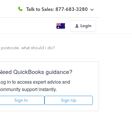
Talk to Sales: 877-683-3280
Login
he postcode. what should i do?
Need QuickBooks guidance?
Log in to access expert advice and
community support instantly.
Sign In
Sign Up