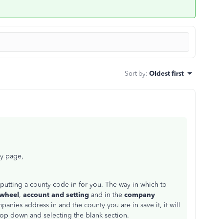
Sort by
:
Oldest first
ty page,
is putting a county code in for you. The way in which to
 wheel
,
account and setting
and in the
company
mpanies address in and the county you are in save it, it will
drop down and selecting the blank section.