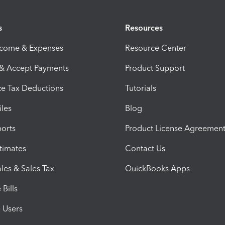
s
Resources
ncome & Expenses
Resource Center
 & Accept Payments
Product Support
e Tax Deductions
Tutorials
iles
Blog
orts
Product License Agreemen
timates
Contact Us
les & Sales Tax
QuickBooks Apps
Bills
e Users