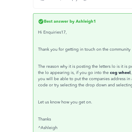
Best answer by
Ashleigh1
Hi Enquiries17,
Thank you for getting in touch on the community
The reason why it is posting the letters lo is it is
the lo appearing is, if you go into the
cog wheel
,
you will be able to put the companies address in a
code or try selecting the drop down and selectin
Let us know how you get on.
Thanks
^Ashleigh