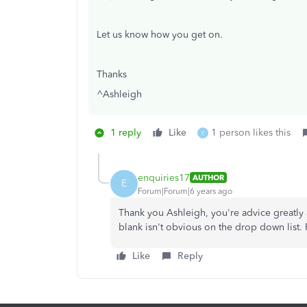
Let us know how you get on.
Thanks
^Ashleigh
1 reply
Like
1 person likes this
E
enquiries17
AUTHOR
E
Forum|Forum|6 years ago
Thank you Ashleigh, you're advice greatly 
blank isn't obvious on the drop down list.
Like
Reply