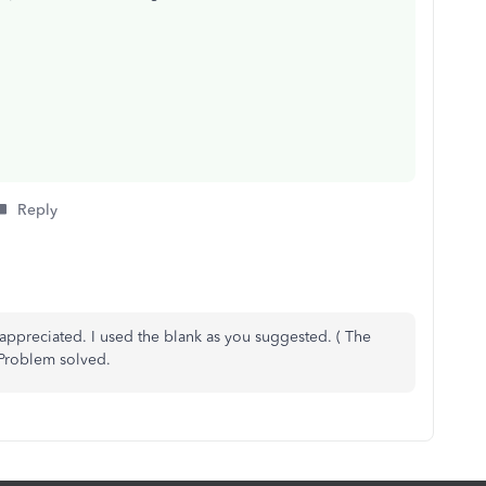
Reply
appreciated. I used the blank as you suggested. ( The
 Problem solved.