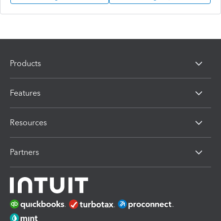
Products
Features
Resources
Partners