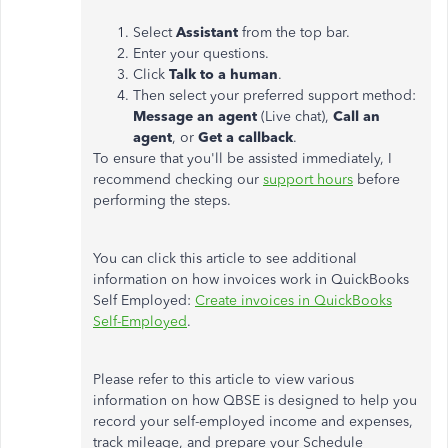
Select
Assistant
from the top bar.
Enter your questions.
Click
Talk to a human
.
Then select your preferred support method:
Message an agent
(Live chat),
Call an
agent
, or
Get a callback
.
To ensure that you'll be assisted immediately, I
recommend checking our
support hours
before
performing the steps.
You can click this article to see additional
information on how invoices work in QuickBooks
Self Employed:
Create invoices in QuickBooks
Self-Employed
.
Please refer to this article to view various
information on how QBSE is designed to help you
record your self-employed income and expenses,
track mileage, and prepare your Schedule