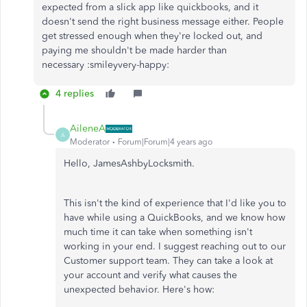
expected from a slick app like quickbooks, and it
doesn't send the right business message either. People
get stressed enough when they're locked out, and
paying me shouldn't be made harder than
necessary :smileyvery-happy:
4 replies
AileneA
A
Moderator
Forum|Forum|4 years ago
Hello, JamesAshbyLocksmith.
This isn't the kind of experience that I'd like you to
have while using a QuickBooks, and we know how
much time it can take when something isn't
working in your end. I suggest reaching out to our
Customer support team. They can take a look at
your account and verify what causes the
unexpected behavior. Here's how: