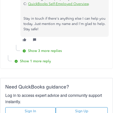
C:
QuickBooks Self-Employed Overview
.
Stay in touch if there's anything else I can help you
today. Just mention my name and I'm glad to help.
Stay safe!
Show 3 more replies
Show 1 more reply
Need QuickBooks guidance?
Log in to access expert advice and community support
instantly.
Sign In
Sign Up