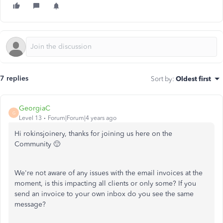
7 replies
Sort by
:
Oldest first
GeorgiaC
G
Level 13
Forum|Forum|4 years ago
Hi rokinsjoinery, thanks for joining us here on the
Community 🙂
We're not aware of any issues with the email invoices at the
moment, is this impacting all clients or only some? If you
send an invoice to your own inbox do you see the same
message?