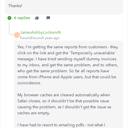
Thanks!
6 replies
JamesAshbyLocksmith
J
Forum|Forum|4 years ago
Yes, I'm getting the same reports from customers - they
click on the link and get the 'Temporarily unavailable'
message. I have tried sending myself dummy invoices
to my inbox, and get the same problem, and to others,
who get the same problem. So far all reports have
come from iPhone and Apple users, but that could be
coincidence.
My browser caches are cleared automatically when
Safari closes, so it shouldn't be that possible issue
causing the problem, as I shouldn't get the issue as
caches are empty.
I have had to resort to emailing pdfs - not what I