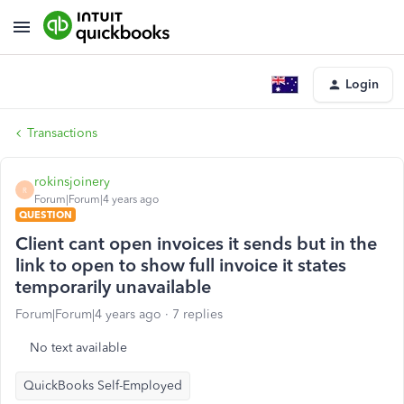
Login
Transactions
rokinsjoinery
R
Forum|Forum|4 years ago
QUESTION
Client cant open invoices it sends but in the
link to open to show full invoice it states
temporarily unavailable
Forum|Forum|4 years ago
7 replies
No text available
QuickBooks Self-Employed