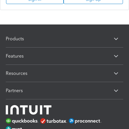
Products
Features
Resources
Partners