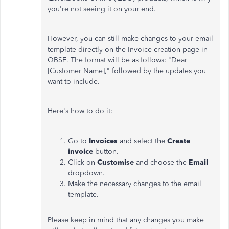
you're not seeing it on your end.
However, you can still
make changes to
your email
template directly on the Invoice creation page in
QBSE. The format will be as follows: "Dear
[Customer Name]," followed by the updates you
want to include.
Here's how to do it:
Go to
Invoices
and select the
Create
invoice
button.
Click on
Customise
and choose the
Email
dropdown.
Make the necessary changes to the email
template.
Please
keep in mind
that any changes you make