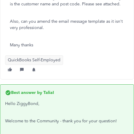
is the customer name and post code. Please see attached.
Also, can you amend the email message template as it isn't
very professional.
Many thanks
QuickBooks Self-Employed
Best answer by
TaliaI
Hello ZiggyBond,
Welcome to the Community - thank you for your question!