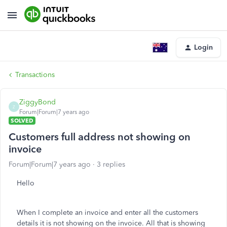
Login
Transactions
ZiggyBond
Z
Forum|Forum|7 years ago
SOLVED
Customers full address not showing on
invoice
Forum|Forum|7 years ago
3 replies
Hello
When I complete an invoice and enter all the customers
details it is not showing on the invoice. All that is showing