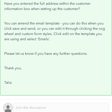
Have you entered the full address within the customer
information box when setting up the customer?
You can amend the email template - you can do this when you
click save and send, or you can edit it through clicking the cog
wheel and custom form styles. Click edit on the template you
are using and select 'Emails'.
Please let us know if you have any further questions.
Thank you,
Talia