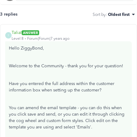
3 replies
Sort by
:
Oldest first
TaliaI
ANSWER
T
Level 8
Forum|Forum|7 years ago
Hello ZiggyBond,
Welcome to the Community - thank you for your question!
Have you entered the full address within the customer
information box when setting up the customer?
You can amend the email template - you can do this when
you click save and send, or you can edit it through clicking
the cog wheel and custom form styles. Click edit on the
template you are using and select 'Emails'.