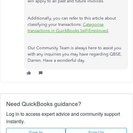
will apply to all past and future invoices.
Additionally, you can refer to this article about
classifying your transactions:
Categorise
transactions in QuickBooks Self-Employed
.
Our Community Team is always here to assist you
with any inquiries
you may have
regarding QBSE,
Darren. Have a wonderful day.
Need QuickBooks guidance?
Log in to access expert advice and community support
instantly.
Sign In
Sign Up