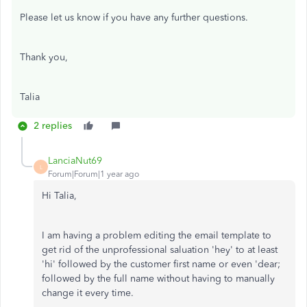
Please let us know if you have any further questions.
Thank you,
Talia
2 replies
LanciaNut69
L
Forum|Forum|1 year ago
Hi Talia,
I am having a problem editing the email template to
get rid of the unprofessional saluation 'hey' to at least
'hi' followed by the customer first name or even 'dear;
followed by the full name without having to manually
change it every time.