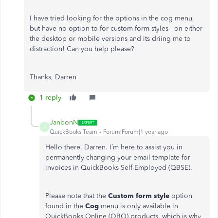
I have tried looking for the options in the cog menu,
but have no option to for custom form styles - on either
the desktop or mobile versions and its driing me to
distraction! Can you help please?
Thanks, Darren
1 reply
JanbonN
J
QuickBooks Team
Forum|Forum|1 year ago
Hello there, Darren. I’m here to assist you in
permanently changing your email template for
invoices in QuickBooks Self-Employed (QBSE).
Please note that the
Custom form style
option
found in the
Cog
menu is only available in
QuickBooks Online (QBO) products, which is why