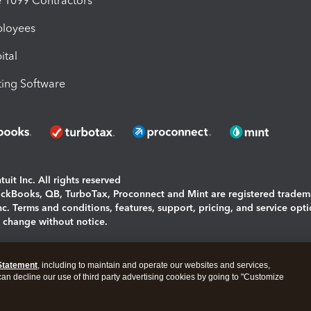
1099 Contractors
ployees
ital
ing Software
uit Inc. All rights reserved
uickBooks, QB, TurboTax, Proconnect and Mint are registered tradem
Inc. Terms and conditions, features, support, pricing, and service opt
o change without notice.
ing and using this page you agree to the
Terms and Conditions.
Statement
, including to maintain and operate our websites and services,
okies
|
Manage cookies
 can decline our use of third party advertising cookies by going to "Customize