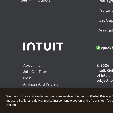
See All Products
Manage 
Pay Em
Get Cap
Account
About Intuit
© 2026 Int
Intuit, Q
Join Our Team
of Intuit 
Press
subject t
Affiliates And Partners
Software And Licenses
By access
We use cookies and similar technologies as described in our
Global Privacy 
About co
measure traffic, and deliver marketing content to you on and off our sites. You
Settings".