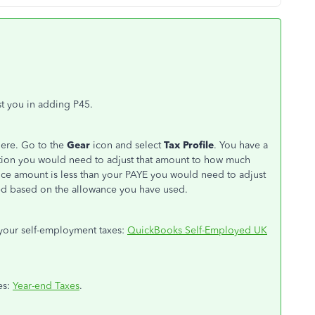
t you in adding P45.
here. Go to the
Gear
icon and select
Tax Profile
. You have a
ion you would need to adjust that amount to how much
ance amount is less than your PAYE you would need to adjust
ated based on the allowance you have used.
f your self-employment taxes:
QuickBooks Self-Employed UK
xes:
Year-end Taxes
.