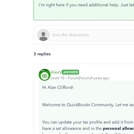
I'm right here if you need additional help. Just 
3 replies
AlexV
ANSWER
Level 10
Forum|Forum|4 years ago
Hi Alan Clifford!
Welcome to QuickBooks Community. Let me assi
You can update your tax profile and add it from
have a set allowance and in the
personal allow