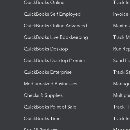
QuickBooks Online
Track I
QuickBooks Self Employed
Invoice
QuickBooks Online Advanced
Maximiz
QuickBooks Live Bookkeeping
Track M
QuickBooks Desktop
Run Rep
QuickBooks Desktop Premier
Send Es
QuickBooks Enterprise
Track Sa
Medium-sized Businesses
Manage 
Checks & Supplies
Multipl
QuickBooks Point of Sale
Track T
QuickBooks Time
Track I