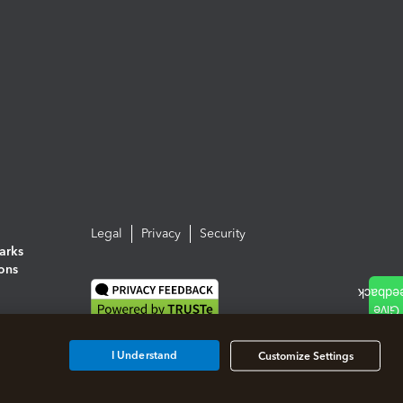
Legal
Privacy
Security
arks
ions
I Understand
Customize Settings