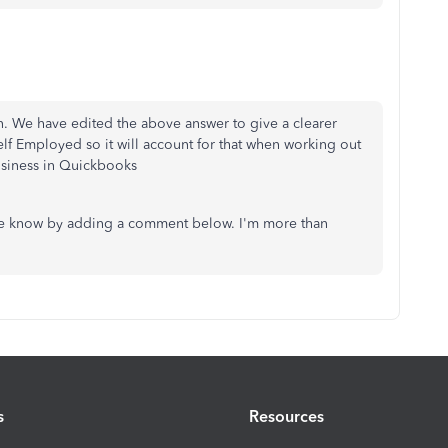
an. We have edited the above answer to give a clearer
elf Employed so it will account for that when working out
usiness in Quickbooks
 me know by adding a comment below. I'm more than
s
Resources