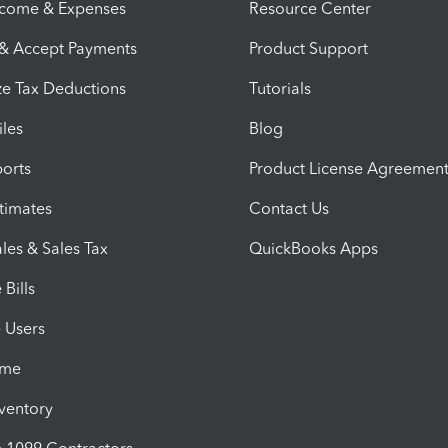
ncome & Expenses
Resource Center
 & Accept Payments
Product Support
e Tax Deductions
Tutorials
iles
Blog
orts
Product License Agreemen
timates
Contact Us
les & Sales Tax
QuickBooks Apps
Bills
e Users
ime
nventory