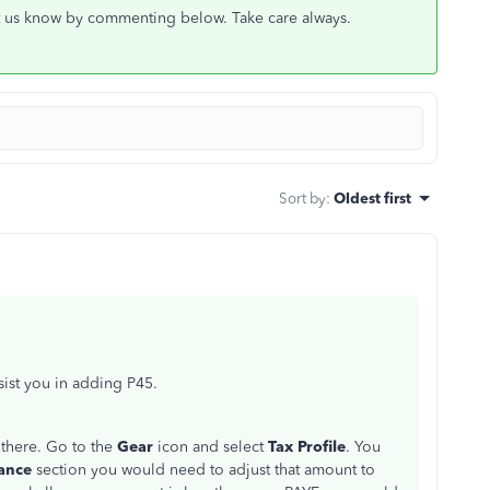
let us know by commenting below. Take care always.
Sort by
:
Oldest first
st you in adding P45.
 there. Go to the
Gear
icon and select
Tax Profile
. You
ance
section you would need to adjust that amount to