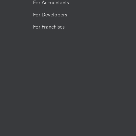
For Accountants
For Developers
For Franchises
t