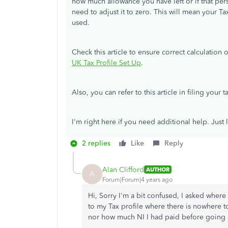
how much allowance you have left or if that pe
need to adjust it to zero. This will mean your T
used.
Check this article to ensure correct calculation
UK Tax Profile Set Up
.
Also, you can refer to this article in filing your 
I'm right here if you need additional help. Jus
2 replies
Like
Reply
Alan Clifford
AUTHOR
A
Forum|Forum|4 years ago
Hi, Sorry I'm a bit confused, I asked wher
to my Tax profile where there is nowhere 
nor how much NI I had paid before going 