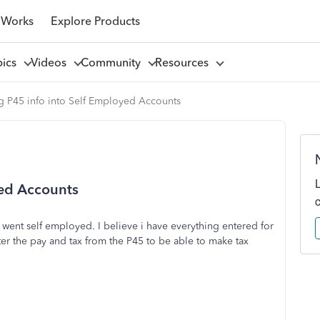
 Works
Explore Products
pics
Videos
Community
Resources
g P45 info into Self Employed Accounts
yed Accounts
went self employed. I believe i have everything entered for
er the pay and tax from the P45 to be able to make tax