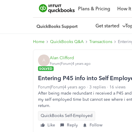
Plans & Pricing
How It
Get started
To
Home
QuickBooks Q&A
Transactions
Enterin
Alan Clifford
A
Forum|Forum|4 years ago
SOLVED
Entering P45 info into Self Emplo
Forum|Forum|4 years ago
3 replies
16 views
After being made redundant i received a P45 and 
my self employed time but cannot see where i ent
return.
QuickBooks Self-Employed
Like
Reply
Follow