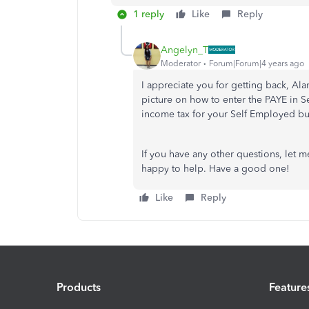
1 reply
Like
Reply
Angelyn_T
Moderator
Forum|Forum|4 years ago
I appreciate you for getting back, Al
picture on how to enter the PAYE in S
income tax for your Self Employed b
If you have any other questions, let
happy to help. Have a good one!
Like
Reply
Products
Feature