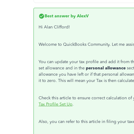
Best answer by
AlexV
Hi Alan Clifford!
Welcome to QuickBooks Community. Let me assis
You can update your tax profile and add it from t
set allowance and in the
personal allowance
sect
allowance you have left or if that personal allow
it to zero. This will mean your Tax is then calcul
Check this article to ensure correct calculation o
Tax Profile Set Up
.
Also, you can refer to this article in filing your ta