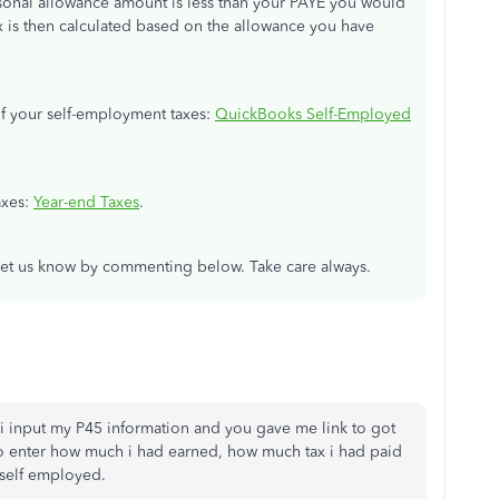
rsonal allowance amount is less than your PAYE you would
ax is then calculated based on the allowance you have
 of your self-employment taxes:
QuickBooks Self-Employed
taxes:
Year-end Taxes
.
t let us know by commenting below. Take care always.
e i input my P45 information and you gave me link to got
to enter how much i had earned, how much tax i had paid
self employed.