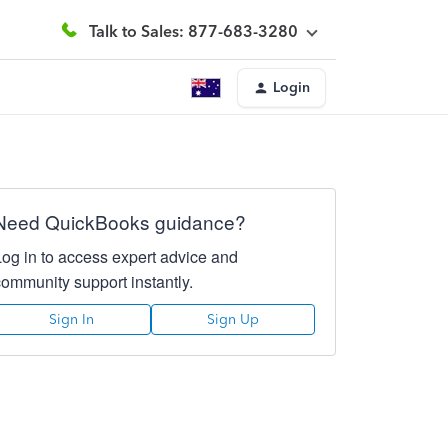
Talk to Sales: 877-683-3280
Login
Need QuickBooks guidance?
Log in to access expert advice and
community support instantly.
Sign In
Sign Up