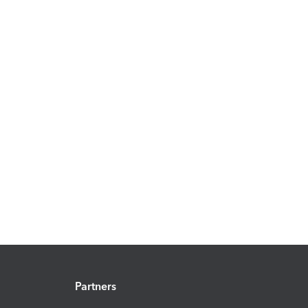
Partners