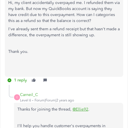
Hi, my client accidentally overpayed me. I refunded them via
my bank. But now my QuickBooks account is saying they
have credit due to this overpayment. How can I categories
this as a refund so that the balance is correct?
I've already sent them a refund receipt but that hasn't made a
difference, the overpayment is still showing up.
Thank you.
1 reply
Carneil_C
C
Level 6
Forum|Forum|2 years ago
Thanks for joining the thread,
@Ellie92
.
I'll help you handle customer's overpayments in