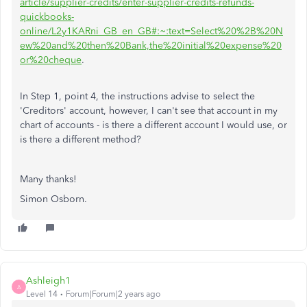
article/supplier-credits/enter-supplier-credits-refunds-
quickbooks-
online/L2y1KARni_GB_en_GB#:~:text=Select%20%2B%20N
ew%20and%20then%20Bank,the%20initial%20expense%20
or%20cheque
.
In Step 1, point 4, the instructions advise to select the
'Creditors' account, however, I can't see that account in my
chart of accounts - is there a different account I would use, or
is there a different method?
Many thanks!
Simon Osborn.
Ashleigh1
A
Level 14
Forum|Forum|2 years ago