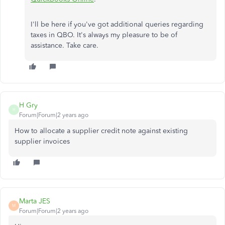
I'll be here if you've got additional queries regarding
taxes in QBO. It's always my pleasure to be of
assistance. Take care.
H Gry
H
Forum|Forum|2 years ago
How to allocate a supplier credit note against existing
supplier invoices
Marta JES
M
Forum|Forum|2 years ago