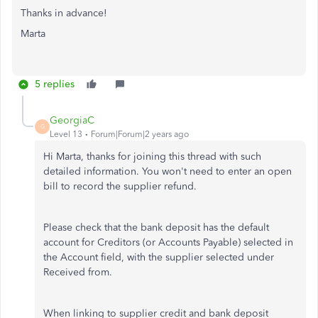
Thanks in advance!
Marta
5 replies
GeorgiaC
G
Level 13
Forum|Forum|2 years ago
Hi Marta, thanks for joining this thread with such
detailed information. You won't need to enter an open
bill to record the supplier refund.
Please check that the bank deposit has the default
account for Creditors (or Accounts Payable) selected in
the Account field, with the supplier selected under
Received from.
When linking to supplier credit and bank deposit