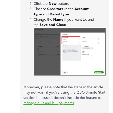
Click the
New
button.
Choose
Creditors
in the
Account
Type
and
Detail Type
.
Change the
Name
if you want to, and
tap
Save and Close
.
Moreover, please note that the steps in the article
may not work if you're using the QBO Simple Start
version because it doesn't include the feature to
manage bills and bill payments
.