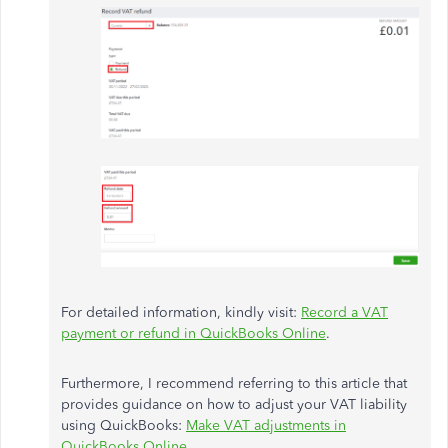
For detailed information, kindly visit:
Record a VAT
payment or refund in QuickBooks Online
.
Furthermore, I recommend referring to this article that
provides guidance on how to adjust your VAT liability
using QuickBooks:
Make VAT adjustments in
QuickBooks Online
.