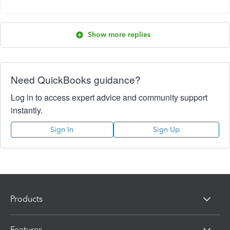
Show more replies
Need QuickBooks guidance?
Log in to access expert advice and community support
instantly.
Sign In
Sign Up
Products
Features