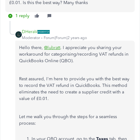
£0.01. Is this the best way? Many thanks
1 reply
DHeraV
Moderator
Forum|Forum|2 years ago
Hello there,
@lubratt
. I appreciate you sharing your
workaround for categorising/recording VAT refunds in
QuickBooks Online (QBO).
Rest assured, I'm here to provide you with the best way
to record the VAT refund in QuickBooks. This method
eliminates the need to create a supplier credit with a
value of £0.01.
Let me walk you through the steps for a seamless
process:
In your QBO account, go to the
Taxes
tab, then