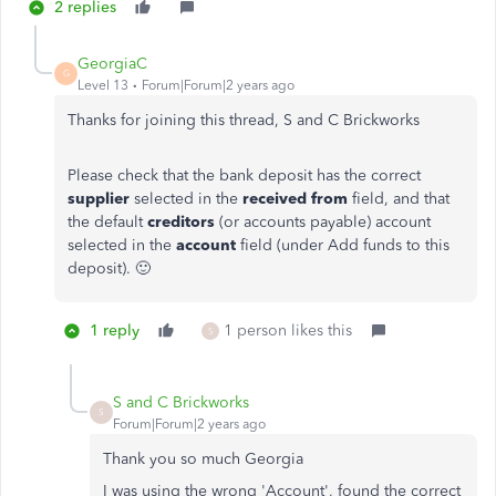
2 replies
GeorgiaC
G
Level 13
Forum|Forum|2 years ago
Thanks for joining this thread, S and C Brickworks
Please check that the bank deposit has the correct
supplier
selected in the
received from
field, and that
the default
creditors
(or accounts payable) account
selected in the
account
field (under Add funds to this
deposit). 🙂
1 reply
1 person likes this
S
S and C Brickworks
S
Forum|Forum|2 years ago
Thank you so much Georgia
I was using the wrong 'Account', found the correct