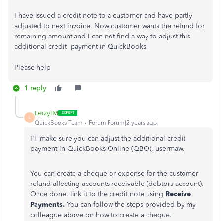
I have issued a credit note to a customer and have partly
adjusted to next invoice. Now customer wants the refund for
remaining amount and I can not find a way to adjust this
additional credit payment in QuickBooks.
Please help
1 reply
LeizylM
L
QuickBooks Team
Forum|Forum|2 years ago
I'll make sure you can adjust the additional credit
payment in QuickBooks Online (QBO), usermaw.
You can create a cheque or expense for the customer
refund affecting accounts receivable (debtors account).
Once done, link it to the credit note using
Receive
Payments.
You can follow the steps provided by my
colleague above on how to create a cheque.