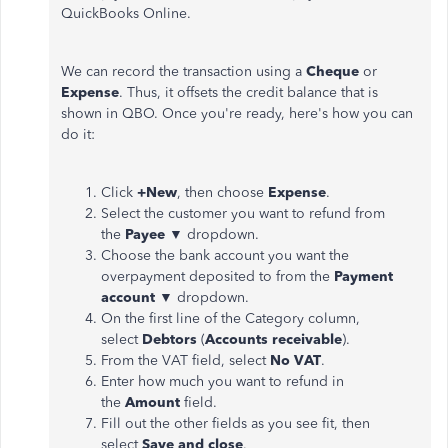
QuickBooks Online.
We can record the transaction using a
Cheque
or
Expense
. Thus, it offsets the credit balance that is
shown in QBO. Once you're ready, here's how you can
do it:
Click
+New
, then choose
Expense
.
Select the customer you want to refund from
the
Payee
▼ dropdown.
Choose the bank account you want the
overpayment deposited to from the
Payment
account
▼ dropdown.
On the first line of the Category column,
select
Debtors
(
Accounts receivable
).
From the VAT field, select
No VAT
.
Enter how much you want to refund in
the
Amount
field.
Fill out the other fields as you see fit, then
select
Save and close
.