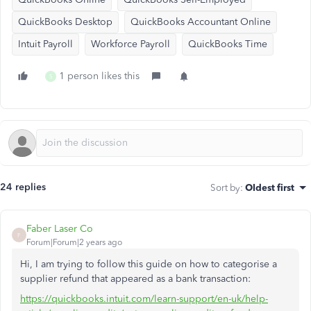
QuickBooks Desktop
QuickBooks Accountant Online
Intuit Payroll
Workforce Payroll
QuickBooks Time
1 person likes this
S
24 replies
Sort by
:
Oldest first
Faber Laser Co
F
Forum|Forum|2 years ago
Hi, I am trying to follow this guide on how to categorise a
supplier refund that appeared as a bank transaction:
https://quickbooks.intuit.com/learn-support/en-uk/help-