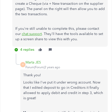
create a Cheque (via + New transaction on the supplier
page). The panel on the right will then allow you to add
the two transactions.
If you're still unable to complete this, please contact
our
chat support
. They'll have the tools available to set
up a screen share to view this with you.
4 replies
Marta JES
M
Forum|Forum|2 years ago
Thank you!
Looks like I've put it under wrong account. Now
that I edited deposit to go in Creditors it finally
allowed to apply debit and credit in step 3, which
is great!