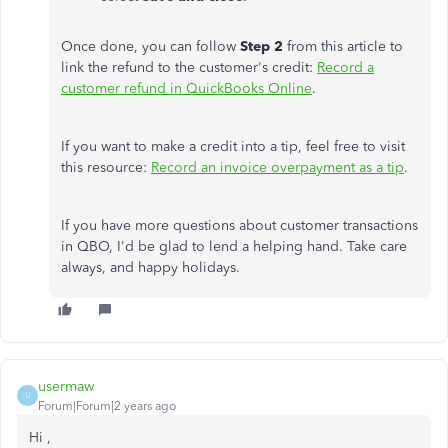
Once done, you can follow
Step 2
from this article to
link the refund to the customer's credit:
Record a
customer refund in QuickBooks Online
.
If you want to make a credit into a tip, feel free to visit
this resource:
Record an invoice overpayment as a tip
.
If you have more questions about customer transactions
in QBO, I'd be glad to lend a helping hand. Take care
always, and happy holidays.
usermaw
U
Forum|Forum|2 years ago
Hi ,