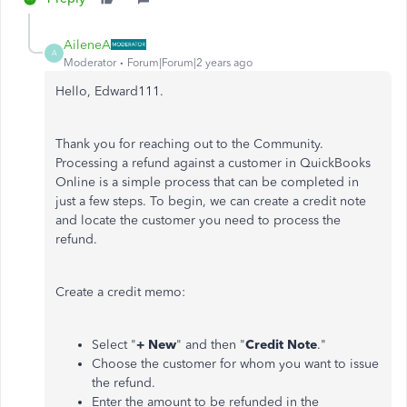
AileneA
A
Moderator
Forum|Forum|2 years ago
Hello, Edward111.
Thank you for reaching out to the Community.
Processing a refund against a customer in QuickBooks
Online is a simple process that can be completed in
just a few steps. To begin, we can create a credit note
and locate the customer you need to process the
refund.
Create a credit memo:
Select "
+ New
" and then "
Credit Note
."
Choose the customer for whom you want to issue
the refund.
Enter the amount to be refunded in the