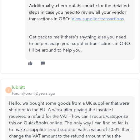
Additionally, check out this article for the detailed
steps in case you need to review all your vendor
transactions in QBO:
View supplier transactions
.
Get back to me if there's anything else you need
to help manage your supplier transactions in QBO.
I'll be around to help you.
lubratt
L
Forum|Forum|2 years ago
Hello, we bought some goods from a UK supplier that were
shipped to the EU. A week after paying the invoice I
received a refund for the VAT - how can I record/categorise
this on QuickBooks online. The only way I can find so far, is
to make a supplier credit supplier with a value of £0.01, then
change the VAT amount to the refund amount minus the