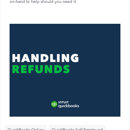
on-hand to help should you need it.
QuickBooks Online
QuickBooks Self-Employed