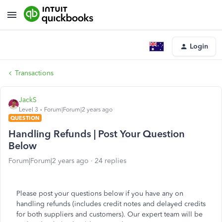
Login
Transactions
JackS
Level 3
Forum|Forum|2 years ago
QUESTION
Handling Refunds | Post Your Question
Below
Forum|Forum|2 years ago
24 replies
Please post your questions below if you have any on
handling refunds (includes credit notes and delayed credits
for both suppliers and customers). Our expert team will be