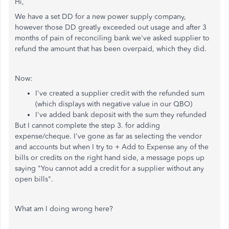
Hi,
We have a set DD for a new power supply company,
however those DD greatly exceeded out usage and after 3
months of pain of reconciling bank we've asked supplier to
refund the amount that has been overpaid, which they did.
Now:
I've created a supplier credit with the refunded sum
(which displays with negative value in our QBO)
I've added bank deposit with the sum they refunded
But I cannot complete the step 3. for adding
expense/cheque. I've gone as far as selecting the vendor
and accounts but when I try to + Add to Expense any of the
bills or credits on the right hand side, a message pops up
saying "You cannot add a credit for a supplier without any
open bills".
What am I doing wrong here?