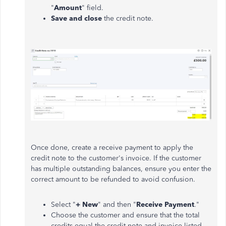
"
Amount
" field.
Save and close
the credit note.
Once done, create a receive payment to apply the
credit note to the customer's invoice. If the customer
has multiple outstanding balances, ensure you enter the
correct amount to be refunded to avoid confusion.
Select "
+ New
" and then "
Receive Payment
."
Choose the customer and ensure that the total
credits equal the credit note and invoice listed