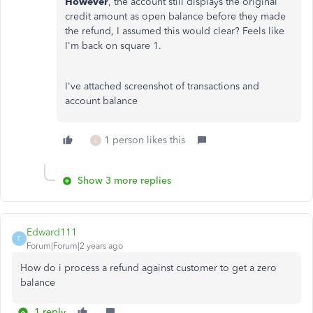
However
, the account still displays the original
credit amount as open balance before they made
the refund, I assumed this would clear? Feels like
I'm back on square 1.
I've attached screenshot of transactions and
account balance
1 person likes this
L
Show 3 more replies
Edward111
E
Forum|Forum|2 years ago
How do i process a refund against customer to get a zero
balance
1 reply