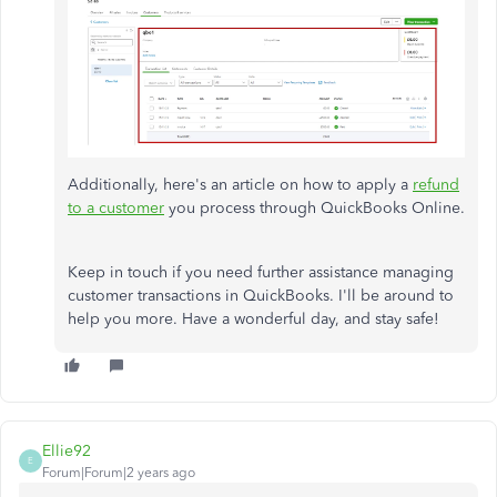
Additionally, here's an article on how to apply a
refund
to a customer
you process through QuickBooks Online.
Keep in touch if you need further assistance managing
customer transactions in QuickBooks. I'll be around to
help you more. Have a wonderful day, and stay safe!
Ellie92
E
Forum|Forum|2 years ago