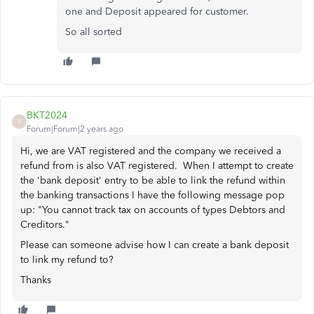
one and Deposit appeared for customer.
So all sorted
BKT2024
B
Forum|Forum|2 years ago
Hi, we are VAT registered and the company we received a
refund from is also VAT registered. When I attempt to create
the 'bank deposit' entry to be able to link the refund within
the banking transactions I have the following message pop
up: "
You cannot track tax on accounts of types Debtors and
Creditors."
Please can someone advise how I can create a bank deposit
to link my refund to?
Thanks