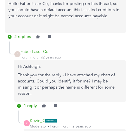
Hello Faber Laser Co, thanks for posting on this thread, so
you should have a default account this is called creditors in
your account or it might be named accounts payable.
2 replies
Faber Laser Co
F
Forum|Forum|2 years ago
Hi Ashleigh,
Thank you for the reply - I have attached my chart of
accounts. Could you identify it for me? I may be
missing it or perhaps the name is different for some
reason.
1 reply
Kevin_C
K
Moderator
Forum|Forum|2 years ago