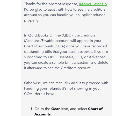
Thanks for the prompt response,
@Faber Laser Co
.
I'd be glad to assist with how to see the creditors
account so you can handle your supplier refunds
properly.
In QuickBooks Online (QBO), the creditors
(Accounts/Payable account) will appear in your
Chart of Accounts (COA) once you have recorded
outstanding bills that your business owes. If you're
subscribed to QBO Essentials, Plus, or Advanced,
you can create a sample bill transaction and delete
it afterward to see the Creditors account.
Otherwise, we can manually add it to proceed with
handling your refunds it's not showing in your
COA. Here's how:
Go to the
Gear
icon, and select
Chart of
Accounts
.