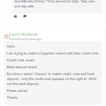
QuickBooks Online. I'll be around to help. Take care
and stay safe.
S and C Brickworks
S
Forum|Forum|2 years ago
Hello
I am trying to match a Suppliers refund with their credit note.
Credit note raised
Bank deposit raised
But when I select 'Cheque' to match credit note and bank
deposit - only the credit note appears on the right to 'ADD'
not the bank deposit.
Please advise
Thanks