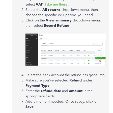
select
VAT
(
Take me there
).
Select the
All returns
dropdown menu, then
choose the specific VAT period you need.
Click on the
View summary
dropdown menu,
then select
Record Refund
.
Select the bank account the refund has gone into.
Make sure you've selected
Refund
under
Payment Type
.
Enter the
refund date
and
amount
in the
appropriate fields.
Add a memo if needed. Once ready, click on
Save
.