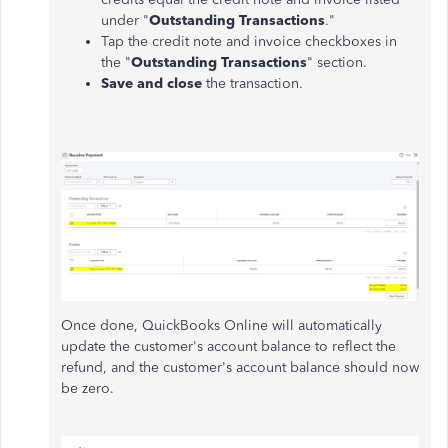
under "
Outstanding Transactions
."
Tap the credit note and invoice checkboxes in
the "
Outstanding Transactions
" section.
Save and close
the transaction.
Once done, QuickBooks Online will automatically
update the customer's account balance to reflect the
refund, and the customer's account balance should now
be zero.