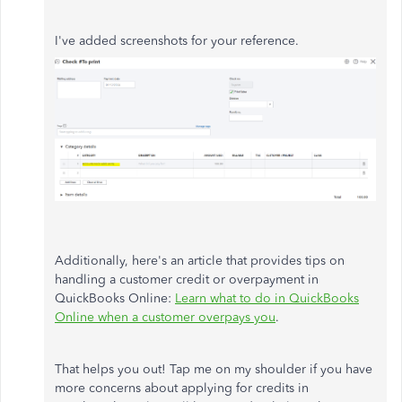
I've added screenshots for your reference.
Additionally, here's an article that provides tips on
handling a customer credit or overpayment in
QuickBooks Online:
Learn what to do in QuickBooks
Online when a customer overpays you
.
That helps you out! Tap me on my shoulder if you have
more concerns about applying for credits in