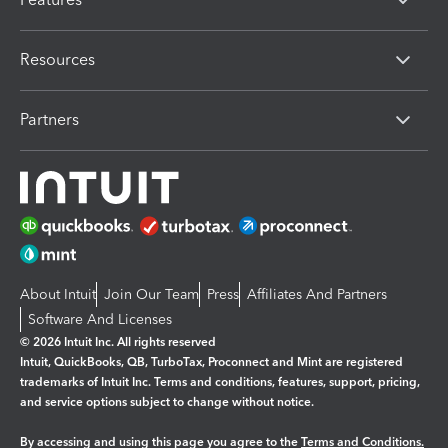
Resources
Partners
About Intuit
Join Our Team
Press
Affiliates And Partners
Software And Licenses
© 2026 Intuit Inc. All rights reserved
Intuit, QuickBooks, QB, TurboTax, Proconnect and Mint are registered
trademarks of Intuit Inc. Terms and conditions, features, support, pricing,
and service options subject to change without notice.
By accessing and using this page you agree to the
Terms and Conditions.