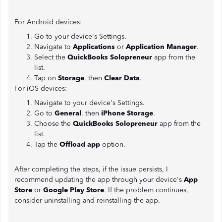
For Android devices:
Go to your device's Settings.
Navigate to
Applications
or
Application Manager
.
Select the
QuickBooks Solopreneur
app from the
list.
Tap on
Storage
, then
Clear Data
.
For iOS devices:
Navigate to your device's Settings.
Go to
General
, then
iPhone Storage
.
Choose the
QuickBooks Solopreneur
app from the
list.
Tap the
Offload app
option.
After completing the steps, if the issue persists, I
recommend updating the app through your device's
App
Store
or
Google Play Store
. If the problem continues,
consider uninstalling and reinstalling the app.