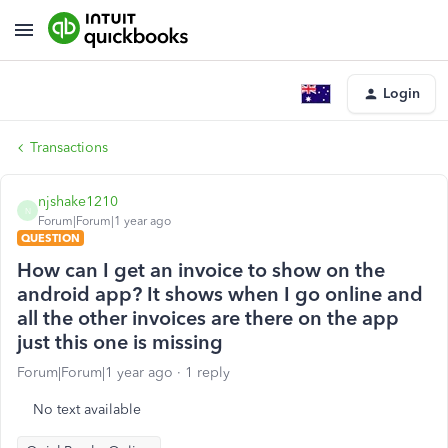
Login
Transactions
njshake1210
N
Forum|Forum|1 year ago
QUESTION
How can I get an invoice to show on the
android app? It shows when I go online and
all the other invoices are there on the app
just this one is missing
Forum|Forum|1 year ago
1 reply
No text available