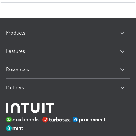
Products
Features
Resources
Partners