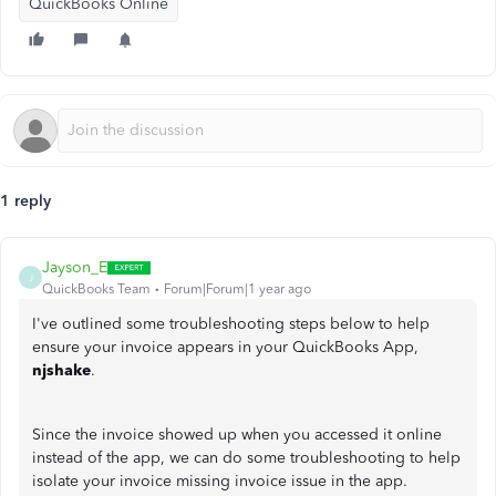
QuickBooks Online
1 reply
Jayson_E
J
QuickBooks Team
Forum|Forum|1 year ago
I've outlined some troubleshooting steps below to help
ensure your invoice appears in your QuickBooks App,
njshake
.
Since the invoice showed up when you accessed it online
instead of the app, we can do some troubleshooting to help
isolate your invoice missing invoice issue in the app.