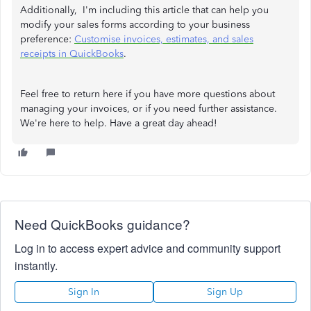
Additionally, I'm including this article that can help you
modify your sales forms according to your business
preference:
Customise invoices, estimates, and sales
receipts in QuickBooks
.
Feel free to return here if you have more questions about
managing your invoices, or if you need further assistance.
We're here to help. Have a great day ahead!
Need QuickBooks guidance?
Log in to access expert advice and community support
instantly.
Sign In
Sign Up