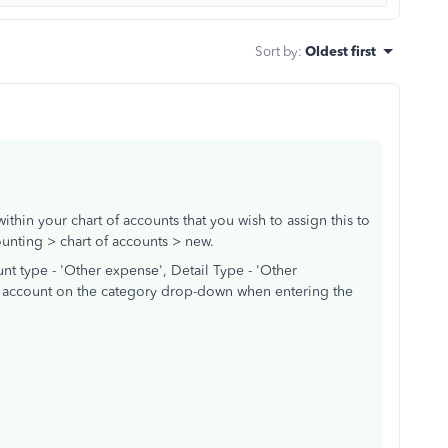
Sort by
:
Oldest first
thin your chart of accounts that you wish to assign this to
unting > chart of accounts > new.
t type - 'Other expense', Detail Type - 'Other
is account on the category drop-down when entering the