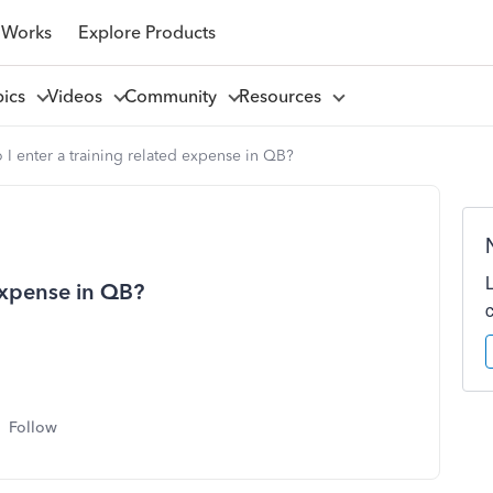
 Works
Explore Products
pics
Videos
Community
Resources
I enter a training related expense in QB?
expense in QB?
Follow