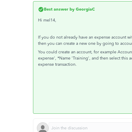
Best answer by
GeorgiaC
Hi mel14,
If you do not already have an expense account with
then you can create a new one by going to accoun
You could create an account, for example Account 
expense', *Name 'Training', and then select this
expense transaction.