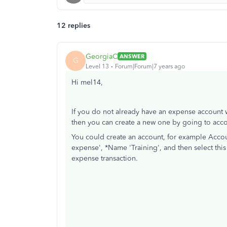
12 replies
GeorgiaC
ANSWER
G
Level 13
Forum|Forum|7 years ago
Hi mel14,
If you do not already have an expense account wi
then you can create a new one by going to acco
You could create an account, for example Accoun
expense', *Name 'Training', and then select th
expense transaction.