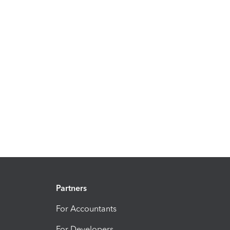
Partners
For Accountants
For Developers