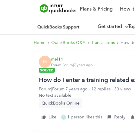
Plans & Pricing
How It
Get started
To
Home
QuickBooks Q&A
Transactions
How do 
mel14
M
Forum|Forum|7 years ago
SOLVED
How do I enter a training related 
Forum|Forum|7 years ago
12 replies
30 views
No text available
QuickBooks Online
Like
1 person likes this
Reply
D