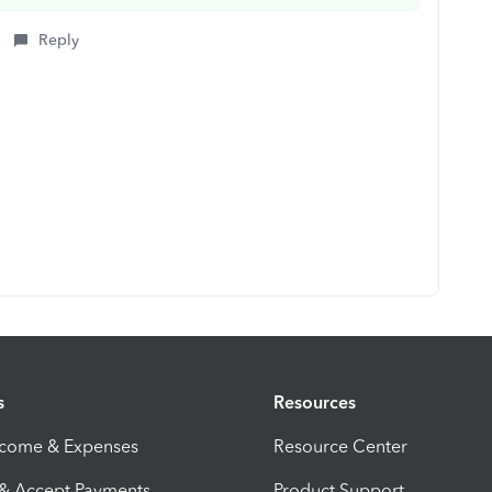
Reply
s
Resources
ncome & Expenses
Resource Center
 & Accept Payments
Product Support