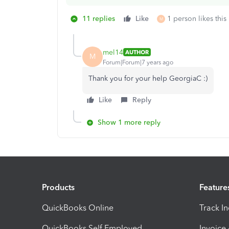
11 replies
Like
1 person likes this
M
mel14
AUTHOR
M
Forum|Forum|7 years ago
Thank you for your help GeorgiaC :)
Like
Reply
Show 1 more reply
Products
Feature
QuickBooks Online
Track I
QuickBooks Self Employed
Invoice