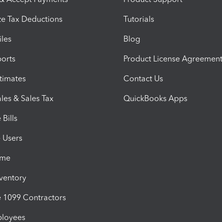
e Tax Deductions
Tutorials
iles
Blog
orts
Product License Agreemen
timates
Contact Us
les & Sales Tax
QuickBooks Apps
Bills
e Users
ime
nventory
1099 Contractors
ployees