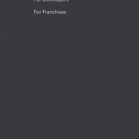
For Franchises
t