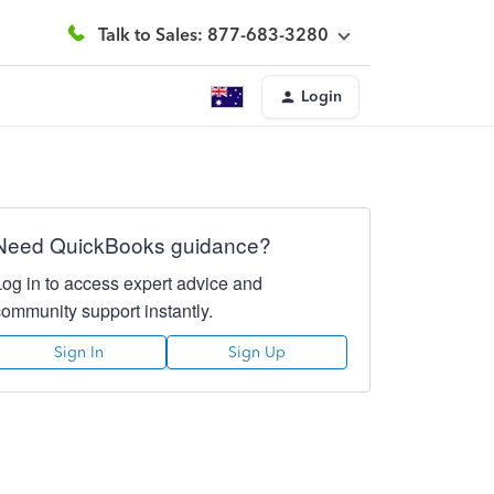
Talk to Sales: 877-683-3280
Login
Need QuickBooks guidance?
Log in to access expert advice and
community support instantly.
Sign In
Sign Up