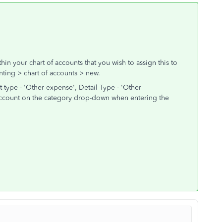
in your chart of accounts that you wish to assign this to
ting > chart of accounts > new.
type - 'Other expense', Detail Type - 'Other
 account on the category drop-down when entering the