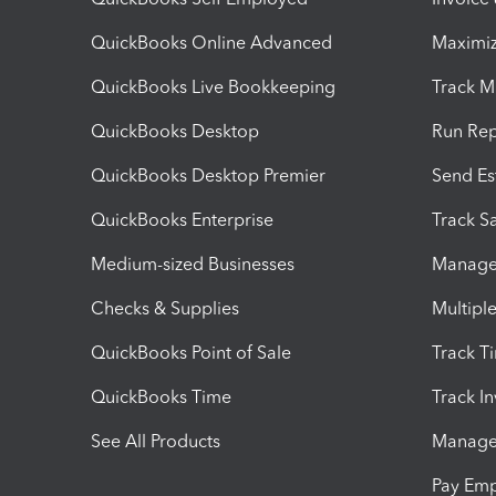
QuickBooks Online Advanced
Maximiz
QuickBooks Live Bookkeeping
Track M
QuickBooks Desktop
Run Rep
QuickBooks Desktop Premier
Send Es
QuickBooks Enterprise
Track Sa
Medium-sized Businesses
Manage 
Checks & Supplies
Multipl
QuickBooks Point of Sale
Track T
QuickBooks Time
Track I
See All Products
Manage 
Pay Em