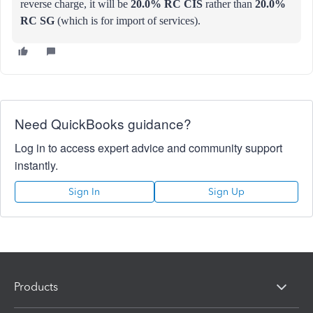
reverse charge, it will be
20.0% RC CIS
rather than
20.0%
RC SG
(which is for import of services).
Need QuickBooks guidance?
Log in to access expert advice and community support
instantly.
Sign In
Sign Up
Products