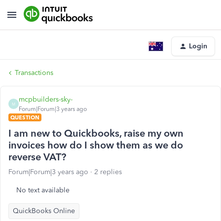
Login
Transactions
mcpbuilders-sky-
M
Forum|Forum|3 years ago
QUESTION
I am new to Quickbooks, raise my own
invoices how do I show them as we do
reverse VAT?
Forum|Forum|3 years ago
2 replies
No text available
QuickBooks Online