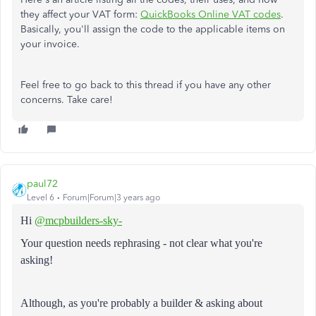
they affect your VAT form:
QuickBooks Online VAT codes
.
Basically, you'll assign the code to the applicable items on
your invoice.
Feel free to go back to this thread if you have any other
concerns. Take care!
paul72
Level 6
Forum|Forum|3 years ago
Hi
@mcpbuilders-sky-
Your question needs rephrasing - not clear what you're
asking!
Although, as you're probably a builder & asking about