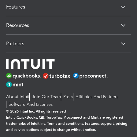
Features
Resources
Partners
About Intuit
Join Our Team
Press
Affiliates And Partners
Software And Licenses
© 2026 Intuit Inc. All rights reserved
Intuit, QuickBooks, QB, TurboTax, Proconnect and Mint are registered
trademarks of Intuit Inc. Terms and conditions, features, support, pricing,
and service options subject to change without notice.