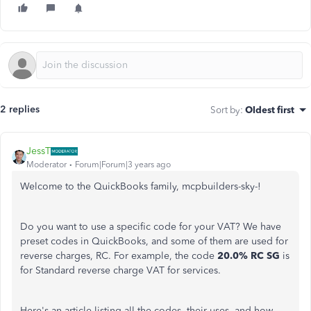
2 replies
Sort by
:
Oldest first
JessT
Moderator
Forum|Forum|3 years ago
Welcome to the QuickBooks family, mcpbuilders-sky-!
Do you want to use a specific code for your VAT? We have
preset codes in QuickBooks, and some of them are used for
reverse charges, RC. For example, the code
20.0% RC SG
is
for Standard reverse charge VAT for services.
Here's an article listing all the codes, their uses, and how