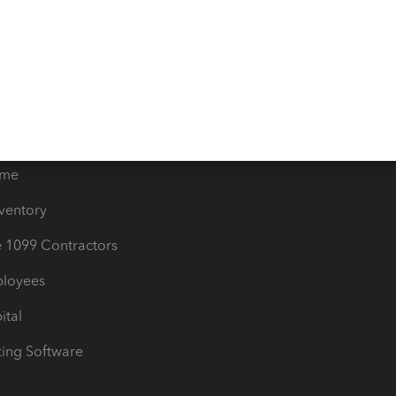
timates
Contact Us
les & Sales Tax
QuickBooks Apps
Bills
e Users
ime
nventory
1099 Contractors
ployees
ital
ing Software