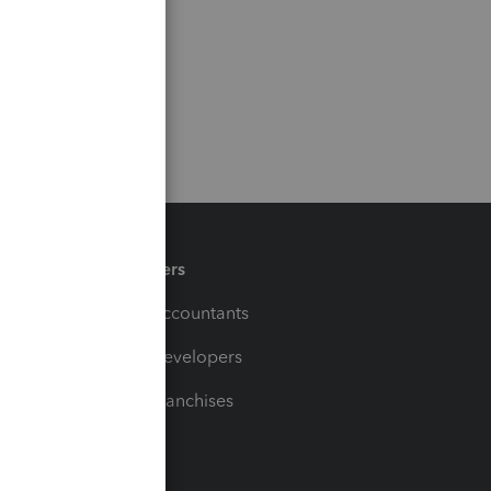
Partners
For Accountants
For Developers
For Franchises
t