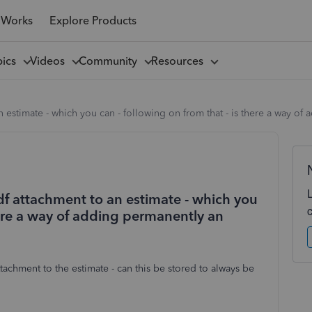
 Works
Explore Products
pics
Videos
Community
Resources
an estimate - which you can - following on from that - is there a way o
pdf attachment to an estimate - which you
there a way of adding permanently an
achment to the estimate - can this be stored to always be