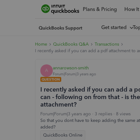
Plans & Pricing
How It
Get started
To
Home
QuickBooks Q&A
Transactions
I recently asked if you can add a pdf attachment to 
annarowson-smith
A
Forum|Forum|3 years ago
QUESTION
I recently asked if you can add a 
can - following on from that - is 
attachment?
Forum|Forum|3 years ago
3 replies
8 views
So that you dont have to keep adding the same att
added?
QuickBooks Online