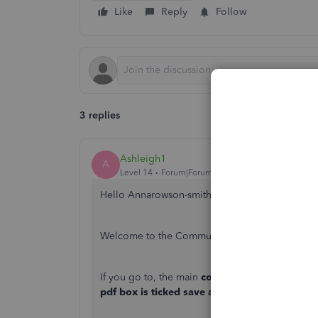
Like
Reply
Follow
3 replies
Ashleigh1
A
Level 14
Forum|Forum|3 years ago
Hello Annarowson-smith,
Welcome to the Community page,
If you go to, the main
cog wheel> account and 
pdf box is ticked save and done,
then they all