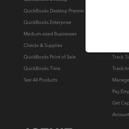
QuickBooks Desktop Premier
Send Es
QuickBooks Enterprise
Track Sa
Medium-sized Businesses
Manage 
Checks & Supplies
Multipl
QuickBooks Point of Sale
Track T
QuickBooks Time
Track I
See All Products
Manage 
Pay Em
Get Cap
Account