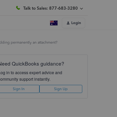
Talk to Sales: 877-683-3280
Login
f adding permanently an attachment?
Need QuickBooks guidance?
Log in to access expert advice and
community support instantly.
Sign In
Sign Up