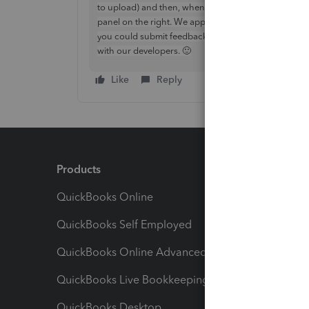
to upload) and then, when entering the estimate, clic
panel on the right. We appreciate it would be handy t
you could submit feedback for this (select the cog >
with our developers. 🙂
Like
Reply
Products
Feature
QuickBooks Online
Track I
QuickBooks Self Employed
Invoice
QuickBooks Online Advanced
Maximiz
QuickBooks Live Bookkeeping
Track M
QuickBooks Desktop
Run Rep