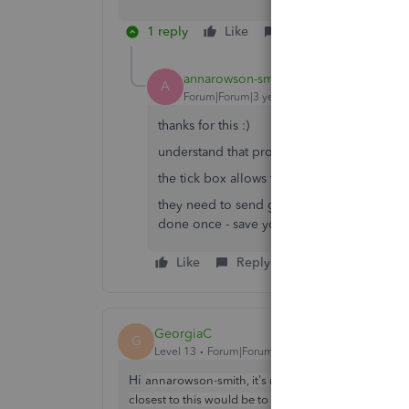
1 reply
Like
Reply
annarowson-smith
AUTHOR
A
Forum|Forum|3 years ago
thanks for this :)
understand that process - my issue is that 
the tick box allows the attachment to be sh
they need to send generic terms on each qu
done once - save you having to do each fo
Like
Reply
GeorgiaC
G
Level 13
Forum|Forum|3 years ago
Hi
annarowson-smith, it's not possible to add the att
upload
closest to this would be to
the attachment (se