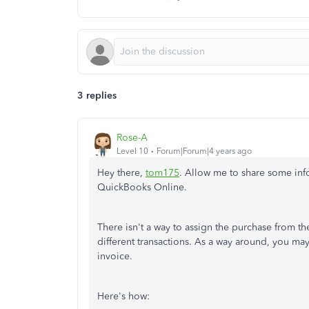
3 replies
Rose-A
Level 10
Forum|Forum|4 years ago
Hey there,
tom175
. Allow me to share some inf
QuickBooks Online.
There isn't a way to assign the purchase from t
different transactions. As a way around, you may 
invoice.
Here's how: