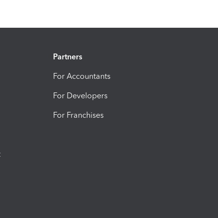
Partners
For Accountants
For Developers
For Franchises
t