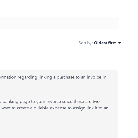
Sort by
:
Oldest first
ormation regarding linking a purchase to an invoice in
he banking page to your invoice since these are two
want to create a billable expense to assign link it to an