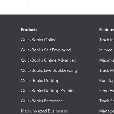
Products
Feature
QuickBooks Online
Track I
QuickBooks Self Employed
Invoice
QuickBooks Online Advanced
Maximiz
QuickBooks Live Bookkeeping
Track M
QuickBooks Desktop
Run Rep
QuickBooks Desktop Premier
Send Es
QuickBooks Enterprise
Track Sa
Medium-sized Businesses
Manage 