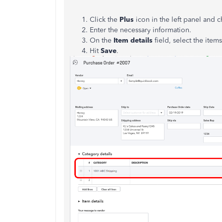
Click the
Plus
icon in the left panel and
Enter the necessary information.
On the
Item details
field, select the ite
Hit
Save
.