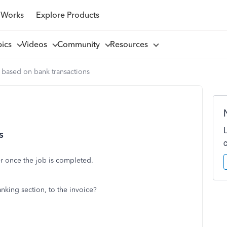
 Works
Explore Products
pics
Videos
Community
Resources
 based on bank transactions
s
er once the job is completed.
banking section, to the invoice?