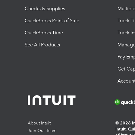
Checks & Supplies
Multipl
QuickBooks Point of Sale
Track T
QuickBooks Time
Track I
See All Products
Manage 
Pay Em
Get Cap
Account
About Intuit
© 2026 Int
Intuit, Q
Join Our Team