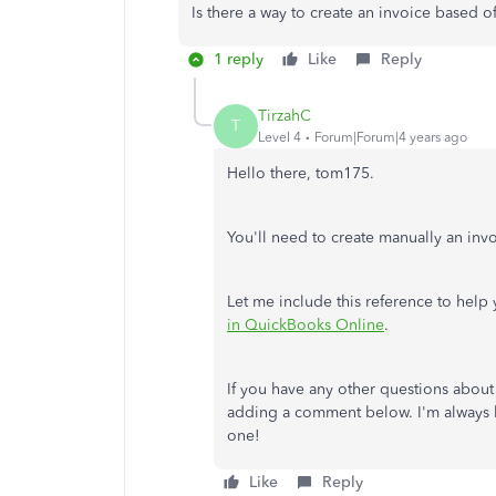
Is there a way to create an invoice based o
1 reply
Like
Reply
TirzahC
T
Level 4
Forum|Forum|4 years ago
Hello there, tom175.
You'll need to create manually an inv
Let me include this reference to hel
in QuickBooks Online
.
If you have any other questions about
adding a comment below. I'm always 
one!
Like
Reply