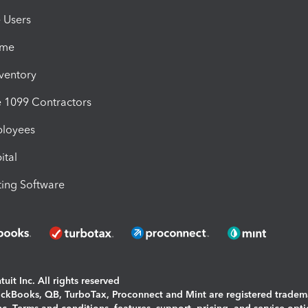
e Users
ime
nventory
1099 Contractors
ployees
ital
ing Software
uit Inc. All rights reserved
uickBooks, QB, TurboTax, Proconnect and Mint are registered tradem