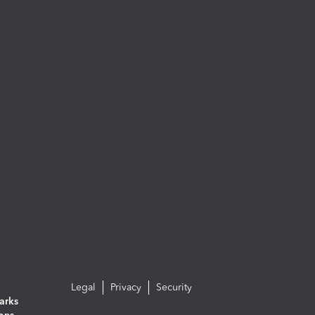
Legal
Privacy
Security
arks