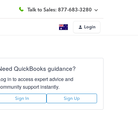
Talk to Sales: 877-683-3280
Login
Need QuickBooks guidance?
Log in to access expert advice and
community support instantly.
Sign In
Sign Up