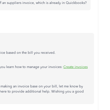
ff an suppliers invoice, which is already in Quickbooks?
oice based on the bill you received.
p you learn how to manage your invoices:
Create invoices
 making an invoice base on your bill, let me know by
here to provide additional help. Wishing you a good