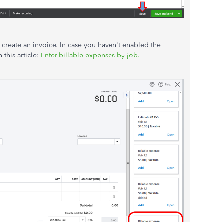
u create an invoice. In case you haven't enabled the
 this article:
Enter billable expenses by job.