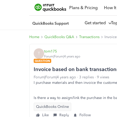
Plans & Pricing
How It
Get started
To
Home
QuickBooks Q&A
Transactions
Invoice
tom175
T
Forum|Forum|4 years ago
QUESTION
Invoice based on bank transaction
Forum|Forum|4 years ago
3 replies
9 views
I purchase materials and then invoice the custom
Is there a way to assign/link the purchase in the 
QuickBooks Online
Like
Reply
Follow