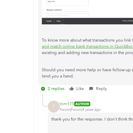
To know more about what transactions you link f
and match online bank transactions in QuickBo
existing and adding new transactions in the pr
Should you need more help or have follow-up qu
lend you a hand.
2 replies
Like
Reply
tom175
AUTHOR
T
Forum|Forum|4 years ago
thank you for the response. I don't think th