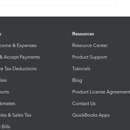
s
Resources
ncome & Expenses
Resource Center
 & Accept Payments
Product Support
e Tax Deductions
Tutorials
iles
Blog
orts
Product License Agreemen
timates
Contact Us
les & Sales Tax
QuickBooks Apps
Bills