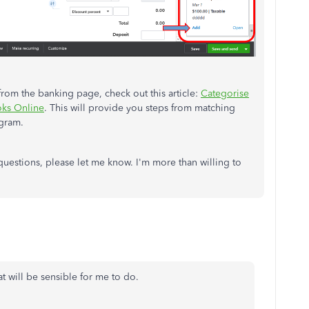
rom the banking page, check out this article:
Categorise
oks Online
. This will provide you steps from matching
ogram.
estions, please let me know. I'm more than willing to
at will be sensible for me to do.