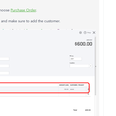
 choose
Purchase Order
.
ms and make sure to add the customer.