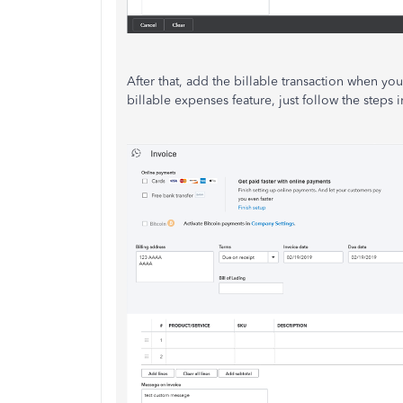
After that, add the billable transaction when yo
billable expenses feature, just follow the steps in