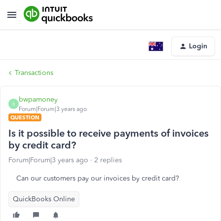
Login
Transactions
bwpamoney
B
Forum|Forum|3 years ago
QUESTION
Is it possible to receive payments of invoices
by credit card?
Forum|Forum|3 years ago
2 replies
Can our customers pay our invoices by credit card?
QuickBooks Online