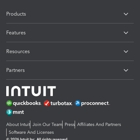
Products
Features
Resources
Partners
About Intuit
Join Our Team
Press
Affiliates And Partners
Software And Licenses
© 2026 Intuit Inc. All rights reserved