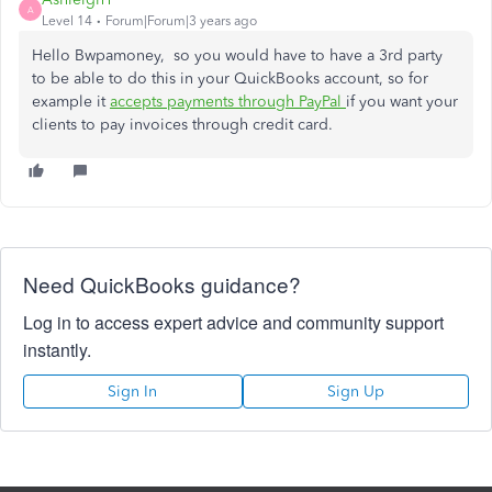
A
Level 14
Forum|Forum|3 years ago
Hello Bwpamoney, so you would have to have a 3rd party
to be able to do this in your QuickBooks account, so for
example it
accepts payments through PayPal
if you want your
clients to pay invoices through credit card.
Need QuickBooks guidance?
Log in to access expert advice and community support
instantly.
Sign In
Sign Up