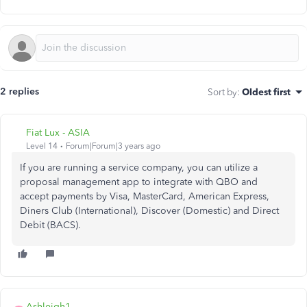
2 replies
Sort by
:
Oldest first
Fiat Lux - ASIA
Level 14
Forum|Forum|3 years ago
If you are running a service company, you can utilize a
proposal management app to integrate with QBO and
accept payments by Visa, MasterCard, American Express,
Diners Club (International), Discover (Domestic) and Direct
Debit (BACS).
Ashleigh1