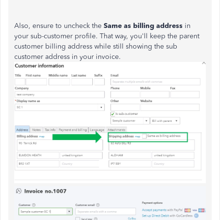
Also, ensure to uncheck the
Same as billing address
in
your sub-customer profile. That way, you'll keep the parent
customer billing address while still showing the sub
customer address in your invoice.