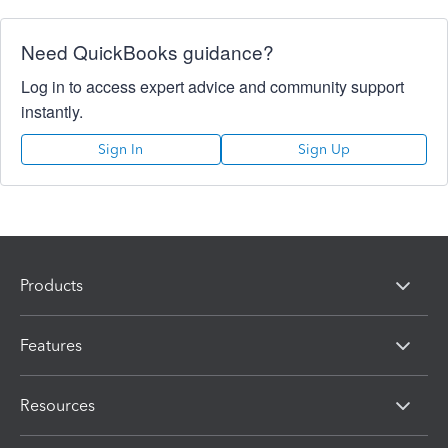
Need QuickBooks guidance?
Log in to access expert advice and community support
instantly.
Sign In
Sign Up
Products
Features
Resources