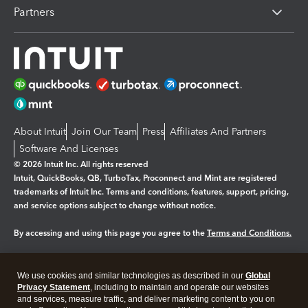
Partners
About Intuit
Join Our Team
Press
Affiliates And Partners
Software And Licenses
© 2026 Intuit Inc. All rights reserved
Intuit, QuickBooks, QB, TurboTax, Proconnect and Mint are registered
trademarks of Intuit Inc. Terms and conditions, features, support, pricing,
and service options subject to change without notice.
By accessing and using this page you agree to the
Terms and Conditions.
Manage cookies
About cookies
|
We use cookies and similar technologies as described in our
Global
Legal
Privacy
Security
Privacy Statement
, including to maintain and operate our websites
and services, measure traffic, and deliver marketing content to you on