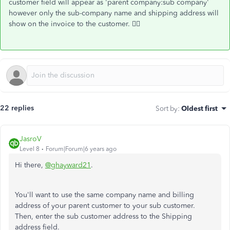
customer field will appear as 'parent company:sub company'
however only the sub-company name and shipping address will
show on the invoice to the customer. 🙇‍♀️
22 replies
Sort by
:
Oldest first
JasroV
Level 8
Forum|Forum|6 years ago
Hi there,
@ghayward21
.
You'll want to use the same company name and billing
address of your parent customer to your sub customer.
Then, enter the sub customer address to the Shipping
address field.