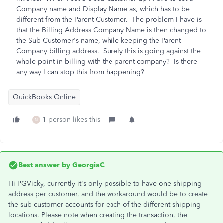
Company name and Display Name as, which has to be
different from the Parent Customer. The problem I have is
that the Billing Address Company Name is then changed to
the Sub-Customer's name, while keeping the Parent
Company billing address. Surely this is going against the
whole point in billing with the parent company? Is there
any way I can stop this from happening?
QuickBooks Online
1 person likes this
N
Best answer by
GeorgiaC
Hi PGVicky, currently it's only possible to have one shipping
address per customer, and the workaround would be to create
the sub-customer accounts for each of the different shipping
locations. Please note when creating the transaction, the