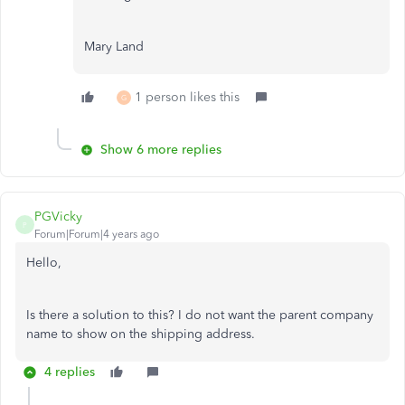
Mary Land
1 person likes this
G
Show 6 more replies
PGVicky
P
Forum|Forum|4 years ago
Hello,
Is there a solution to this? I do not want the parent company
name to show on the shipping address.
4 replies