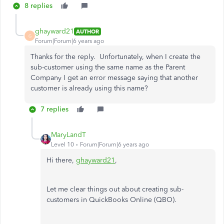
8 replies
ghayward21
AUTHOR
G
Forum|Forum|6 years ago
Thanks for the reply. Unfortunately, when I create the
sub-customer using the same name as the Parent
Company I get an error message saying that another
customer is already using this name?
7 replies
MaryLandT
Level 10
Forum|Forum|6 years ago
Hi there,
ghayward21
,
Let me clear things out about creating sub-
customers in QuickBooks Online (QBO).