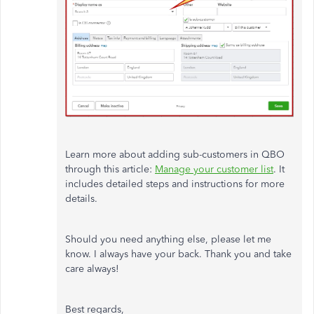
Learn more about adding sub-customers in QBO
through this article:
Manage your customer list
. It
includes detailed steps and instructions for more
details.
Should you need anything else, please let me
know. I always have your back. Thank you and take
care always!
Best regards,