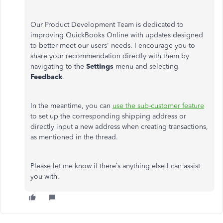
Our Product Development Team is dedicated to
improving QuickBooks Online with updates designed
to better meet our users' needs. I encourage you to
share your recommendation directly with them by
navigating to the
Settings
menu and selecting
Feedback
.
In the meantime, you can
use the sub-customer feature
to set up the corresponding shipping address or
directly input a new address when creating transactions,
as mentioned in the thread.
Please let me know if there’s anything else I can assist
you with.