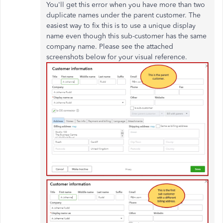
You'll get this error when you have more than two
duplicate names under the parent customer. The
easiest way to fix this is to use a unique display
name even though this sub-customer has the same
company name. Please see the attached
screenshots below for your visual reference.