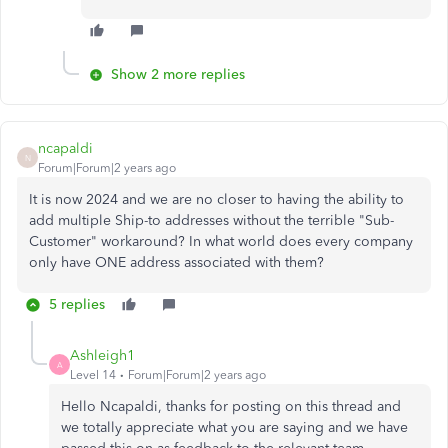
Show 2 more replies
ncapaldi
N
Forum|Forum|2 years ago
It is now 2024 and we are no closer to having the ability to
add multiple Ship-to addresses without the terrible "Sub-
Customer" workaround? In what world does every company
only have ONE address associated with them?
5 replies
Ashleigh1
A
Level 14
Forum|Forum|2 years ago
Hello Ncapaldi, thanks for posting on this thread and
we totally appreciate what you are saying and we have