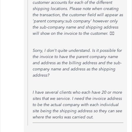
customer accounts for each of the different
shipping locations. Please note when creating
the transaction, the customer field will appear as
'parent company:sub company' however only
the sub-company name and shipping address
will show on the invoice to the customer. 🙇‍♀️
Sorry, I don't quite understand. Is it possible for
the invoice to have the parent company name
and address as the billing address and the sub-
company name and address as the shipping
address?
I have several clients who each have 20 or more
sites that we service. I need the invoice address
to be the actual company with each individual
site being the shipping address so they can see
where the works was carried out.