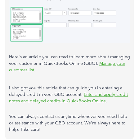
Here's an article you can read to learn more about managing
your customer in QuickBooks Online (QBO):
Manage your
customer list
.
I also got you this article that can guide you in entering a
delayed credit in your QBO account:
Enter and apply credit
notes and delayed credits in QuickBooks Online
.
You can always contact us anytime whenever you need help
or assistance with your QBO account. We're always here to
help. Take care!