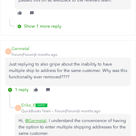
passed this on as feedback to the relevant team.
Show 1 more reply
Germetal
G
Forum|Forum|6 months ago
Just replying to also gripe about the inability to have
multiple ship to address for the same customer. Why was this
functionality ever removed????
1 reply
Erika_K
E
QuickBooks Team
Forum|Forum|6 months ago
Hi,
@Germetal
. I understand the convenience of having
the option to enter multiple shipping addresses for the
same customer.