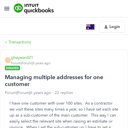
Login
Transactions
ghayward21
G
Forum|Forum|6 years ago
SOLVED
Managing multiple addresses for one
customer
Forum|Forum|6 years ago
22 replies
I have one customer with over 100 sites. As a contractor
we visit these sites many times a year, so I have set each site
up as a sub-customer of the main customer. This way I can
easily select the relevant site when raising an estimate or
invoice. When I set the sub-customer up I have to set a