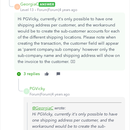
GeorgiaC
ANSWER
G
Level 13
Forum|Forum|4 years ago
Hi PGVicky, currently it's only possible to have one
shipping address per customer, and the workaround
would be to create the sub-customer accounts for each
of the different shipping locations. Please note when
creating the transaction, the customer field will appear
as 'parent company:sub company' however only the
sub-company name and shipping address will show on
the invoice to the customer. 🙇‍♀️
3 replies
PGVicky
P
Forum|Forum|4 years ago
@GeorgiaC
wrote:
Hi PGVicky, currently it's only possible to have
one shipping address per customer, and the
workaround would be to create the sub-