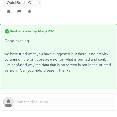
QuickBooks Online
Best answer by
Mags936
Good evening.
we have tried what you have suggested but there is no activity
column on the print preview nor on what is printed and sent.
I’m confused why the data that is on screen is not in the printed
version. Can you help please. Thanks