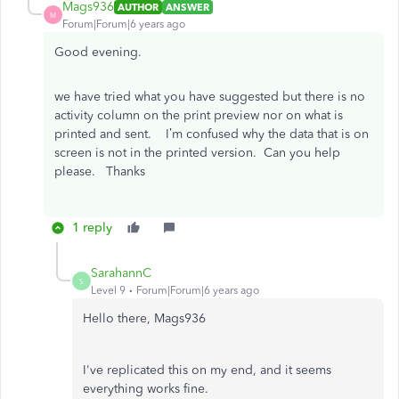
Mags936
AUTHOR
ANSWER
M
Forum|Forum|6 years ago
Good evening.
we have tried what you have suggested but there is no
activity column on the print preview nor on what is
printed and sent. I’m confused why the data that is on
screen is not in the printed version. Can you help
please. Thanks
1 reply
SarahannC
S
Level 9
Forum|Forum|6 years ago
Hello there, Mags936
I've replicated this on my end, and it seems
everything works fine.