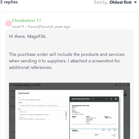
3 replies
Sort by
:
Oldest first
ChristieAnn 11
C
Level 9
Forum|Forum|6 years ago
Hi there, Mags936.
The
purchase
order will include the products and services
when sending it to suppliers
. I attached a screenshot for
additional
references.