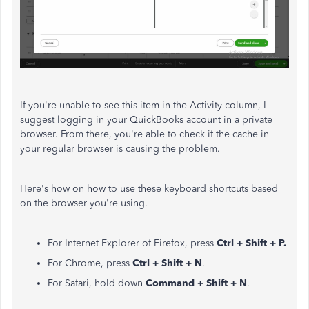
If you're unable to see this item in the Activity column,
I
suggest
logging in your QuickBooks account in a private
browser
. From there, you're able to check if the cache in
your regular browser is causing the problem.
Here's how on how to use these keyboard shortcuts based
on the browser you're using.
For Internet Explorer of Firefox, press
Ctrl + Shift + P.
For Chrome, press
Ctrl + Shift + N
.
For Safari, hold down
Command + Shift + N
.