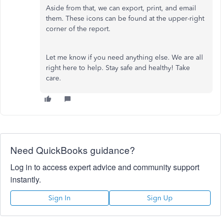
Aside from that, we can export, print, and email
them. These icons can be found at the upper-right
corner of the report.
Let me know if you need anything else. We are all
right here to help. Stay safe and healthy! Take
care.
Need QuickBooks guidance?
Log in to access expert advice and community support
instantly.
Sign In
Sign Up