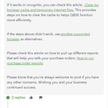
If it works in incognito, you can check this article:
Clear my
browser cache and temporary Internet files.
This provides
steps on how to clear the cache to helps QBSE function
more efficiently.
If the steps above didn't work, use
another supported
browser
as alternatives.
Please check this article on how to pull up different reports
that will help you with your purchase orders:
How to run
purchase order reports
.
Please know that you're always welcome to post if you have
any other concerns. Wishing you and your business
continued success.
2 replies