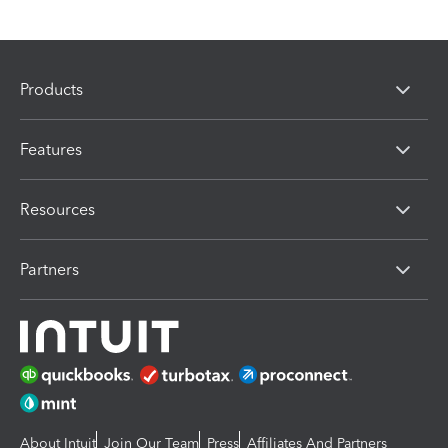
Products
Features
Resources
Partners
About Intuit
Join Our Team
Press
Affiliates And Partners