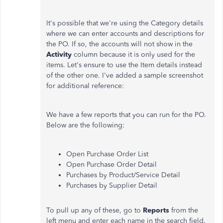
It's possible that we're using the Category details
where we can enter accounts and descriptions for
the PO. If so, the accounts will not show in the
Activity
column because it is only used for the
items. Let's ensure to use the Item details instead
of the other one. I've added a sample screenshot
for additional reference:
We have a few reports that you can run for the PO.
Below are the following:
Open Purchase Order List
Open Purchase Order Detail
Purchases by Product/Service Detail
Purchases by Supplier Detail
To pull up any of these, go to
Reports
from the
left menu and enter each name in the search field.