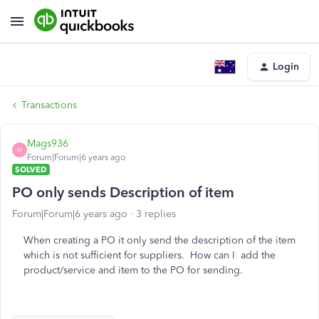
Login
Transactions
Mags936
M
Forum|Forum|6 years ago
SOLVED
PO only sends Description of item
Forum|Forum|6 years ago
3 replies
When creating a PO it only send the description of the item
which is not sufficient for suppliers. How can I add the
product/service and item to the PO for sending.