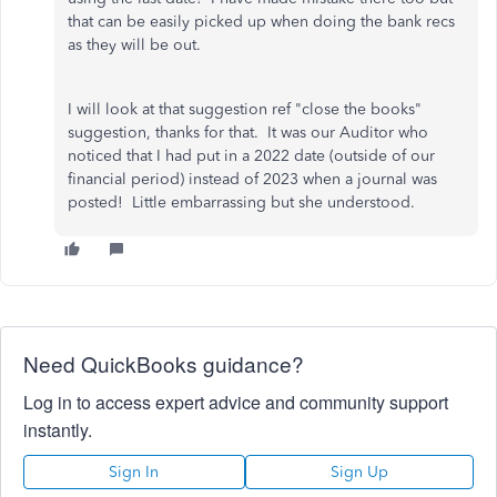
that can be easily picked up when doing the bank recs
as they will be out.
I will look at that suggestion ref "close the books"
suggestion, thanks for that. It was our Auditor who
noticed that I had put in a 2022 date (outside of our
financial period) instead of 2023 when a journal was
posted! Little embarrassing but she understood.
Need QuickBooks guidance?
Log in to access expert advice and community support
instantly.
Sign In
Sign Up