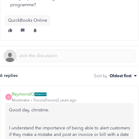
programme?
QuickBooks Online
6 replies
Sort by
:
Oldest first
ReymondO
R
Moderator
Forum|Forum|2 years ago
Good day, christine.
I understand the importance of being able to alert customers
if they make a mistake and post an invoice or bill with a date