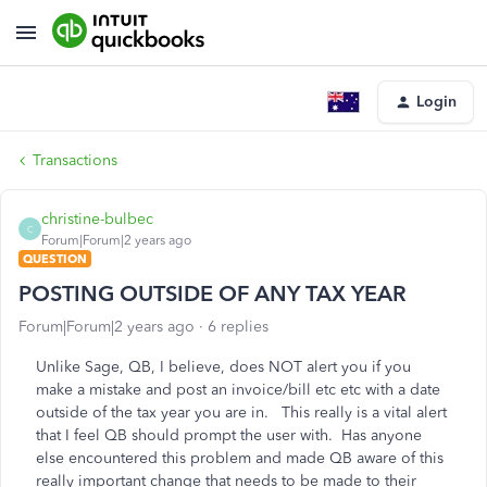
Login
Transactions
christine-bulbec
C
Forum|Forum|2 years ago
QUESTION
POSTING OUTSIDE OF ANY TAX YEAR
Forum|Forum|2 years ago
6 replies
Unlike Sage, QB, I believe, does NOT alert you if you
make a mistake and post an invoice/bill etc etc with a date
outside of the tax year you are in. This really is a vital alert
that I feel QB should prompt the user with. Has anyone
else encountered this problem and made QB aware of this
really important change that needs to be made to their