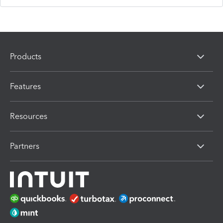
Products
Features
Resources
Partners