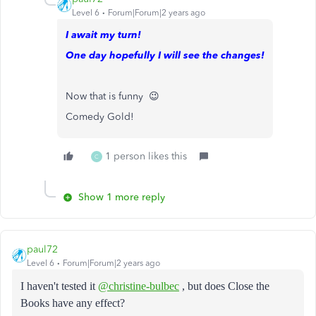
Level 6
Forum|Forum|2 years ago
I await my turn!
One day hopefully I will see the changes!
Now that is funny 😉
Comedy Gold!
1 person likes this
C
Show 1 more reply
paul72
Level 6
Forum|Forum|2 years ago
I haven't tested it
@christine-bulbec
, but does Close the
Books have any effect?