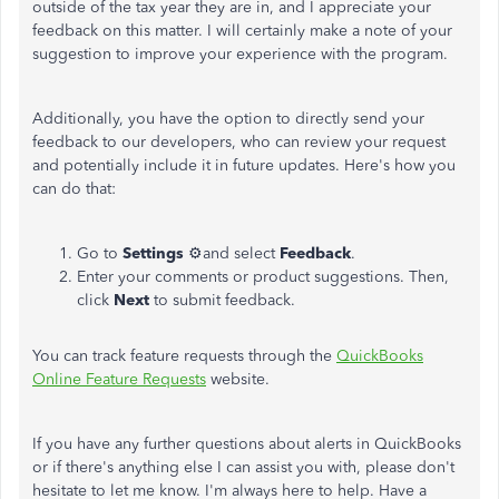
outside of the tax year they are in, and I appreciate your
feedback on this matter. I will certainly make a note of your
suggestion to improve your experience with the program.
Additionally, you have the option to directly send your
feedback to our developers, who can review your request
and potentially include it in future updates. Here's how you
can do that:
Go to
Settings
⚙and select
Feedback
.
Enter your comments or product suggestions. Then,
click
Next
to submit feedback.
You can track feature requests through the
QuickBooks
Online Feature Requests
website.
If you have any further questions about alerts in QuickBooks
or if there's anything else I can assist you with, please don't
hesitate to let me know. I'm always here to help. Have a