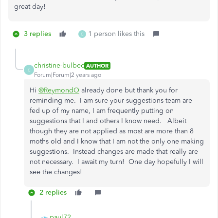
great day!
3 replies
1 person likes this
C
christine-bulbec
AUTHOR
C
Forum|Forum|2 years ago
Hi
@ReymondO
already done but thank you for
reminding me. I am sure your suggestions team are
fed up of my name, I am frequently putting on
suggestions that I and others I know need. Albeit
though they are not applied as most are more than 8
moths old and I know that I am not the only one making
suggestions. Instead changes are made that really are
not necessary. I await my turn! One day hopefully I will
see the changes!
2 replies
paul72