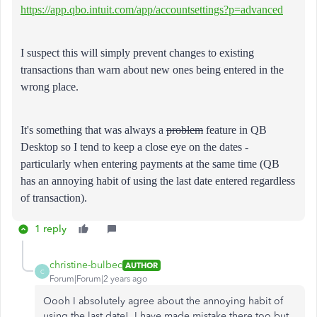
https://app.qbo.intuit.com/app/accountsettings?p=advanced
I suspect this will simply prevent changes to existing
transactions than warn about new ones being entered in the
wrong place.
It's something that was always a
problem
feature in QB
Desktop so I tend to keep a close eye on the dates -
particularly when entering payments at the same time (QB
has an annoying habit of using the last date entered regardless
of transaction).
1 reply
christine-bulbec
AUTHOR
C
Forum|Forum|2 years ago
Oooh I absolutely agree about the annoying habit of
using the last date! I have made mistake there too but