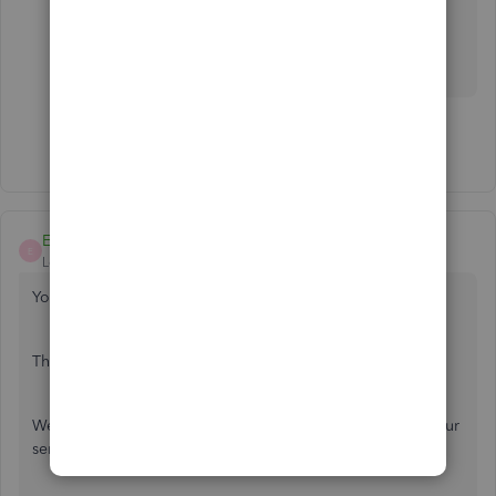
James
Show 16 more replies
EmmaM
E
Level 10
Forum|Forum|7 years ago
You are welcome
Thanks James
We will let you know as soon as there is an update from our
senior technicians or a fix for the app issue