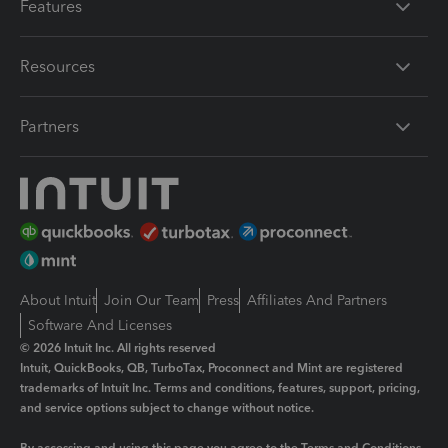
Features
Resources
Partners
About Intuit
Join Our Team
Press
Affiliates And Partners
Software And Licenses
© 2026 Intuit Inc. All rights reserved
Intuit, QuickBooks, QB, TurboTax, Proconnect and Mint are registered
trademarks of Intuit Inc. Terms and conditions, features, support, pricing,
and service options subject to change without notice.