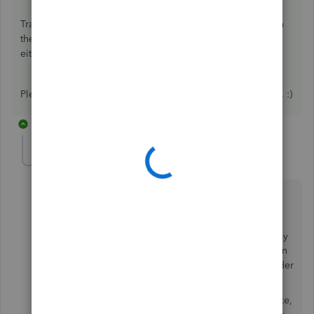
Transactions will be added to your income/expenses when
they are added from the
Transactions
tab. This is will be
either a connection to your bank or by a file upload.
Please let me know if there is anything else I can help with. :)
22 replies
Jlo31
AUTHOR
J
Forum|Forum|7 years ago
Thanks for the quick reply.
I noticed that when viewing on the laptop I can see my
invoices which have been paid in the summary section
and the amount but as you say it does not appear under
transactions or tax.
So for now would I need to pdf save each paid invoice,