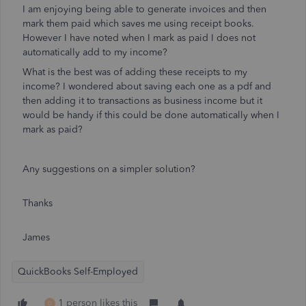
I am enjoying being able to generate invoices and then
mark them paid which saves me using receipt books.
However I have noted when I mark as paid I does not
automatically add to my income?
What is the best was of adding these receipts to my
income? I wondered about saving each one as a pdf and
then adding it to transactions as business income but it
would be handy if this could be done automatically when I
mark as paid?
Any suggestions on a simpler solution?
Thanks
James
QuickBooks Self-Employed
1 person likes this
D