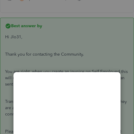
Best answer by
Hi Jlo31,
Thank you for contacting the Community.
You are right, when you create an invoice on Self Employed this
will not post to your income/expenses as it is there so you can
sent a copy to your customers.
Transactions will be added to your income/expenses when they
are added from the
Transactions
tab. This is will be either a
connection to your bank or by a file upload.
Please let me know if there is anything else I can help with. :)