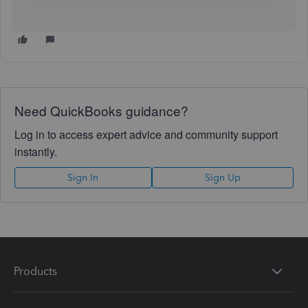
Need QuickBooks guidance?
Log in to access expert advice and community support
instantly.
Sign In
Sign Up
Products