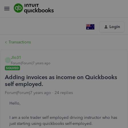
Login
Transactions
Jlo31
J
Forum|Forum|7 years ago
SOLVED
Adding invoices as income on Quickbooks
self employed.
Forum|Forum|7 years ago
24 replies
Hello,
I am a sole trader self employed driving instructor who has
just starting using quickbooks self-employed.