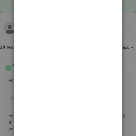
24 replies
Sort by
:
Oldest first
Anonymous
ANSWER
A
Forum|Forum|7 years ago
Hi Jlo31,
Thank you for contacting the Community.
You are right, when you create an invoice on Self Employed
this will not post to your income/expenses as it is there so
you can sent a copy to your customers.