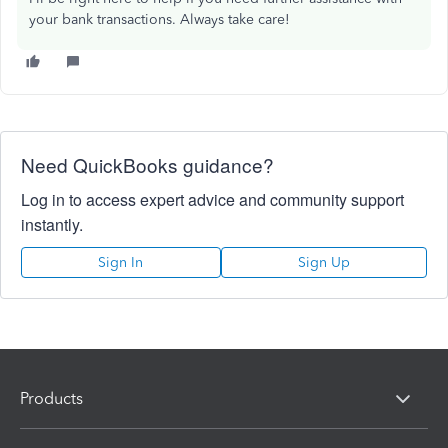
your bank transactions. Always take care!
Need QuickBooks guidance?
Log in to access expert advice and community support
instantly.
Sign In
Sign Up
Products