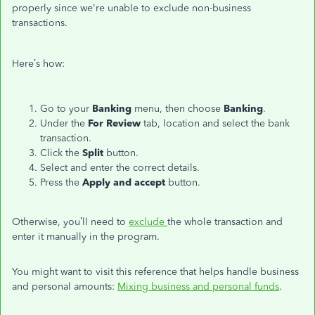
properly since we're unable to exclude non-business
transactions.
Here’s how:
Go to your
Banking
menu, then choose
Banking
.
Under the
For Review
tab, location and select the bank
transaction.
Click the
Split
button.
Select and enter the correct details.
Press the
Apply and accept
button.
Otherwise, you’ll need to
exclude
the whole transaction and
enter it manually in the program.
You might want to visit this reference that helps handle business
and personal amounts:
Mixing business and personal funds
.