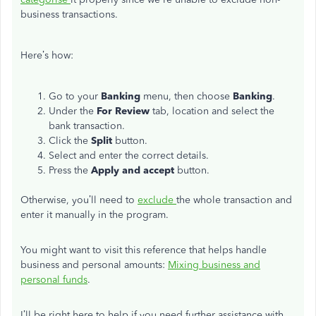
business transactions.
Here’s how:
Go to your
Banking
menu, then choose
Banking
.
Under the
For Review
tab, location and select the
bank transaction.
Click the
Split
button.
Select and enter the correct details.
Press the
Apply and accept
button.
Otherwise, you’ll need to
exclude
the whole transaction and
enter it manually in the program.
You might want to visit this reference that helps handle
business and personal amounts:
Mixing business and
personal funds
.
I’ll be right here to help if you need further assistance with