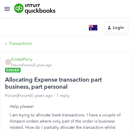
Login
Transactions
KristelPerry
K
Forum|Forum|5 years ago
SOLVED
Allocating Expense transaction part
business, part personal
Forum|Forum|5 years ago
1 reply
Help please!
I am trying to allocate bank transactions. I have a couple of
Amazon orders where only part of the order is business
related. How do I partially allocate the transaction whilst