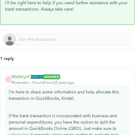
I’ll be right here to help if you need further assistance with your
bank transactions. Always take care!
1 reply
MadelynC
ANSWER
M
Moderator
Forum|Forum|5 years ago
I’m here to share some information and help allocate this
transaction in QuickBooks, Kristel.
If the bank transaction is incorporated with business and
personal expenditures, you have the option to split the
amount in QuickBooks Online (QBO). Just make sure to
categorise
it properly since we're unable to exclude non-