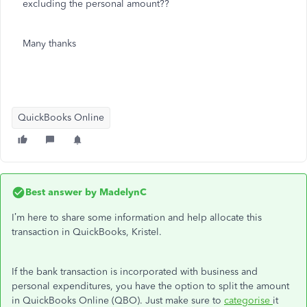
excluding the personal amount??
Many thanks
QuickBooks Online
Best answer by
MadelynC
I’m here to share some information and help allocate this
transaction in QuickBooks, Kristel.
If the bank transaction is incorporated with business and
personal expenditures, you have the option to split the amount
in QuickBooks Online (QBO). Just make sure to
categorise
it