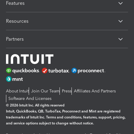
Features
Resources
Partners
About Intuit
Join Our Team
Press
Affiliates And Partners
Software And Licenses
© 2026 Intuit Inc. All rights reserved
Intuit, QuickBooks, QB, TurboTax, Proconnect and Mint are registered
trademarks of Intuit Inc. Terms and conditions, features, support, pricing,
and service options subject to change without notice.