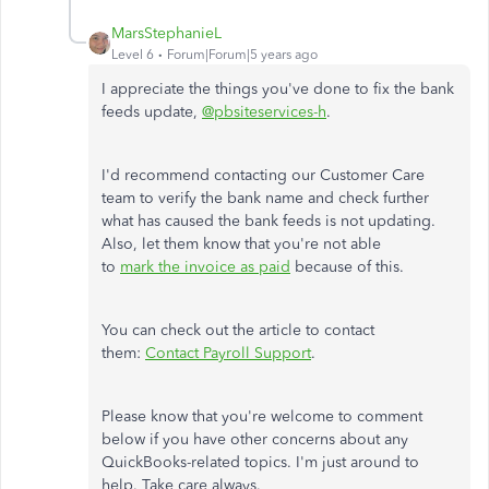
MarsStephanieL
Level 6
Forum|Forum|5 years ago
I appreciate the things you've done to fix the bank
feeds update,
@pbsiteservices-h
.
I'd recommend contacting our Customer Care
team to verify the bank name and check further
what has caused the bank feeds is not updating.
Also, let them know that you're not able
to
mark the invoice as paid
because of this.
You can check out the article to contact
them:
Contact Payroll Support
.
Please know that you're welcome to comment
below if you have other concerns about any
QuickBooks-related topics. I'm just around to
help. Take care always.