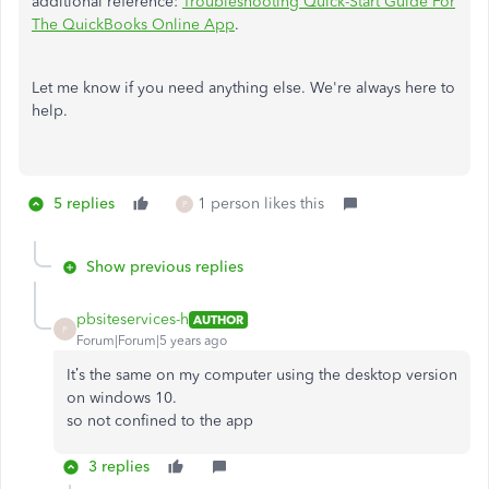
additional reference:
Troubleshooting Quick-Start Guide For
The QuickBooks Online App
.
Let me know if you need anything else. We're always here to
help.
5 replies
1 person likes this
P
Show previous replies
pbsiteservices-h
AUTHOR
P
Forum|Forum|5 years ago
It’s the same on my computer using the desktop version
on windows 10.
so not confined to the app
3 replies