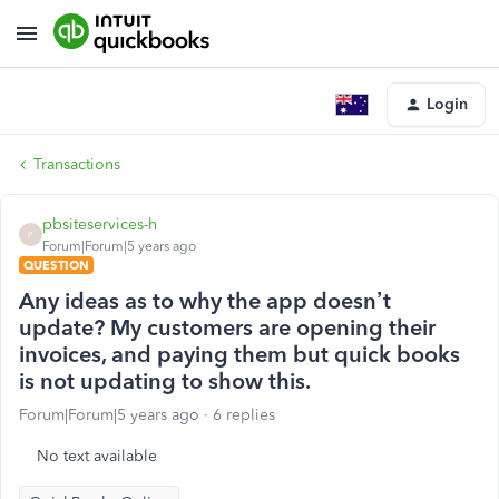
Login
Transactions
pbsiteservices-h
P
Forum|Forum|5 years ago
QUESTION
Any ideas as to why the app doesn’t
update? My customers are opening their
invoices, and paying them but quick books
is not updating to show this.
Forum|Forum|5 years ago
6 replies
No text available