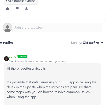
QuickBooks Online
6 replies
Sort by
:
Oldest first
JenoP
QuickBooks Team
Forum|Forum|5 years ago
Hi there, pbsiteservices-h.
It's possible that data issues in your QBO app is causing the
delay in the update when the invoices are paid. I'll share
some steps with you on how to resolve common issues
when using the app.