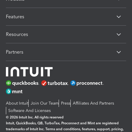
Features
Resources
Partners
About Intuit
Join Our Team
Press
Affiliates And Partners
Software And Licenses
© 2026 Intuit Inc. All rights reserved
Intuit, QuickBooks, QB, TurboTax, Proconnect and Mint are registered
trademarks of Intuit Inc. Terms and conditions, features, support, pricing,