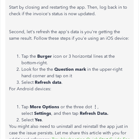
Start by closing and restarting the app. Then, log back in to
check if the invoice's status is now updated.
Second, let's refresh the app's data is you're getting the
same result. Follow these steps if you'e using an iOS device:
Tap the
Burger
icon or 3 horizontal lines at the
bottom-right.
Look for the the
Question mark
in the upper-right
hand corner and tap on it
Select
Refresh data
.
For Android devices:
Tap
More Options
or the three dot
⋮
,
select
Settings
, and then tap
Refresh Data.
Select
Yes
.
You might also need to uninstall and reinstall the app just in
case the issue persists. Let me share this article with you for