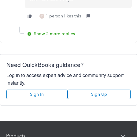
1 person likes this
P
Show 2 more replies
Need QuickBooks guidance?
Log in to access expert advice and community support
instantly.
Sign In
Sign Up
Products