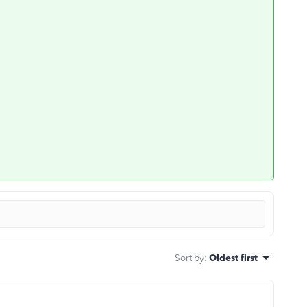
Sort by
:
Oldest first