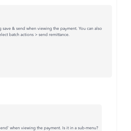
ng save & send when viewing the payment. You can also
lect batch actions > send remittance.
 Send' when viewing the payment. Is it in a sub-menu?