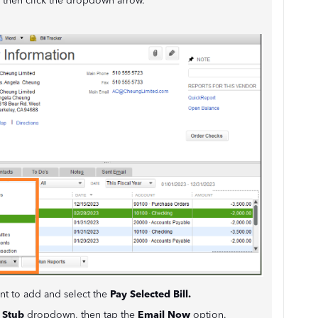
, then click the dropdown arrow.
ant to add and select the
Pay Selected Bill.
 Stub
dropdown, then tap the
Email Now
option.