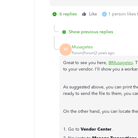
6 replies
Like
1 person likes 
A
Show previous replies
Musagetes
M
Forum|Forum|2 years ago
Great to see you here,
@Musagetes
. 
to your vendor. I'll show you a worka
As suggested above, you can print th
ready to send the file to them, you can
On the other hand, you can locate the
1. Go to
Vendor Center
.