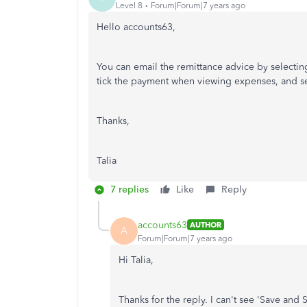
Level 8
Forum|Forum|7 years ago
Hello accounts63,
You can email the remittance advice by selecti
tick the payment when viewing expenses, and se
Thanks,
Talia
7 replies
Like
Reply
accounts63
AUTHOR
A
Forum|Forum|7 years ago
Hi Talia,
Thanks for the reply. I can't see 'Save and