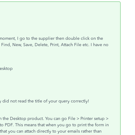
moment, I go to the supplier then double click on the
Find, New, Save, Delete, Print, Attach File etc. I have no
desktop
 did not read the title of your query correctly!
m the Desktop product. You can go File > Printer setup >
to PDF. This means that when you go to print the form in
that you can attach directly to your emails rather than