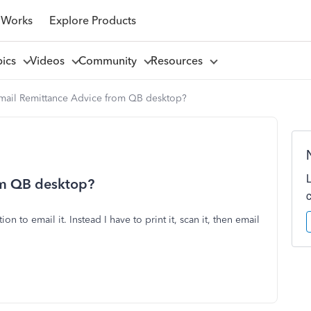
 Works
Explore Products
pics
Videos
Community
Resources
email Remittance Advice from QB desktop?
om QB desktop?
ion to email it. Instead I have to print it, scan it, then email