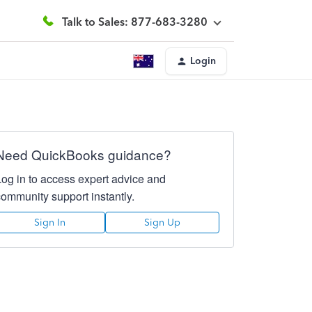
Talk to Sales: 877-683-3280
Login
Need QuickBooks guidance?
Log in to access expert advice and
community support instantly.
Sign In
Sign Up