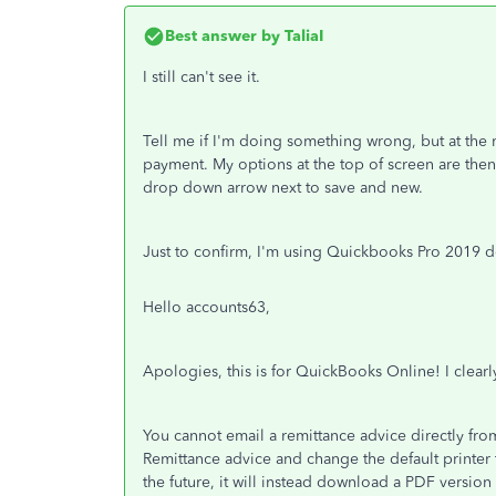
Best answer by
TaliaI
I still can't see it.
Tell me if I'm doing something wrong, but at the 
payment. My options at the top of screen are then 
drop down arrow next to save and new.
Just to confirm, I'm using Quickbooks Pro 2019 
Hello accounts63,
Apologies, this is for QuickBooks Online! I clearly
You cannot email a remittance advice directly fro
Remittance advice and change the default printer 
the future, it will instead download a PDF version 