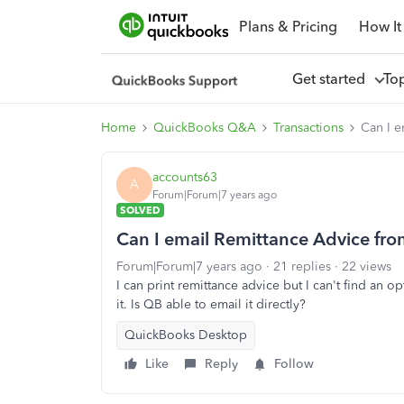
Plans & Pricing
How It
Get started
To
Home
QuickBooks Q&A
Transactions
Can I 
accounts63
A
Forum|Forum|7 years ago
SOLVED
Can I email Remittance Advice fr
Forum|Forum|7 years ago
21 replies
22 views
I can print remittance advice but I can't find an opt
it. Is QB able to email it directly?
QuickBooks Desktop
Like
Reply
Follow