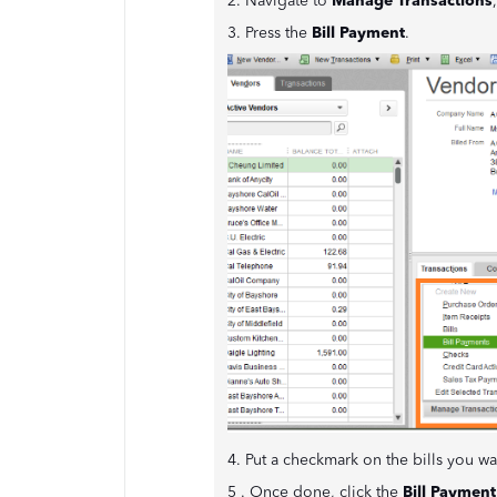
2. Navigate to
Manage Transactions
3. Press the
Bill Payment
.
4. Put a checkmark on the bills you w
5 . Once done, click the
Bill Payment