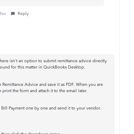
this
Reply
There isn't an option to submit remittance advice directly
round for this matter in QuickBooks Desktop.
e Remittance Advice and save it as PDF. When you are
 print the form and attach it to the email later.
 Bill Payment one by one and send it to your vendor.