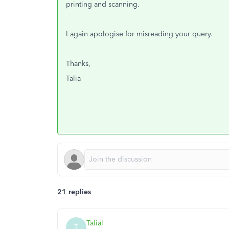
printing and scanning.
I again apologise for misreading your query.
Thanks,
Talia
21 replies
TaliaI
T