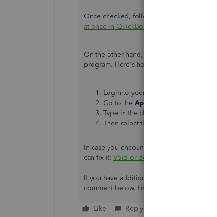
Once checked, follow the complete steps in 
at once in QuickBooks Online
.
On the other hand, you can look for a thir
program. Here's how:
Login to your QuickBooks Online ac
Go to the
Apps
menu.
Type in the clue word of the specific 
Then select the magnifying glass to 
In case you encounter duplicate transactions
can fix it:
Void or delete transactions in Q
If you have additional QuickBooks questio
comment below. I’m happy to assist you fur
Like
Reply