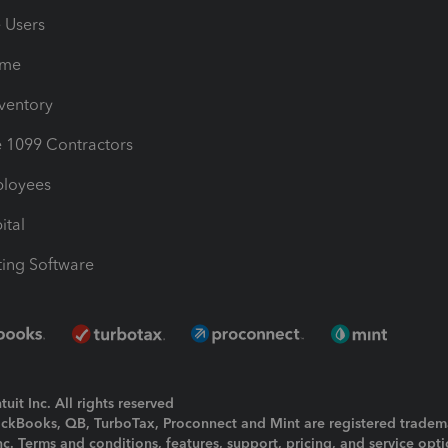
e Users
ime
nventory
1099 Contractors
ployees
ital
ing Software
uit Inc. All rights reserved
uickBooks, QB, TurboTax, Proconnect and Mint are registered tradem
Inc. Terms and conditions, features, support, pricing, and service opt