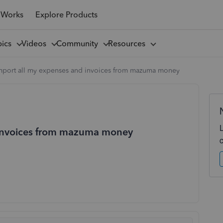
 Works
Explore Products
pics
Videos
Community
Resources
import all my expenses and invoices from mazuma money
 invoices from mazuma money