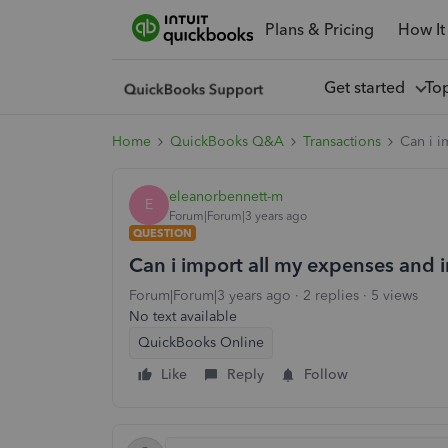
Plans & Pricing
How It
Get started
To
Home
QuickBooks Q&A
Transactions
Can i 
eleanorbennett-m
E
Forum|Forum|3 years ago
QUESTION
Can i import all my expenses and
Forum|Forum|3 years ago
2 replies
5 views
No text available
QuickBooks Online
Like
Reply
Follow