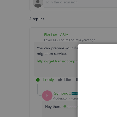
2 replies
Fiat Lux - ASIA
Level 14
Forum|Forum|3 years ago
You can prepare your data in CSV or XLS file fo
migration service.
https://get.transactionpro.com/qbo
1 reply
Like
Reply
ReymondO
R
Moderator
Forum|Forum|3 years ago
Hey there,
@eleanorbennett-m
.