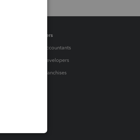
Partners
For Accountants
For Developers
For Franchises
t