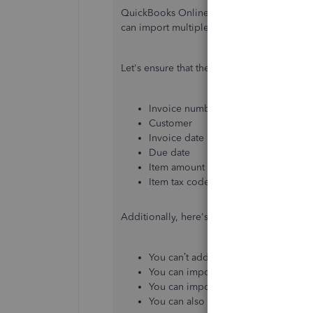
QuickBooks Online UK version doesn't hav
can import multiple invoices to the progr
Let's ensure that the following required c
Invoice number
Customer
Invoice date
Due date
Item amount
Item tax code
Additionally, here's what you can and can’
You can’t add discounts, credit note
You can import a maximum of 100 inv
You can import invoices with single o
You can also import a large volume 