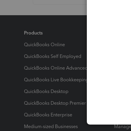
Products
Feature
QuickBooks Online
Track I
QuickBooks Self Employed
Invoice
QuickBooks Online Advanced
Maximiz
QuickBooks Live Bookkeeping
Track M
QuickBooks Desktop
Run Rep
QuickBooks Desktop Premier
Send Es
QuickBooks Enterprise
Track Sa
Medium-sized Businesses
Manage 