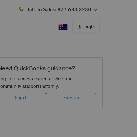
Talk to Sales: 877-683-3280
Login
Need QuickBooks guidance?
Log in to access expert advice and
community support instantly.
Sign In
Sign Up