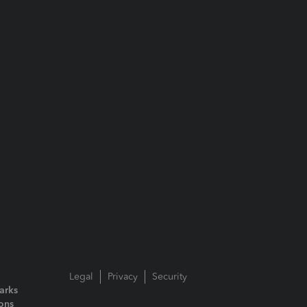
Legal
Privacy
Security
arks
ions