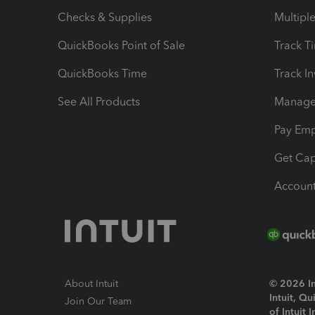
Checks & Supplies
Multipl
QuickBooks Point of Sale
Track T
QuickBooks Time
Track I
See All Products
Manage 
Pay Em
Get Cap
Account
About Intuit
© 2026 Int
Intuit, Q
Join Our Team
of Intuit 