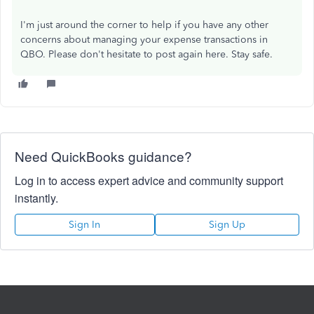
I'm just around the corner to help if you have any other
concerns about managing your expense transactions in
QBO. Please don't hesitate to post again here. Stay safe.
Need QuickBooks guidance?
Log in to access expert advice and community support
instantly.
Sign In
Sign Up