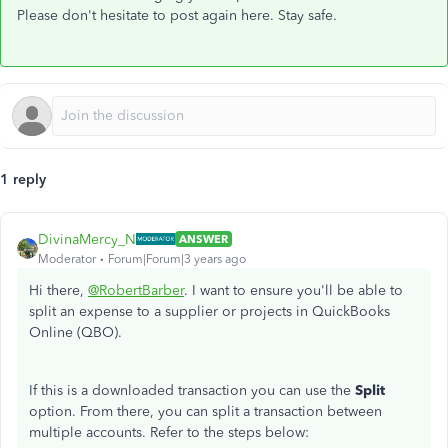
Please don't hesitate to post again here. Stay safe.
1 reply
DivinaMercy_N
ANSWER
Moderator
Forum|Forum|3 years ago
Hi there,
@RobertBarber
. I want to ensure you'll be able to
split an expense to a supplier or projects in QuickBooks
Online (QBO).
If this is a downloaded transaction you can use the
Split
option. From there, you can split a transaction between
multiple accounts. Refer to the steps below: