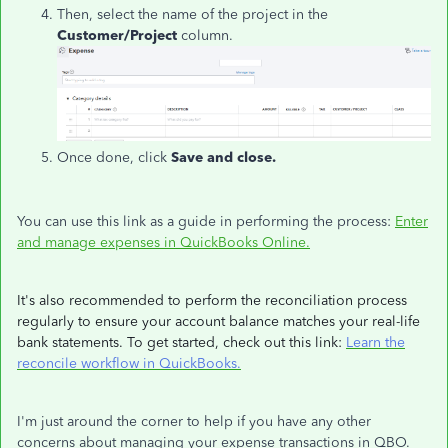
Then, select the name of the project in the
Customer/Project
column.
Once done, click
Save and close.
You can use this link as a guide in performing the process:
Enter
and manage expenses in QuickBooks Online.
It's also recommended to perform the reconciliation process
regularly to ensure your account balance matches your real-life
bank statements. To get started, check out this link:
Learn the
reconcile workflow in QuickBooks.
I'm just around the corner to help if you have any other
concerns about managing your expense transactions in QBO.