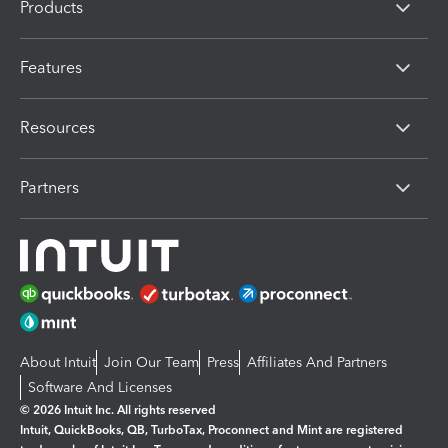
Products
Features
Resources
Partners
About Intuit
Join Our Team
Press
Affiliates And Partners
Software And Licenses
© 2026 Intuit Inc. All rights reserved
Intuit, QuickBooks, QB, TurboTax, Proconnect and Mint are registered