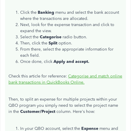
Click the
Banking
menu and select the bank account
where the transactions are allocated.
Next, look for the expense transaction and click to
expand the view.
Select the
Categorise
radio button.
Then, click the
Split
option.
From there, select the appropriate information for
each field.
Once done, click
Apply and accept.
Check this article for reference:
Categorise and match online
bank transactions in QuickBooks Online.
Then, to split an expense for multiple projects within your
QBO program you simply need to select the project name
in the
Customer/Project
column. Here's how:
In your QBO account, select the
Expense
menu and