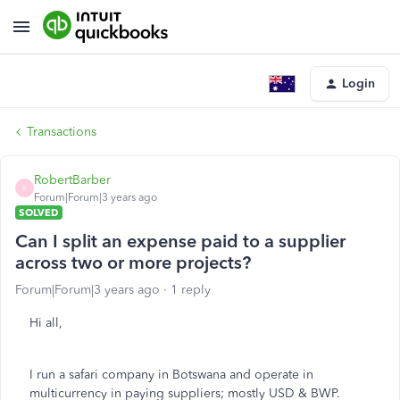
Login
Transactions
RobertBarber
R
Forum|Forum|3 years ago
SOLVED
Can I split an expense paid to a supplier
across two or more projects?
Forum|Forum|3 years ago
1 reply
Hi all,
I run a safari company in Botswana and operate in
multicurrency in paying suppliers; mostly USD & BWP.