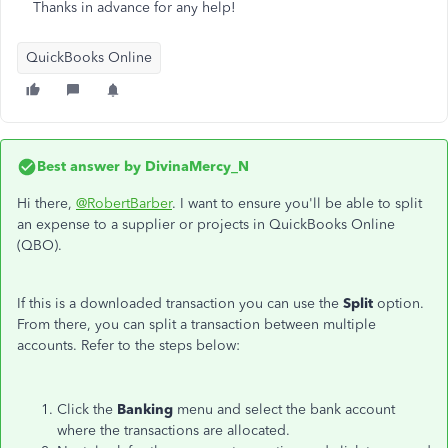
Thanks in advance for any help!
QuickBooks Online
Best answer by
DivinaMercy_N
Hi there,
@RobertBarber
. I want to ensure you'll be able to split
an expense to a supplier or projects in QuickBooks Online
(QBO).
If this is a downloaded transaction you can use the
Split
option.
From there, you can split a transaction between multiple
accounts. Refer to the steps below:
Click the
Banking
menu and select the bank account
where the transactions are allocated.