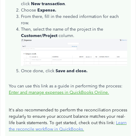
click
New transaction
.
Choose
Expense.
From there, fill in the needed information for each
row.
Then, select the name of the project in the
Customer/Project
column.
Once done, click
Save and close.
You can use this link as a guide in performing the process:
Enter and manage expenses in QuickBooks Online.
It's also recommended to perform the reconciliation process
regularly to ensure your account balance matches your real-
life bank statements. To get started, check out this link:
Learn
the reconcile workflow in QuickBooks.