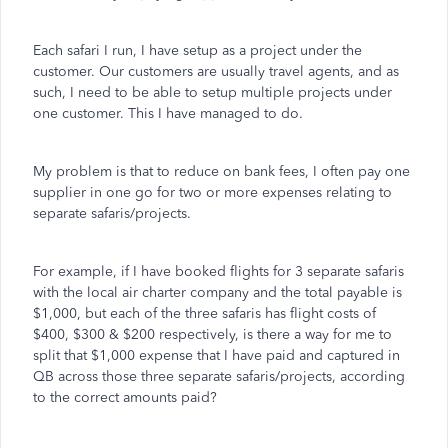
Each safari I run, I have setup as a project under the
customer. Our customers are usually travel agents, and as
such, I need to be able to setup multiple projects under
one customer. This I have managed to do.
My problem is that to reduce on bank fees, I often pay one
supplier in one go for two or more expenses relating to
separate safaris/projects.
For example, if I have booked flights for 3 separate safaris
with the local air charter company and the total payable is
$1,000, but each of the three safaris has flight costs of
$400, $300 & $200 respectively, is there a way for me to
split that $1,000 expense that I have paid and captured in
QB across those three separate safaris/projects, according
to the correct amounts paid?