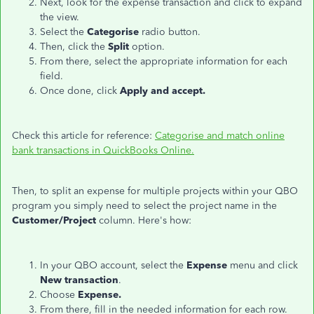
Next, look for the expense transaction and click to expand
the view.
Select the
Categorise
radio button.
Then, click the
Split
option.
From there, select the appropriate information for each
field.
Once done, click
Apply and accept.
Check this article for reference:
Categorise and match online
bank transactions in QuickBooks Online.
Then, to split an expense for multiple projects within your QBO
program you simply need to select the project name in the
Customer/Project
column. Here's how:
In your QBO account, select the
Expense
menu and click
New transaction
.
Choose
Expense.
From there, fill in the needed information for each row.