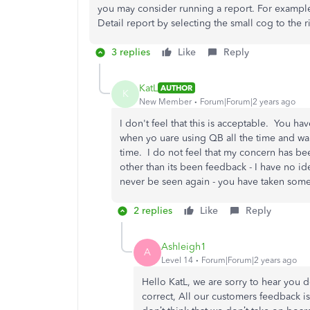
you may consider running a report. For exampl
Detail report by selecting the small cog to the r
3 replies
Like
Reply
KatL
AUTHOR
K
New Member
Forum|Forum|2 years ago
I don't feel that this is acceptable. You ha
when yo uare using QB all the time and wan
time. I do not feel that my concern has b
other than its been feedback - I have no ide
never be seen again - you have taken some 
2 replies
Like
Reply
Ashleigh1
A
Level 14
Forum|Forum|2 years ago
Hello KatL, we are sorry to hear you d
correct, All our customers feedback 