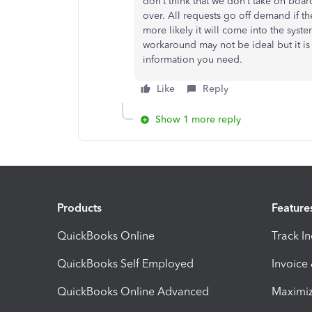
don’t think that we don’t take on boar
over. All requests go off demand if th
more likely it will come into the syste
workaround may not be ideal but it is
information you need.
Like
Reply
Show 1 more reply
Products
Feature
QuickBooks Online
Track I
QuickBooks Self Employed
Invoice
QuickBooks Online Advanced
Maximiz