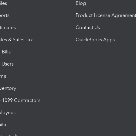
iles
Blog
orts
Product License Agreemen
timates
Contact Us
les & Sales Tax
QuickBooks Apps
Bills
e Users
ime
nventory
1099 Contractors
ployees
ital