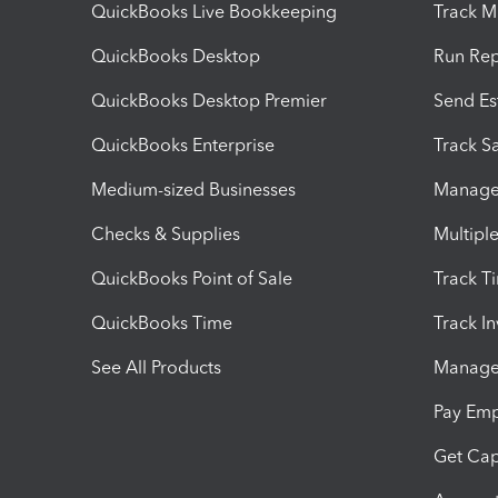
QuickBooks Live Bookkeeping
Track M
QuickBooks Desktop
Run Rep
QuickBooks Desktop Premier
Send Es
QuickBooks Enterprise
Track Sa
Medium-sized Businesses
Manage 
Checks & Supplies
Multipl
QuickBooks Point of Sale
Track T
QuickBooks Time
Track I
See All Products
Manage 
Pay Em
Get Cap