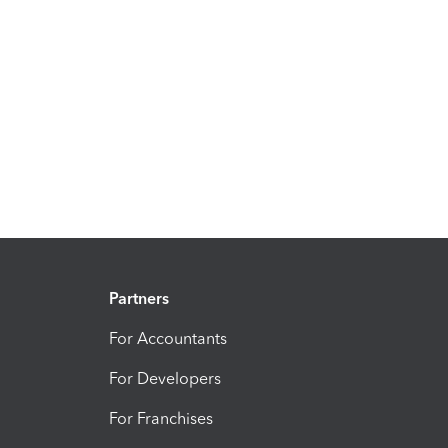
Partners
For Accountants
For Developers
For Franchises