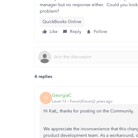
manager but no response either. Could you look i
problem?
QuickBooks Online
Like
Reply
Follow
4 replies
GeorgiaC
G
Level 13
Forum|Forum|2 years ago
Hi KatL, thanks for posting on the Community.
We appreciate the inconvenience that this chan
product development team. As a workaround, de