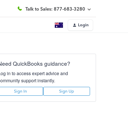
Talk to Sales: 877-683-3280
Login
Need QuickBooks guidance?
Log in to access expert advice and
community support instantly.
Sign In
Sign Up