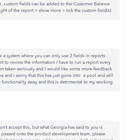
e, custom fields can be added to the Customer Balance
ight of the report > show more > tick the custom field(s).
ve a system where you can only use 2 fields in reports -
t to review the information I have to run a report every
een taken seriously and I would like some more feedback
a and i worry that this has just gone into a pool and will
functionality away and this is detrimental to my working.
on’t accept this, but what Georgia has said to you is
is passed onto the product development team, please