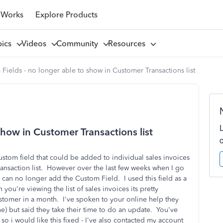
 Works
Explore Products
pics
Videos
Community
Resources
Fields - no longer able to show in Customer Transactions list
show in Customer Transactions list
ustom field that could be added to individual sales invoices
ansaction list. However over the last few weeks when I go
u can no longer add the Custom Field. I used this field as a
you're viewing the list of sales invoices its pretty
ustomer in a month. I've spoken to your online help they
e) but said they take their time to do an update. You've
so i would like this fixed - I've also contacted my account