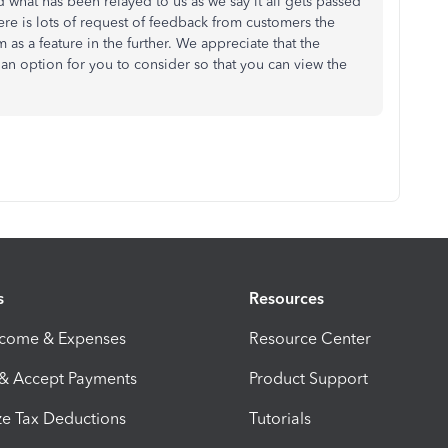
d what has been relayed to us as we say it all gets passed
ere is lots of request of feedback from customers the
m as a feature in the further. We appreciate that the
 an option for you to consider so that you can view the
s
Resources
ncome & Expenses
Resource Center
 & Accept Payments
Product Support
e Tax Deductions
Tutorials