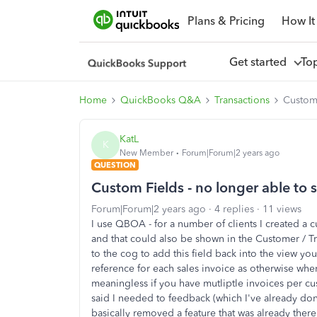
Plans & Pricing
How It
Get started
To
Home
QuickBooks Q&A
Transactions
Custom 
KatL
K
New Member
Forum|Forum|2 years ago
QUESTION
Custom Fields - no longer able to 
Forum|Forum|2 years ago
4 replies
11 views
I use QBOA - for a number of clients I created a c
and that could also be shown in the Customer / Tr
to the cog to add this field back into the view yo
reference for each sales invoice as otherwise when 
meaningless if you have mutliptle invoices per c
said I needed to feedback (which I've already don
basically removed a feature that was already there 