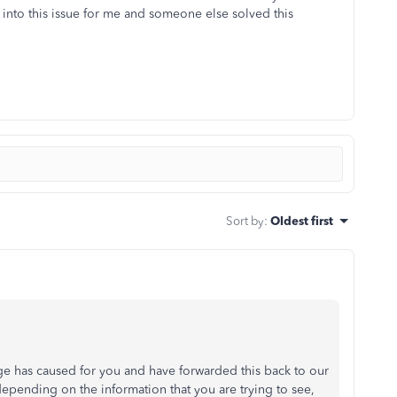
nto this issue for me and someone else solved this
Sort by
:
Oldest first
ge has caused for you and have forwarded this back to our
pending on the information that you are trying to see,