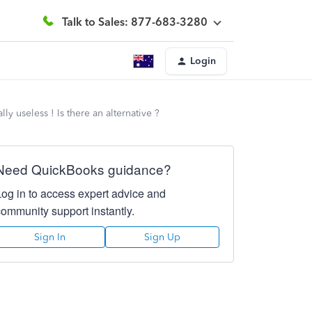
Talk to Sales: 877-683-3280
Login
y useless ! Is there an alternative ?
Need QuickBooks guidance?
Log in to access expert advice and
community support instantly.
Sign In
Sign Up