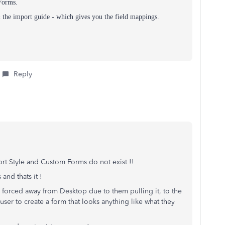
Forms.
the import guide - which gives you the field mappings.
Reply
ort Style and Custom Forms do not exist !!
 and thats it !
e forced away from Desktop due to them pulling it, to the
user to create a form that looks anything like what they