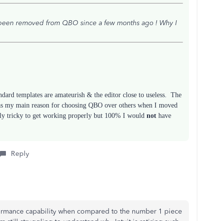
s been removed from QBO since a few months ago ! Why I
andard templates are amateurish & the editor close to useless. The
 was my main reason for choosing QBO over others when I moved
tly tricky to get working properly but 100% I would
not
have
Reply
ormance capability when compared to the number 1 piece