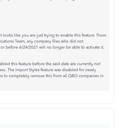
 looks like you are just trying to enable this feature. From
fications Team, any company files who did not
r before 6/24/2021 will no longer be able to activate it.
ed this feature before the said date are currently not
ess. The Import Styles feature was disabled for newly
ns to completely remove this from all QBO companies in