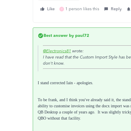
Like
1 person likes this
Reply
Y
Best answer by
paul72
@Electronics81
wrote:
I have read that the Custom Import Style has 
don't know.
I stand corrected Iain - apologies.
To be frank, and I think you've already said it, the stan
ability to customise invoices using the docx import w
QB Desktop a couple of years ago. It was slightly tric
QBO without that facility.