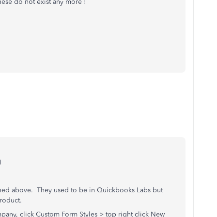
 these do not exist any more !
)
ned above. They used to be in Quickbooks Labs but
roduct.
pany, click Custom Form Styles > top right click New