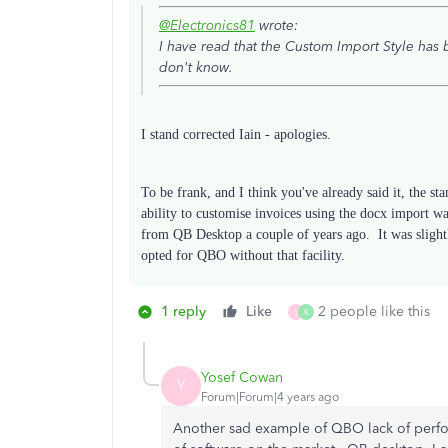
@Electronics81
wrote:
I have read that the Custom Import Style ha
don't know.
I stand corrected Iain - apologies.
To be frank, and I think you've already said it, the st
ability to customise invoices using the docx import
from QB Desktop a couple of years ago. It was sligh
opted for QBO without that facility.
1 reply
Like
2 people like this
Y
K
Yosef Cowan
Y
Forum|Forum|4 years ago
Another sad example of QBO lack of perf