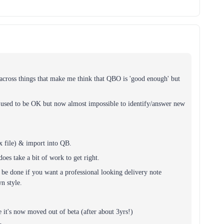
 across things that make me think that QBO is 'good enough' but
h used to be OK but now almost impossible to identify/answer new
x file) & import into QB.
does take a bit of work to get right.
be done if you want a professional looking delivery note
n style.
e it's now moved out of beta (after about 3yrs!)