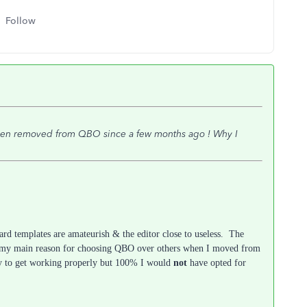
Follow
been removed from QBO since a few months ago ! Why I
dard templates are amateurish & the editor close to useless. The
as my main reason for choosing QBO over others when I moved from
ky to get working properly but 100% I would
not
have opted for