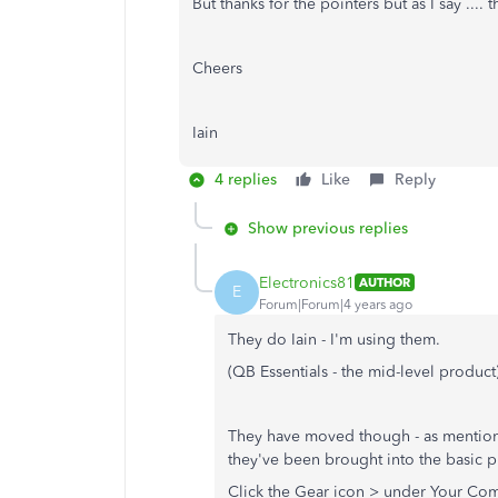
But thanks for the pointers but as I say ....
Cheers
Iain
4 replies
Like
Reply
Show previous replies
Electronics81
AUTHOR
E
Forum|Forum|4 years ago
They do Iain - I'm using them.
(QB Essentials - the mid-level product
They have moved though - as mentio
they've been brought into the basic p
Click the Gear icon > under Your Com