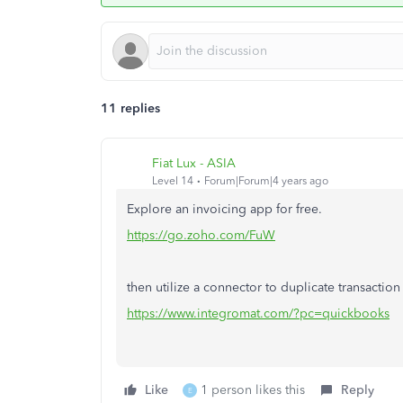
11 replies
Fiat Lux - ASIA
Level 14
Forum|Forum|4 years ago
Explore an invoicing app for free.
https://go.zoho.com/FuW
then utilize a connector to duplicate transacti
https://www.integromat.com/?pc=quickbooks
Like
1 person likes this
Reply
E