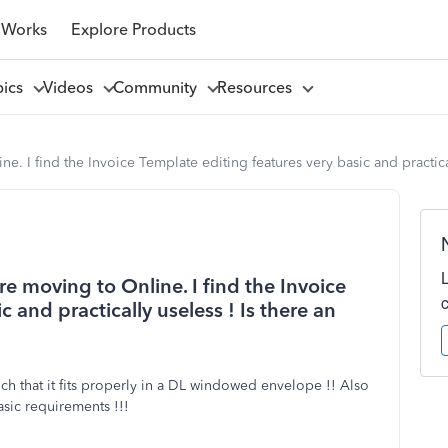
 Works
Explore Products
pics
Videos
Community
Resources
 I find the Invoice Template editing features very basic and practicall
e moving to Online. I find the Invoice
 and practically useless ! Is there an
 that it fits properly in a DL windowed envelope !! Also
basic requirements !!!