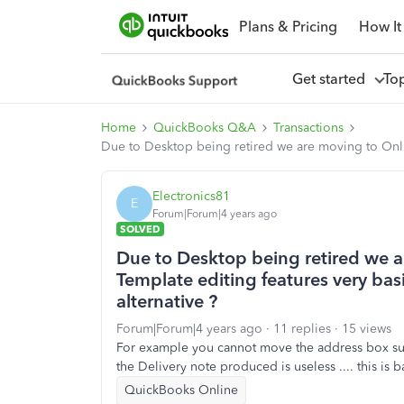
Plans & Pricing
How It
Get started
To
Home
QuickBooks Q&A
Transactions
Due to Desktop being retired we are moving to Online.
Electronics81
E
Forum|Forum|4 years ago
SOLVED
Due to Desktop being retired we ar
Template editing features very basic
alternative ?
Forum|Forum|4 years ago
11 replies
15 views
For example you cannot move the address box such
the Delivery note produced is useless .... this is 
QuickBooks Online