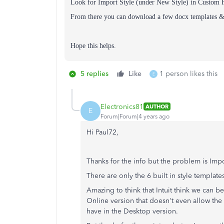
Look for Import Style (under New Style) in Custom 
From there you can download a few docx templates & 
Hope this helps.
5 replies
Like
1 person likes this
E
Electronics81
AUTHOR
E
Forum|Forum|4 years ago
Hi Paul72,
Thanks for the info but the problem is Imp
There are only the 6 built in style templates
Amazing to think that Intuit think we can b
Online version that doesn't even allow the 
have in the Desktop version.