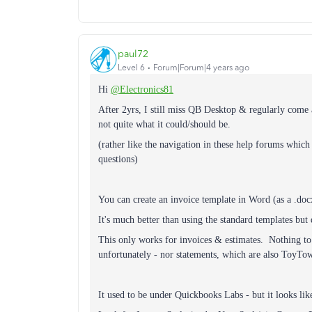
paul72
Level 6
Forum|Forum|4 years ago
Hi
@Electronics81
After 2yrs, I still miss QB Desktop & regularly come
not quite what it could/should be.
(rather like the navigation in these help forums whic
questions)
You can create an invoice template in Word (as a .doc
It's much better than using the standard templates but 
This only works for invoices & estimates. Nothing to 
unfortunately - nor statements, which are also ToyTow
It used to be under Quickbooks Labs - but it looks lik