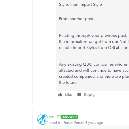
Style, then Import Style
From another post ....
Reading through your previous post, it
the information we got from our Noti
enable Import Styles from QBLabs on o
Any existing QBO companies who enabl
affected and will continue to have acc
created companies, and there are pla
the future.
Like
Reply
paul72
ANSWER
Level 6
Forum|Forum|4 years ago