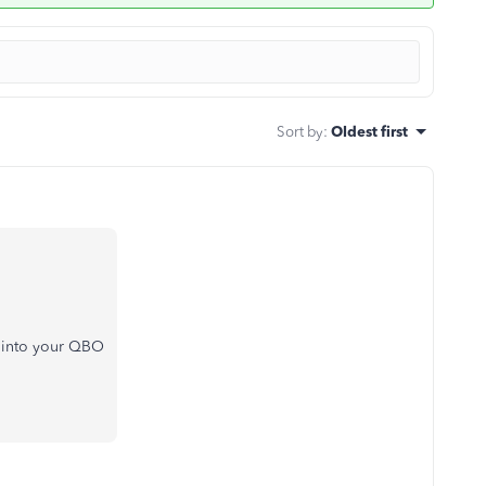
Sort by
:
Oldest first
on into your QBO