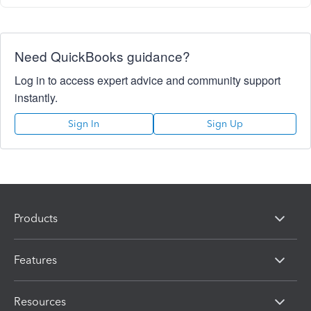
Need QuickBooks guidance?
Log in to access expert advice and community support
instantly.
Sign In
Sign Up
Products
Features
Resources