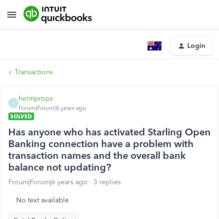
Login
Transactions
helmprops
H
Forum|Forum|6 years ago
SOLVED
Has anyone who has activated Starling Open
Banking connection have a problem with
transaction names and the overall bank
balance not updating?
Forum|Forum|6 years ago
3 replies
No text available