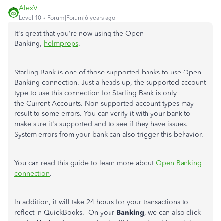
AlexV
Level 10
Forum|Forum|6 years ago
It's great that you're now using the Open
Banking,
helmprops
.
Starling Bank is one of those supported banks to use Open
Banking connection. Just a heads up, the supported account
type to use this connection for Starling Bank is only
the Current Accounts. Non-supported account types may
result to some errors. You can verify it with your bank to
make sure it's supported and to see if they have issues.
System errors from your bank can also trigger this behavior.
You can read this guide to learn more about
Open Banking
connection
.
In addition, it will take 24 hours for your transactions to
reflect in QuickBooks. On your
Banking
, we can also click