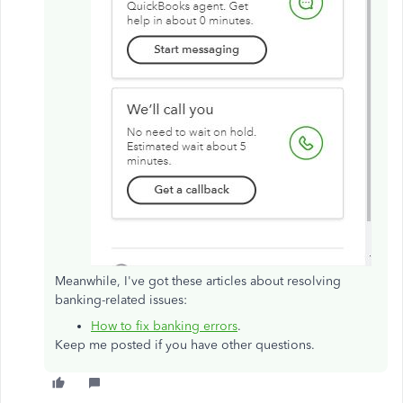
Meanwhile, I've got these articles about resolving
banking-related issues:
How to fix banking errors
.
Keep me posted if you have other questions.