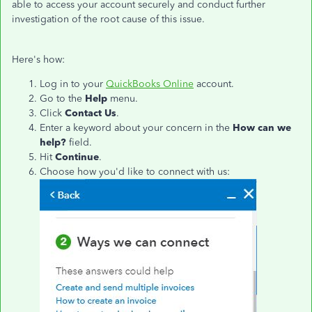
able to access your account securely and conduct further
investigation of the root cause of this issue.
Here's how:
Log in to your
QuickBooks Online
account.
Go to the
Help
menu.
Click
Contact Us
.
Enter a keyword about your concern in the
How can we
help?
field.
Hit
Continue
.
Choose how you'd like to connect with us: