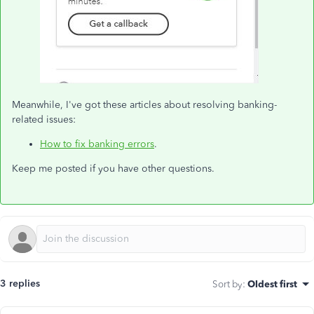
Meanwhile, I've got these articles about resolving banking-
related issues:
How to fix banking errors
.
Keep me posted if you have other questions.
3 replies
Sort by
:
Oldest first