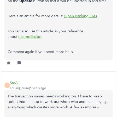
on the
Update
button so that it will be updated in real-time.
Here's an article for more details:
Open Banking FAQ
.
You can also use this article as your reference
about
reconciliation
.
Comment again if you need more help.
SteA1
S
Forum|Forum|6 years ago
The transaction names needs working on. I have to keep
going into the app to work out who's who and manually tag
everything which creates more work. A few examples:-