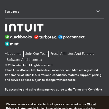
Partners
About Intuit
Join Our Team
Press
Affiliates And Partners
Software And Licenses
© 2026 Intuit Inc. All rights reserved
Intuit, QuickBooks, QB, TurboTax, Proconnect and Mint are registered
trademarks of Intuit Inc. Terms and conditions, features, support, pricing,
and service options subject to change without notice.
By accessing and using this page you agree to the
Terms and Conditions.
Manage cookies
About cookies
|
We use cookies and similar technologies as described in our
Global
Legal
Privacy Statement
Privacy
, including to maintain and operate our websites
Security