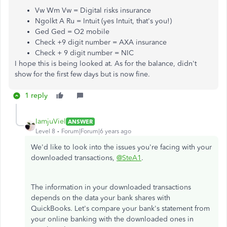
Vw Wm Vw = Digital risks insurance
Ngolkt A Ru = Intuit (yes Intuit, that's you!)
Ged Ged = O2 mobile
Check +9 digit number = AXA insurance
Check + 9 digit number = NIC
I hope this is being looked at. As for the balance, didn't
show for the first few days but is now fine.
1 reply
IamjuViel
ANSWER
Level 8
Forum|Forum|6 years ago
We'd like to look into the issues you're facing with your
downloaded transactions,
@SteA1
.
The information in your downloaded transactions
depends on the data your bank shares with
QuickBooks. Let's compare your bank's statement from
your online banking with the downloaded ones in