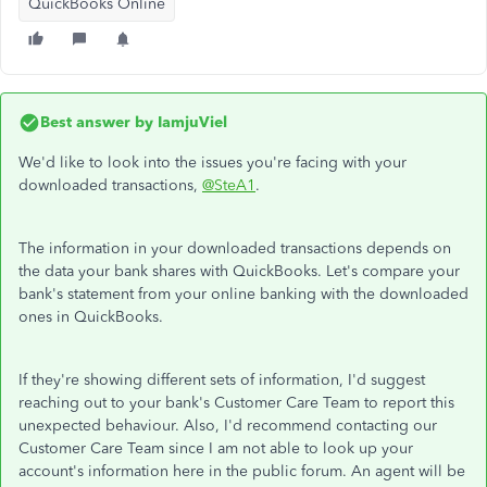
QuickBooks Online
Best answer by
IamjuViel
We'd like to look into the issues you're facing with your
downloaded transactions,
@SteA1
.
The information in your downloaded transactions depends on
the data your bank shares with QuickBooks. Let's compare your
bank's statement from your online banking with the downloaded
ones in QuickBooks.
If they're showing different sets of information, I'd suggest
reaching out to your bank's Customer Care Team to report this
unexpected behaviour. Also, I'd recommend contacting our
Customer Care Team since I am not able to look up your
account's information here in the public forum. An agent will be