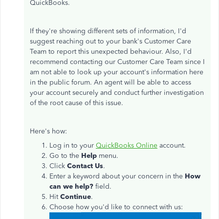
QuickBooks.
If they're showing different sets of information, I'd
suggest reaching out to your bank's Customer Care
Team to report this unexpected behaviour. Also, I'd
recommend contacting our Customer Care Team since I
am not able to look up your account's information here
in the public forum. An agent will be able to access
your account securely and conduct further investigation
of the root cause of this issue.
Here's how:
Log in to your
QuickBooks Online
account.
Go to the
Help
menu.
Click
Contact Us
.
Enter a keyword about your concern in the
How
can we help?
field.
Hit
Continue
.
Choose how you'd like to connect with us: