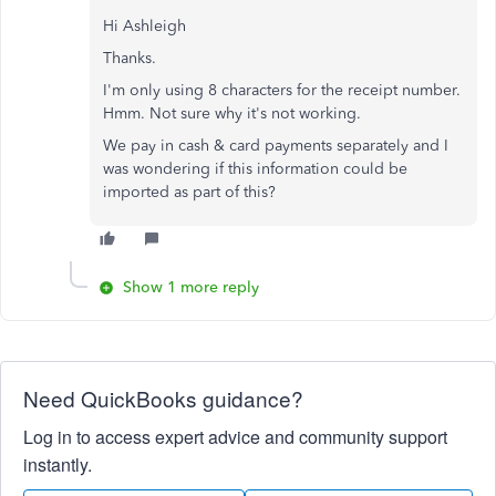
Hi Ashleigh
Thanks.
I'm only using 8 characters for the receipt number.
Hmm. Not sure why it's not working.
We pay in cash & card payments separately and I
was wondering if this information could be
imported as part of this?
Show 1 more reply
Need QuickBooks guidance?
Log in to access expert advice and community support
instantly.