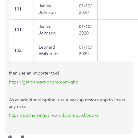
Janice
01/10/
101
Johnson
2020
Janice
01/10/
101
Johnson
2020
Leonard
01/10/
102
Walker Inc
2020
then use an importer tool
https://get.transactionpro.com/qbo
As an additional option, use a backup restore app to lower
any risks.
https://partnerwithus.rewind.com/quickbooks