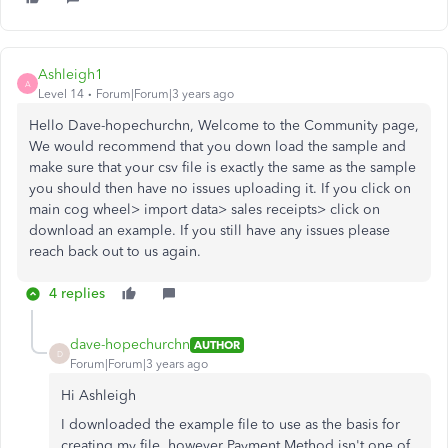
Ashleigh1
A
Level 14
Forum|Forum|3 years ago
Hello Dave-hopechurchn, Welcome to the Community page,
We would recommend that you down load the sample and
make sure that your csv file is exactly the same as the sample
you should then have no issues uploading it. If you click on
main cog wheel> import data> sales receipts> click on
download an example. If you still have any issues please
reach back out to us again.
4 replies
dave-hopechurchn
AUTHOR
D
Forum|Forum|3 years ago
Hi Ashleigh
I downloaded the example file to use as the basis for
creating my file, however Payment Method isn't one of