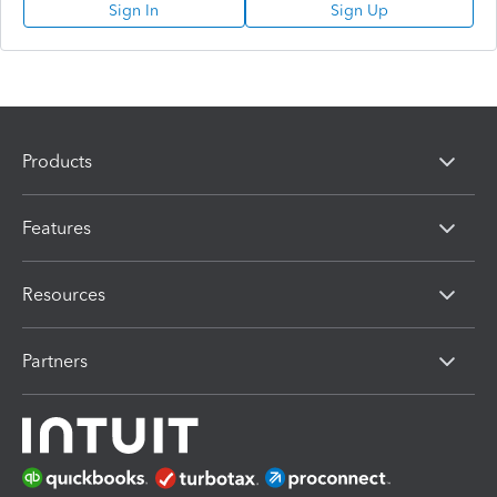
Sign In
Sign Up
Products
Features
Resources
Partners