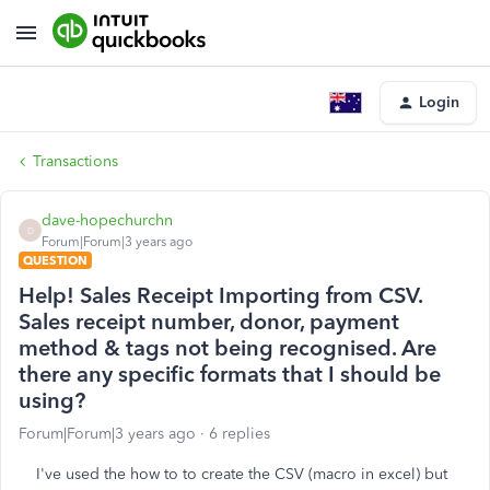
Login
Transactions
dave-hopechurchn
D
Forum|Forum|3 years ago
QUESTION
Help! Sales Receipt Importing from CSV.
Sales receipt number, donor, payment
method & tags not being recognised. Are
there any specific formats that I should be
using?
Forum|Forum|3 years ago
6 replies
I've used the how to to create the CSV (macro in excel) but