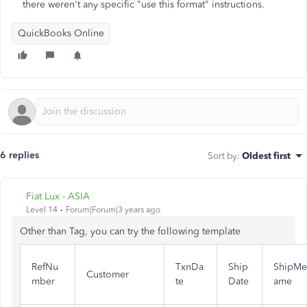
there weren't any specific "use this format" instructions.
QuickBooks Online
6 replies
Sort by
:
Oldest first
Fiat Lux - ASIA
Level 14
Forum|Forum|3 years ago
Other than Tag, you can try the following template
RefNu
TxnDa
Ship
ShipM
Customer
mber
te
Date
ame