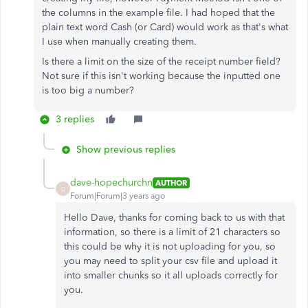
the columns in the example file. I had hoped that the
plain text word Cash (or Card) would work as that's what
I use when manually creating them.
Is there a limit on the size of the receipt number field?
Not sure if this isn't working because the inputted one
is too big a number?
3 replies
Show previous replies
dave-hopechurchn
AUTHOR
D
Forum|Forum|3 years ago
Hello Dave, thanks for coming back to us with that
information, so there is a limit of 21 characters so
this could be why it is not uploading for you, so
you may need to split your csv file and upload it
into smaller chunks so it all uploads correctly for
you.