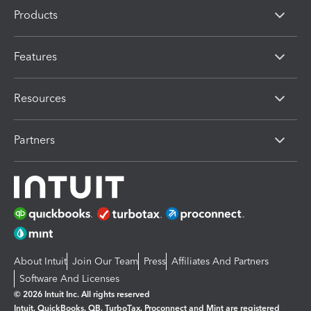
Products
Features
Resources
Partners
About Intuit
Join Our Team
Press
Affiliates And Partners
Software And Licenses
© 2026 Intuit Inc. All rights reserved
Intuit, QuickBooks, QB, TurboTax, Proconnect and Mint are registered