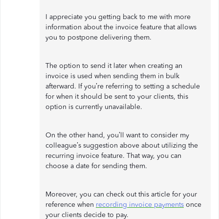
I appreciate you getting back to me with more
information about the invoice feature that allows
you to postpone delivering them.
The option to send it later when creating an
invoice is used when sending them in bulk
afterward. If you’re referring to setting a schedule
for when it should be sent to your clients, this
option is currently unavailable.
On the other hand, you’ll want to consider my
colleague’s suggestion above about utilizing the
recurring invoice feature. That way, you can
choose a date for sending them.
Moreover, you can check out this article for your
reference when
recording invoice payments
once
your clients decide to pay.