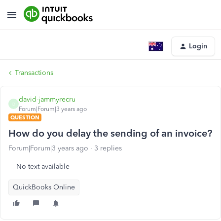
Login
Transactions
david-jammyrecru
D
Forum|Forum|3 years ago
QUESTION
How do you delay the sending of an invoice?
Forum|Forum|3 years ago
3 replies
No text available
QuickBooks Online