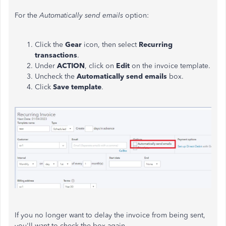
For the
Automatically send emails
option:
Click the
Gear
icon, then select
Recurring
transactions
.
Under
ACTION
, click on
Edit
on the invoice template.
Uncheck the
Automatically send emails
box.
Click
Save
template
.
If you no longer want to delay the invoice from being sent,
you'll want to check the box again.