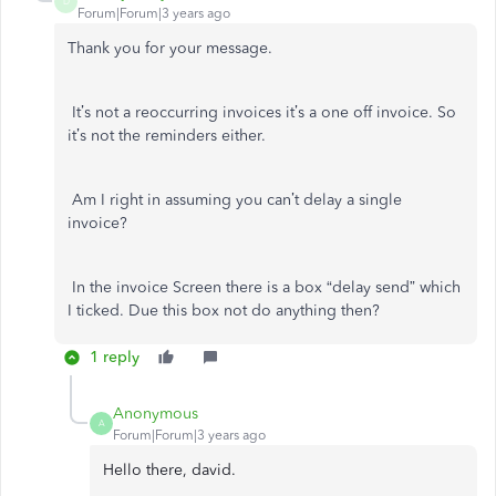
D
Forum|Forum|3 years ago
Thank you for your message.
It’s not a reoccurring invoices it’s a one off invoice. So
it’s not the reminders either.
Am I right in assuming you can’t delay a single
invoice?
In the invoice Screen there is a box “delay send” which
I ticked. Due this box not do anything then?
1 reply
Anonymous
A
Forum|Forum|3 years ago
Hello there, david.