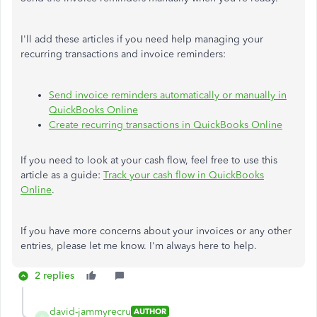
I'll add these articles if you need help managing your
recurring transactions and invoice reminders:
Send invoice reminders automatically or manually in
QuickBooks Online
Create recurring transactions in QuickBooks Online
If you need to look at your cash flow, feel free to use this
article as a guide:
Track your cash flow in QuickBooks
Online
.
If you have more concerns about your invoices or any other
entries, please let me know. I'm always here to help.
2 replies
david-jammyrecru
AUTHOR