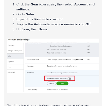
Click the
Gear
icon again, then select
Account and
settings
.
Go to
Sales
.
Expand the
Reminders
section.
Toggle the
Automatic invoice reminders
to
Off
.
Hit
Save
, then
Done
.
Send the invoice reminders manually when you're ready.