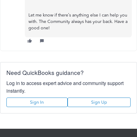
Let me know if there’s anything else I can help you
with. The Community always has your back. Have a
good one!
Need QuickBooks guidance?
Log in to access expert advice and community support
instantly.
Sign In
Sign Up