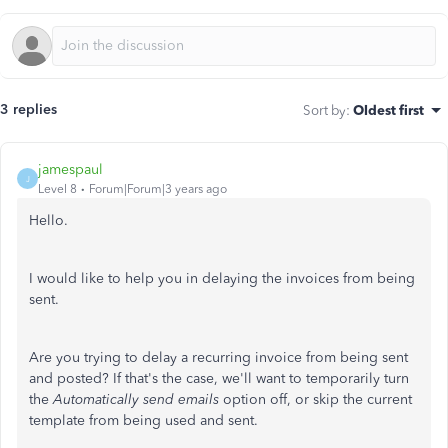
3 replies
Sort by
:
Oldest first
jamespaul
J
Level 8
Forum|Forum|3 years ago
Hello.
I would like to help you in delaying the invoices from being
sent.
Are you trying to delay a recurring invoice from being sent
and posted? If that's the case, we'll want to temporarily turn
the
Automatically send emails
option off, or skip the current
template from being used and sent.