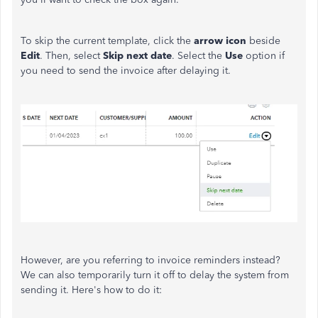
To skip the current template, click the
arrow
icon
beside
Edit
. Then, select
Skip next date
. Select the
Use
option if
you need to send the invoice after delaying it.
However, are you referring to invoice reminders instead?
We can also temporarily turn it off to delay the system from
sending it. Here's how to do it: