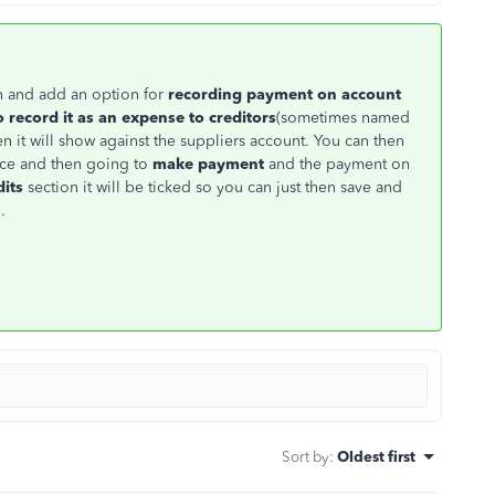
n and add an option for
recording payment on account
o
record it as an expense to creditors
(sometimes named
 it will show against the suppliers account. You can then
voice and then going to
make payment
and the payment on
dits
section it will be ticked so you can just then save and
.
Sort by
:
Oldest first