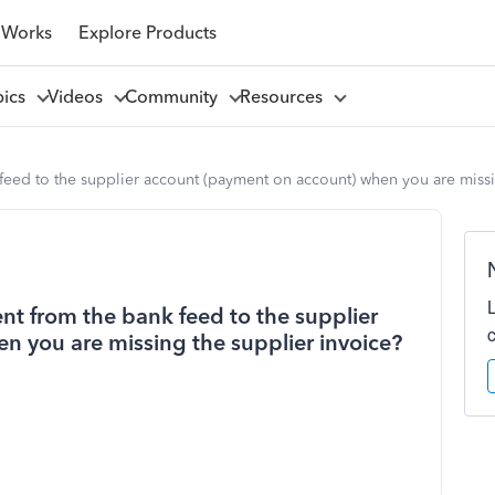
 Works
Explore Products
pics
Videos
Community
Resources
eed to the supplier account (payment on account) when you are missi
t from the bank feed to the supplier
 you are missing the supplier invoice?