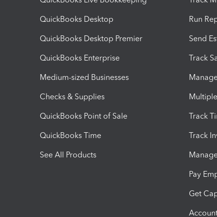
QuickBooks Desktop
Run Rep
QuickBooks Desktop Premier
Send Es
QuickBooks Enterprise
Track Sa
Medium-sized Businesses
Manage 
Checks & Supplies
Multipl
QuickBooks Point of Sale
Track T
QuickBooks Time
Track I
See All Products
Manage 
Pay Em
Get Cap
Account