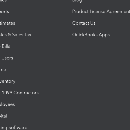
orts
Product License Agreemen
timates
Contact Us
les & Sales Tax
QuickBooks Apps
Bills
e Users
ime
nventory
1099 Contractors
ployees
ital
ing Software