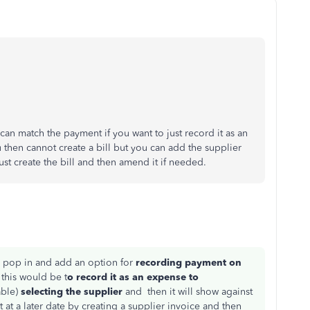
can match the payment if you want to just record it as an
 then cannot create a bill but you can add the supplier
just create the bill and then amend it if needed.
 pop in and add an option for
recording payment on
 this would be t
o
record it as an expense to
able)
selecting the supplier
and then it will show against
 at a later date by creating a supplier invoice and then