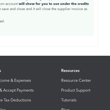
 on account
will show for you to use under the credits
en save and close and it will close the supplier invoice as
ead.
s
Resources
ncome & Expenses
Resource Center
 & Accept Payments
Product Support
e Tax Deductions
Tutorials
iles
Blog