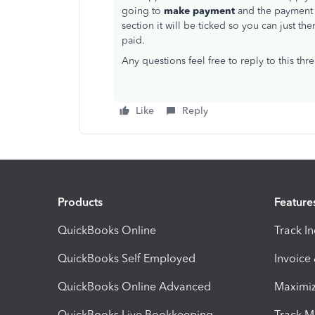
going to
make payment
and the payment
section it will be ticked so you can just th
paid.
Any questions feel free to reply to this thr
Like
Reply
Products
Feature
QuickBooks Online
Track I
QuickBooks Self Employed
Invoice
QuickBooks Online Advanced
Maximiz
QuickBooks Live Bookkeeping
Track M