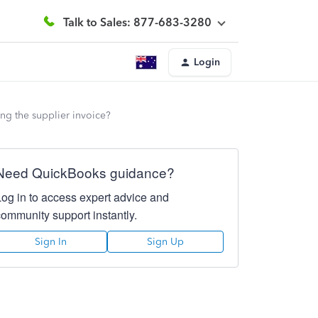
Talk to Sales: 877-683-3280
Login
ng the supplier invoice?
Need QuickBooks guidance?
Log in to access expert advice and
community support instantly.
Sign In
Sign Up