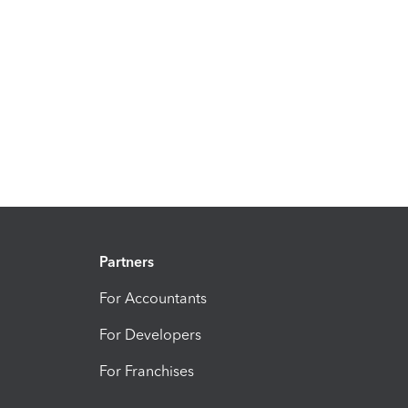
Partners
For Accountants
For Developers
For Franchises