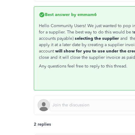
Best answer by
emmam6
Hello Community Users! We just wanted to pop i
for a supplier. The best way to do this would be t
accounts payable)
selecting the supplier
and then
apply it at a later date by creating a supplier in
account
will show for you to use under the cre
close and it will close the supplier invoice as paid
Any questions feel free to reply to this thread.
2 replies