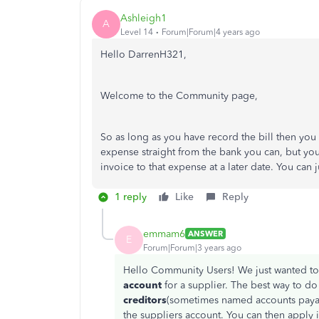
Ashleigh1
A
Level 14
Forum|Forum|4 years ago
Hello DarrenH321,
Welcome to the Community page,
So as long as you have record the bill then you 
expense straight from the bank you can, but you
invoice to that expense at a later date. You can 
1 reply
Like
Reply
emmam6
ANSWER
E
Forum|Forum|3 years ago
Hello Community Users! We just wanted to
account
for a supplier. The best way to do
creditors
(sometimes named accounts pay
the suppliers account. You can then apply it