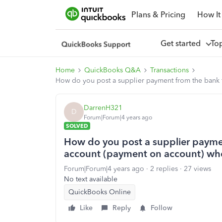
Plans & Pricing
How It
Get started
To
Home
QuickBooks Q&A
Transactions
How do you post a supplier payment from the bank f
DarrenH321
D
Forum|Forum|4 years ago
SOLVED
How do you post a supplier paymen
account (payment on account) when
Forum|Forum|4 years ago
2 replies
27 views
No text available
QuickBooks Online
Like
Reply
Follow