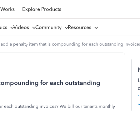
 Works
Explore Products
pics
Videos
Community
Resources
add a penalty item that is compounding for each outstanding invoice
s compounding for each outstanding
r each outstanding invoices? We bill our tenants monthly