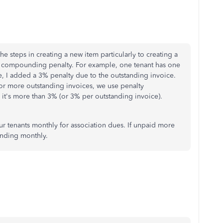
he steps in creating a new item particularly to creating a
g a compounding penalty. For example, one tenant has one
e, I added a 3% penalty due to the outstanding invoice.
 or more outstanding invoices, we use penalty
it's more than 3% (or 3% per outstanding invoice).
r tenants monthly for association dues. If unpaid more
nding monthly.