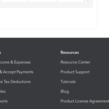
s
Resources
ncome & Expenses
Resource Center
 & Accept Payments
Product Support
e Tax Deductions
Tutorials
iles
Blog
orts
Product License Agreemen