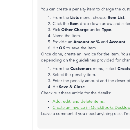
You can create a penalty item to charge the cus
From the
Lists
menu, choose
Item List
.
Click the
Item
drop-down arrow and sele
Pick
Other Charge
under
Type
.
Name the item.
Provide an
Amount or %
and
Account
.
Hit
OK
to save the item.
Once done, create an invoice for the item. You
depending on the guidelines provided for charg
From the
Customers
menu, select
Creat
Select the penalty item.
Enter the penalty amount and the descript
Hit
Save & Close
.
Check out these article for the details:
Add, edit, and delete items.
Create an invoice in QuickBooks Desktop
Leave a comment if you need anything else. I’m 