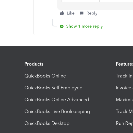
Like
Reply
Show 1 more reply
Products
Feature
QuickBooks Online
Track I
QuickBooks Self Employed
Invoice
QuickBooks Online Advanced
Maximiz
QuickBooks Live Bookkeeping
Track M
QuickBooks Desktop
Run Rep