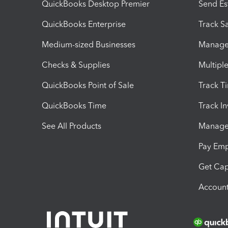
QuickBooks Desktop Premier
Send Es
QuickBooks Enterprise
Track Sa
Medium-sized Businesses
Manage 
Checks & Supplies
Multipl
QuickBooks Point of Sale
Track T
QuickBooks Time
Track I
See All Products
Manage 
Pay Em
Get Cap
Account