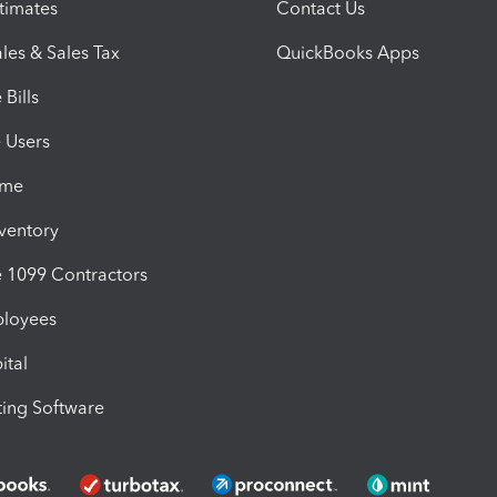
timates
Contact Us
les & Sales Tax
QuickBooks Apps
Bills
e Users
ime
nventory
1099 Contractors
ployees
ital
ing Software