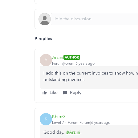
9 replies
Arzini
AUTHOR
A
Forum|Forum|6 years ago
I add this on the current invoices to show how
outstanding invoices.
Like
Reply
KhimG
K
Level 7
Forum|Forum|6 years ago
Good day,
@Arzini
.