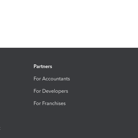
Partners
For Accountants
For Developers
For Franchises
t