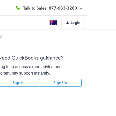
Talk to Sales: 877-683-3280
Login
s?
Need QuickBooks guidance?
Log in to access expert advice and
community support instantly.
Sign In
Sign Up