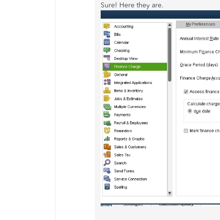
Sure! Here they are.