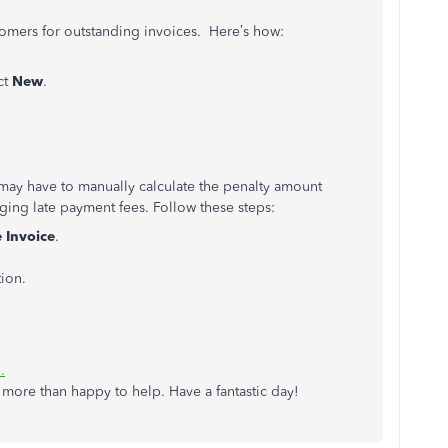
tomers for outstanding invoices. Here’s how:
ct
New
.
 may have to manually calculate the penalty amount
ing late payment fees. Follow these steps:
e
Invoice
.
ion.
.
more than happy to help. Have a fantastic day!