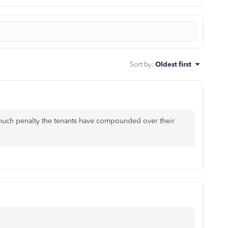
Sort by
:
Oldest first
 much penalty the tenants have compounded over their