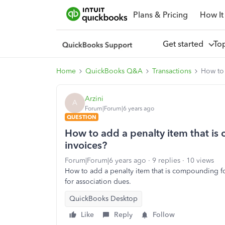
Plans & Pricing
How It
Get started
To
Home
QuickBooks Q&A
Transactions
How to 
Arzini
A
Forum|Forum|6 years ago
QUESTION
How to add a penalty item that i
invoices?
Forum|Forum|6 years ago
9 replies
10 views
How to add a penalty item that is compounding fo
for association dues.
QuickBooks Desktop
Like
Reply
Follow