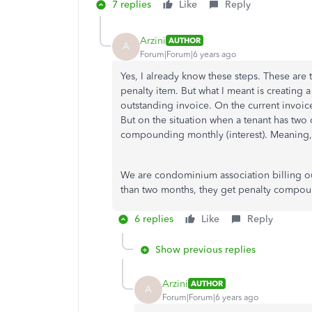
7 replies
Like
Reply
Arzini
AUTHOR
A
Forum|Forum|6 years ago
Yes, I already know these steps. These are t
penalty item. But what I meant is creatin
outstanding invoice. On the current invoic
But on the situation when a tenant has two
compounding monthly (interest). Meaning, 
We are condominium association billing ou
than two months, they get penalty compou
6 replies
Like
Reply
Show previous replies
Arzini
AUTHOR
A
Forum|Forum|6 years ago