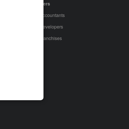
Partners
For Accountants
For Developers
For Franchises