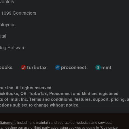
ventory
1099 Contractors
ployees
tal
ing Software
uit Inc. All rights reserved
uickBooks, QB, TurboTax, Proconnect and Mint are registered
s of Intuit Inc. Terms and conditions, features, support, pricing, 
ptions subject to change without notice.
ing and using this page you agree to the
Terms and Conditions.
Statement
, including to maintain and operate our websites and services,
okies
|
Manage cookies
 can decline our use of third party advertising cookies by going to "Customize