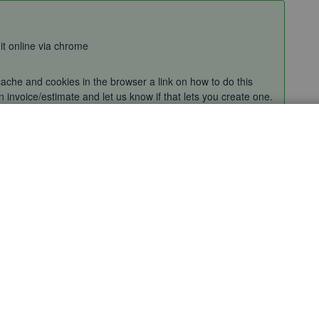
 it online via chrome
ache and cookies in the browser a link on how to do this
 invoice/estimate and let us know if that lets you create one.
? If you get the same thing could you provide an attachment
k on a greyed-out area and we'll escalate this with our senior
Sort by
:
Oldest first