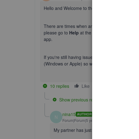
Hello and Welcome to the Community, nina15!
There are times when an overload of data on the
please go to
Help
at the top menu bar > Choos
app.
If you're still having issues following this pleas
(Windows or Apple) so we can take a closer look.
10 replies
Like
Reply
Show previous replies
nina15
AUTHOR
N
Forum|Forum|5 years ago
My partner has just tried his version for h