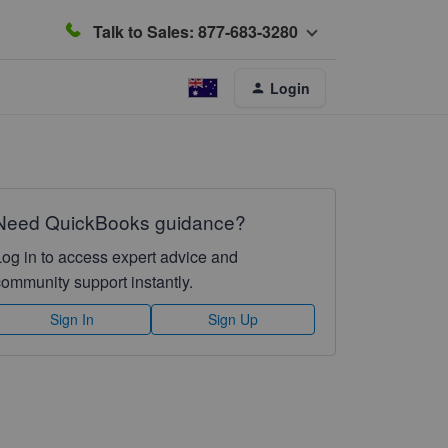
Talk to Sales: 877-683-3280
Login
Need QuickBooks guidance?
Log in to access expert advice and
community support instantly.
Sign In
Sign Up