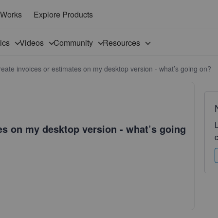
 Works
Explore Products
pics
Videos
Community
Resources
create invoices or estimates on my desktop version - what’s going on?
tes on my desktop version - what’s going