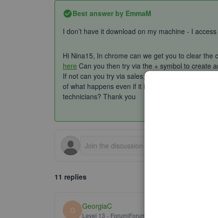
Best answer by
EmmaM
I don’t have it download on my machine - I access
Hi Nina15, In chrome can we get you to clear the c
here
Can you then try via the + symbol to create an
If not can you try via sales>invoices>new invoices
of what happens even if it is just you trying to clic
technicians? Thank you
11 replies
GeorgiaC
G
Level 13
Forum|Forum|5 years ago