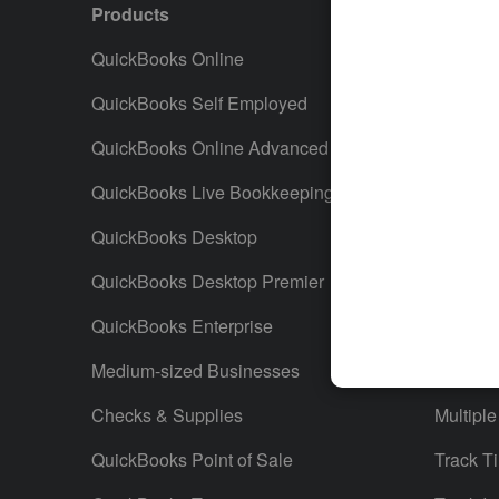
Products
Featur
QuickBooks Online
Track I
QuickBooks Self Employed
Invoice
QuickBooks Online Advanced
Maximiz
QuickBooks Live Bookkeeping
Track M
QuickBooks Desktop
Run Rep
QuickBooks Desktop Premier
Send Es
QuickBooks Enterprise
Track S
Medium-sized Businesses
Manage 
Checks & Supplies
Multiple
QuickBooks Point of Sale
Track T