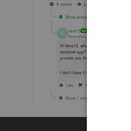
8 replies
Like
Reply
Show previous replies
nina15
AUTHOR
N
Forum|Forum|5 years ago
Hi Nina15, what version of the app do
windows app? What is the default brow
provide you the right steps to go forwar
I don’t have it download on my machine
Like
Reply
Show 1 more reply