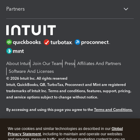
Partners
About Intuit
Join Our Team
Press
Affiliates And Partners
Software And Licenses
© 2026 Intuit Inc. All rights reserved
Intuit, QuickBooks, QB, TurboTax, Proconnect and Mint are registered
trademarks of Intuit Inc. Terms and conditions, features, support, pricing,
and service options subject to change without notice.
By accessing and using this page you agree to the
Terms and Conditions.
Manage cookies
About cookies
|
We use cookies and similar technologies as described in our
Global
Legal
Privacy
Security
Privacy Statement
, including to maintain and operate our websites
and services, measure traffic, and deliver marketing content to you on