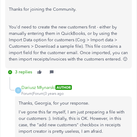
Thanks for joining the Community.
You'd need to create the new customers first - either by
manually entering them in QuickBooks, or by using the
Import Data option for customers (Cog > Import data >
Customers > Download a sample file). This file contains a
import field for the customer email. Once imported, you can
then import receipts/invoices with the customers entered. 🙂
3 replies
Dariusz Młynarski
AUTHOR
D
Forum|Forum|3 years ago
Thanks, Georgia, for your response.
I've gone this far myself, I am just preparing a file with
our customers :). Initially, this is OK. However, in this
case, the "add new customers" checkbox in receipts
import creator is pretty useless, I am afraid.