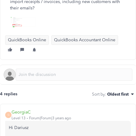
import receipts / invoices, including new customers with
their emails?
QuickBooks Online
QuickBooks Accountant Online
4 replies
Sort by
:
Oldest first
GeorgiaC
G
Level 13
Forum|Forum|3 years ago
Hi Dariusz