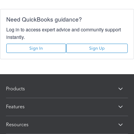
Need QuickBooks guidance?
Log in to access expert advice and community support
instantly.
Sign In
Sign Up
Products
Features
Resources