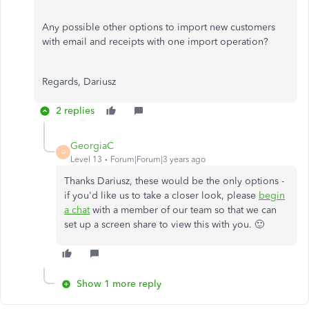
Any possible other options to import new customers
with email and receipts with one import operation?
Regards, Dariusz
2 replies
GeorgiaC
G
Level 13
Forum|Forum|3 years ago
Thanks Dariusz, these would be the only options -
if you'd like us to take a closer look, please
begin
a chat
with a member of our team so that we can
set up a screen share to view this with you. 🙂
Show 1 more reply