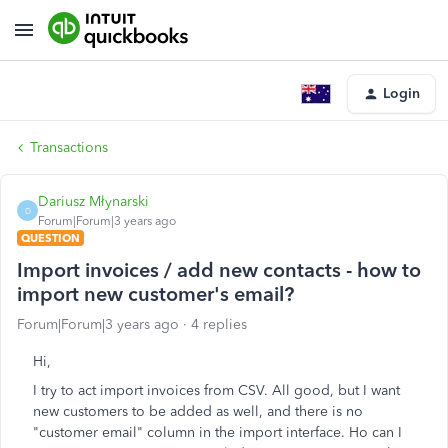
Login
Transactions
Dariusz Młynarski
D
Forum|Forum|3 years ago
QUESTION
Import invoices / add new contacts - how to
import new customer's email?
Forum|Forum|3 years ago
4 replies
Hi,
I try to act import invoices from CSV. All good, but I want
new customers to be added as well, and there is no
"customer email" column in the import interface. Ho can I