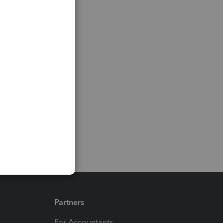
Partners
For Accountants