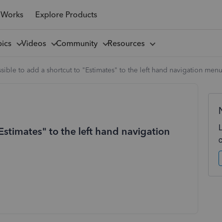
 Works
Explore Products
pics
Videos
Community
Resources
ossible to add a shortcut to "Estimates" to the left hand navigation men
"Estimates" to the left hand navigation