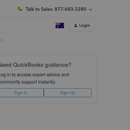
Talk to Sales: 877-683-3280
Login
u?
Need QuickBooks guidance?
Log in to access expert advice and
community support instantly.
Sign In
Sign Up