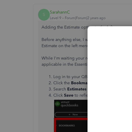
SarahannC
S
Level 9
Forum|Forum|2 years ago
Adding the Estimate option to the left menu w
Before anything else, I would like to ask which
Estimate on the left menu currently depends o
While I'm waiting your response, you can follow t
applicable in the Essential plan.
Log in to your QBO account.
Click the
Bookmark
Edit or
Pencil
icon.
Search
Estimates
and make sure to tick 
Click
Save
to reflect the changes.