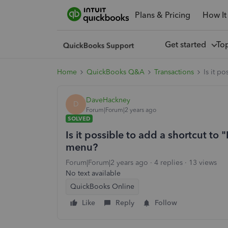
Plans & Pricing
How It
Get started
To
Home
QuickBooks Q&A
Transactions
Is it p
DaveHackney
D
Forum|Forum|2 years ago
SOLVED
Is it possible to add a shortcut to 
menu?
Forum|Forum|2 years ago
4 replies
13 views
No text available
QuickBooks Online
Like
Reply
Follow