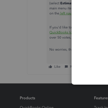
(select
Estimates
on the
Type
drop-do
main menu items and sub-menu items
on the
left navigation menu
.
If you'd like to submit feedback for 
QuickBooks Idea Exchange
board. We'
over 50 votes, we'll review it with ou
No worries, thank you for the guidance.
Like
Reply
Products
Feature
QuickBooks Online
Track I