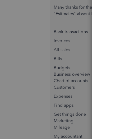
Many thanks for the quick reply. That is h
"Estimates" absent from my pick list, I only 
Bank transactions
Invoices
All sales
Bills
Budgets
Business overview
Chart of accounts
Customers
Expenses
Find apps
Get things done
Marketing
Mileage
My accountant