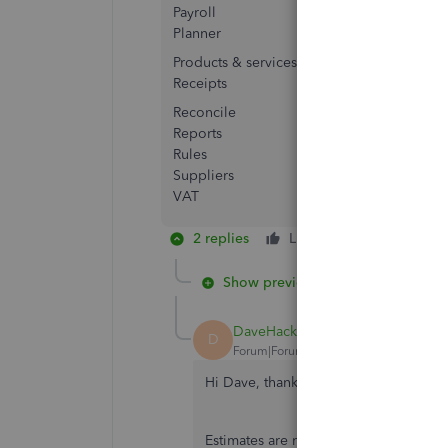
Payroll
Planner
Products & services
Receipts
Reconcile
Reports
Rules
Suppliers
VAT
2 replies
Like
Reply
Show previous replies
DaveHackney
AUTHOR
D
Forum|Forum|2 years ago
Hi Dave, thanks for getting back to u
Estimates are not available for book