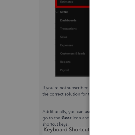
If you're not subscribed to the Essential plan, 
the correct solution for this issue.
Additionally, you can use
keyboard shortcuts
to
go to the
Gear
icon and select
Additional info
shortcut keys.