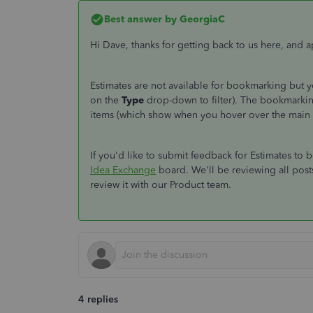
Best answer by
GeorgiaC
Hi Dave, thanks for getting back to us here, and 
Estimates are not available for bookmarking but 
on the
Type
drop-down to filter). The bookmarki
items (which show when you hover over the main
If you'd like to submit feedback for Estimates to
Idea Exchange
board. We'll be reviewing all posts
review it with our Product team.
4 replies