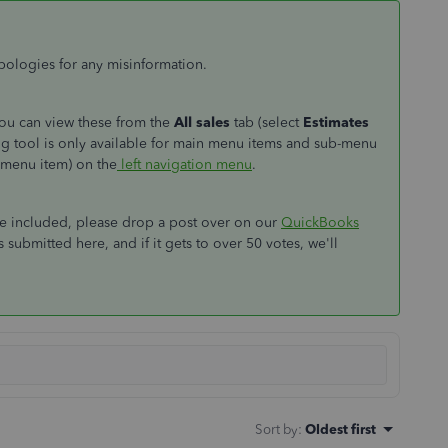
apologies for any misinformation.
you can view these from the
All sales
tab (select
Estimates
ng tool is only available for main menu items and sub-menu
 menu item) on the
left navigation menu
.
 be included, please drop a post over on our
QuickBooks
 submitted here, and if it gets to over 50 votes, we'll
Sort by
:
Oldest first