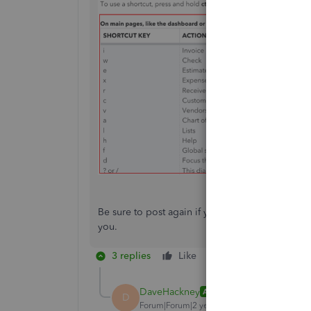
Be sure to post again if you have questions as 
you.
3 replies
Like
Reply
DaveHackney
AUTHOR
D
Forum|Forum|2 years ago