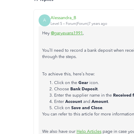
Alessandra_B
A
Level 5
Forum|Forum|7 years ago
Hey
@garyevans1991
,
You’ll need to record a bank deposit when rece
through the steps.
To achieve this, here’s how:
Click on the
Gear
icon.
Choose
Bank Deposit
.
Enter the supplier name in the
Received 
Enter
Account
and
Amount
.
Click on
Save and Close
.
You can refer to this article for more informatio
We also have our
Help Articles
page in case you