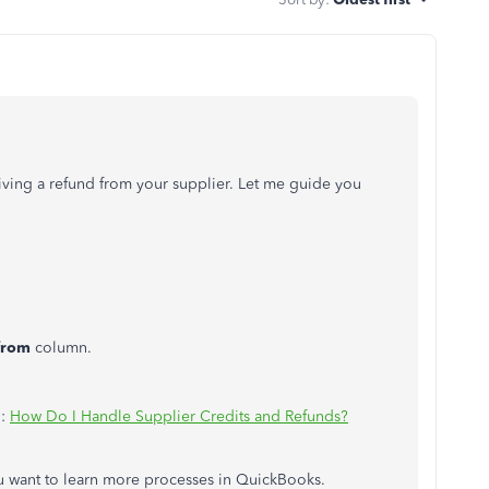
iving a refund from your supplier. Let me guide you
from
column.
n:
How Do I Handle Supplier Credits and Refunds?
 want to learn more processes in QuickBooks.