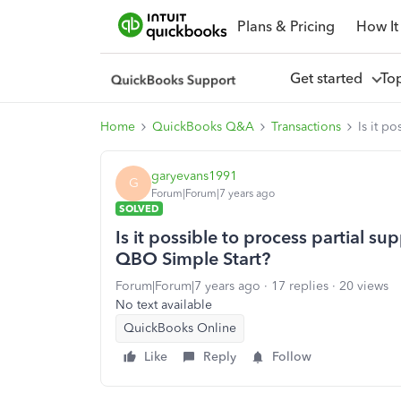
Plans & Pricing
How It
Get started
To
Home
QuickBooks Q&A
Transactions
Is it p
garyevans1991
G
Forum|Forum|7 years ago
SOLVED
Is it possible to process partial su
QBO Simple Start?
Forum|Forum|7 years ago
17 replies
20 views
No text available
QuickBooks Online
Like
Reply
Follow