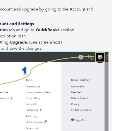
r account and upgrade by going to the Account and
ount and Settings
.
tion
tab and go to
QuickBooks
section.
scription plan.
tting
Upgrade
. (See screenshots)
n and save the changes.