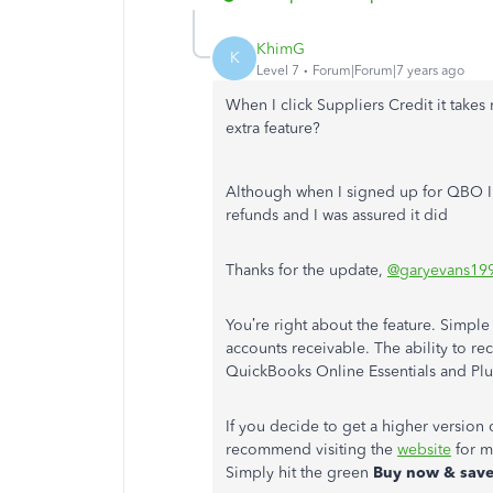
KhimG
K
Level 7
Forum|Forum|7 years ago
When I click Suppliers Credit it take
extra feature?
Although when I signed up for QBO I 
refunds and I was assured it did
Thanks for the update,
@garyevans19
You’re right about the feature. Simpl
accounts receivable. The ability to rec
QuickBooks Online Essentials and Plu
If you decide to get a higher version 
recommend visiting the
website
for m
Simply hit the green
Buy now & sav