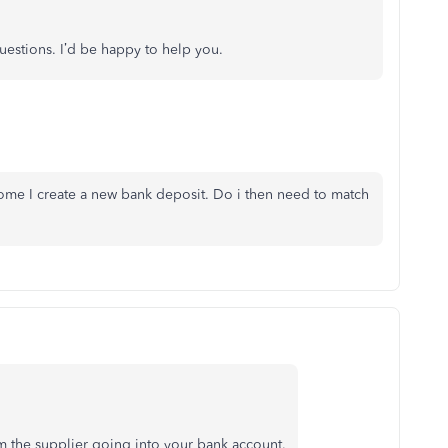
uestions. I’d be happy to help you.
ncome I create a new bank deposit. Do i then need to match
m the supplier going into your bank account.