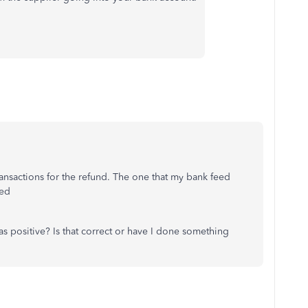
ransactions for the refund. The one that my bank feed
ted
 positive? Is that correct or have I done something