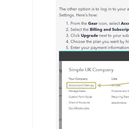
The other option is to log in to you
Settings. Here’s how:
From the
Gear
icon, select
Acc
Select the
Billing and Subscrip
Click
Upgrade
next to your sub
Choose the plan you want by hi
Enter your payment informatio