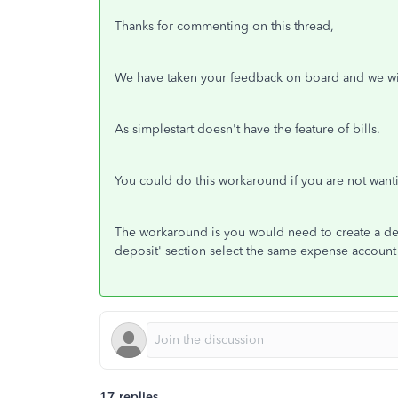
Thanks for commenting on this thread,
We have taken your feedback on board and we wil
As simplestart doesn't have the feature of bills.
You could do this workaround if you are not want
The workaround is you would need to create a dep
deposit' section select the same expense account 
17 replies