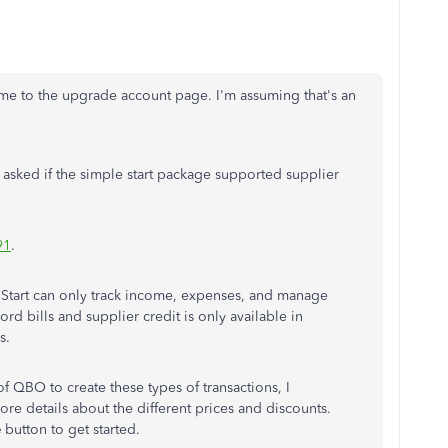
s me to the upgrade account page. I'm assuming that's an
asked if the simple start package supported supplier
91
.
e Start can only track income, expenses, and manage
ord bills and supplier credit is only available in
s.
of QBO to create these types of transactions, I
ore details about the different prices and discounts.
e
button to get started.