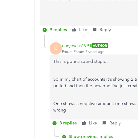
9 replies
Like
Reply
garyevans1991
AUTHOR
G
Forum|Forum|7 years ago
This is gonna sound stupid.
So in my chart of accounts it's showing 2 t
pulled and then the new one I've just crea
One shows a negative amount, one shows as
wrong
8 replies
Like
Reply
Show previous replies