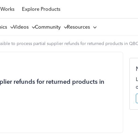
 Works
Explore Products
pics
Videos
Community
Resources
ossible to process partial supplier refunds for returned products in QB
pplier refunds for returned products in