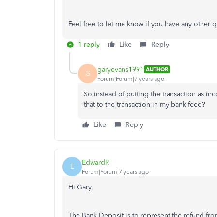
Feel free to let me know if you have any other q
1 reply
Like
Reply
garyevans1991
AUTHOR
G
Forum|Forum|7 years ago
So instead of putting the transaction as i
that to the transaction in my bank feed?
Like
Reply
EdwardR
E
Forum|Forum|7 years ago
Hi Gary,
The Bank Deposit is to represent the refund fro