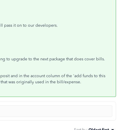
l pass it on to our developers.
ing to upgrade to the next package that does cover bills.
osit and in the account column of the 'add funds to this
that was originally used in the bill/expense.
Sort by
:
Oldest first