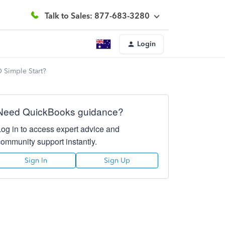
Talk to Sales: 877-683-3280
Login
O Simple Start?
Need QuickBooks guidance?
Log in to access expert advice and
community support instantly.
Sign In
Sign Up