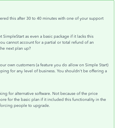
vered this after 30 to 40 minutes with one of your support
t SimpleStart as even a basic package if it lacks this
ou cannot account for a partial or total refund of an
the next plan up?
f our own customers (a feature you do allow on Simple Start)
ping for any level of business. You shouldn't be offering a
ng for alternative software. Not because of the price
e for the basic plan if it included this functionality in the
ly forcing people to upgrade.