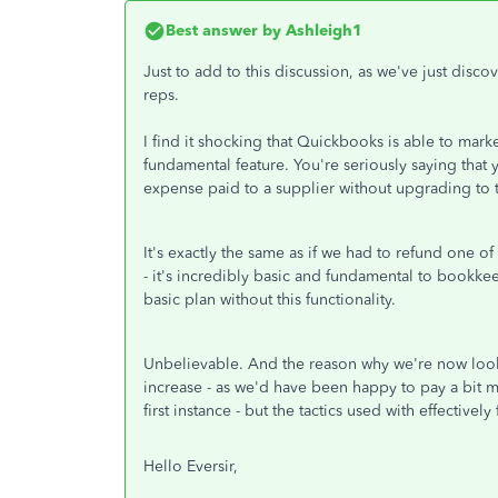
Best answer by
Ashleigh1
Just to add to this discussion, as we've just disco
reps.
I find it shocking that Quickbooks is able to marke
fundamental feature. You're seriously saying that y
expense paid to a supplier without upgrading to 
It's exactly the same as if we had to refund one o
- it's incredibly basic and fundamental to bookkee
basic plan without this functionality.
Unbelievable. And the reason why we're now looki
increase - as we'd have been happy to pay a bit mor
first instance - but the tactics used with effective
Hello Eversir,