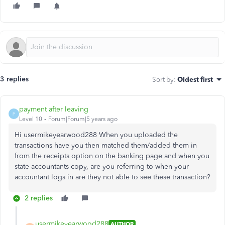
3 replies
Sort by
:
Oldest first
payment after leaving
P
Level 10
Forum|Forum|5 years ago
Hi usermikeyearwood288 When you uploaded the
transactions have you then matched them/added them in
from the receipts option on the banking page and when you
state accountants copy, are you referring to when your
accountant logs in are they not able to see these transaction?
2 replies
usermikeyearwood288
AUTHOR