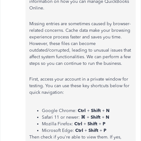
information on how you can manage QuickBooks
Online.
Missing entries are sometimes caused by browser-
related concerns. Cache data make your browsing
experience process faster and saves you time.
However, these files can become
outdated/corrupted, leading to unusual issues that
affect system functionalities. We can perform a few
steps so you can continue to run the business.
First, access your account in a private window for
testing. You can use these key shortcuts below for
quick navigation:
Google Chrome:
Ctrl
+
Shift
+
N
Safari 11 or newer:
⌘
+
Shift
+
N
Mozilla Firefox:
Ctrl
+
Shift
+
P
Microsoft Edge:
Ctrl
+
Shift
+
P
Then check if you're able to view them. If yes,