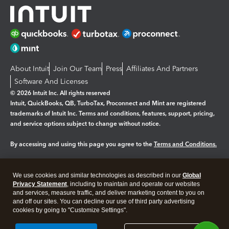
About Intuit
Join Our Team
Press
Affiliates And Partners
Software And Licenses
© 2026 Intuit Inc. All rights reserved
Intuit, QuickBooks, QB, TurboTax, Proconnect and Mint are registered
trademarks of Intuit Inc. Terms and conditions, features, support, pricing,
and service options subject to change without notice.
By accessing and using this page you agree to the
Terms and Conditions.
Manage cookies
About cookies
|
We use cookies and similar technologies as described in our
Global
Legal
Privacy Statement
Privacy
, including to maintain and operate our websites
Security
and services, measure traffic, and deliver marketing content to you on
and off our sites. You can decline our use of third party advertising
cookies by going to "Customize Settings".