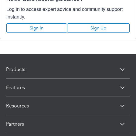
Log in to access expert advice and community support
instantly.
Sign In
Sign Up
Products
Features
Resources
Partners