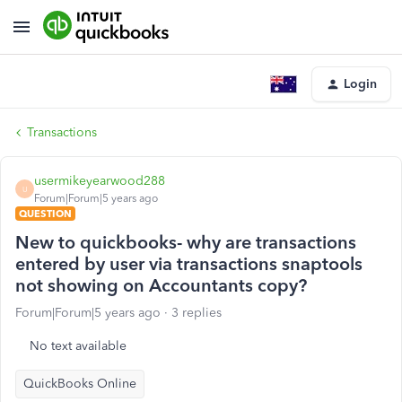
Login
Transactions
usermikeyearwood288
U
Forum|Forum|5 years ago
QUESTION
New to quickbooks- why are transactions
entered by user via transactions snaptools
not showing on Accountants copy?
Forum|Forum|5 years ago
3 replies
No text available
QuickBooks Online