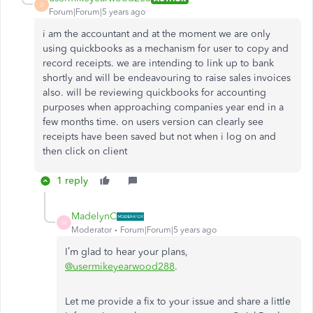
U
Forum|Forum|5 years ago
i am the accountant and at the moment we are only
using quickbooks as a mechanism for user to copy and
record receipts. we are intending to link up to bank
shortly and will be endeavouring to raise sales invoices
also. will be reviewing quickbooks for accounting
purposes when approaching companies year end in a
few months time. on users version can clearly see
receipts have been saved but not when i log on and
then click on client
1 reply
MadelynC
M
Moderator
Forum|Forum|5 years ago
I’m glad to hear your plans,
@usermikeyearwood288
.
Let me provide a fix to your issue and share a little