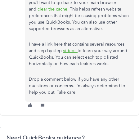
you’ll want to go back to your main browser
and
clear the cache
. This helps refresh website
preferences that might be causing problems when
you use QuickBooks. You can also use other
supported browsers as an alternative.
I have a link here that contains several resources
and step-by-step
videos
to learn your way around
QuickBooks. You can select each topic listed
horizontally on how each features works.
Drop a comment below if you have any other
questions or concerns. I'm always determined to
help you out. Take care.
Need QuickBooks guidance?