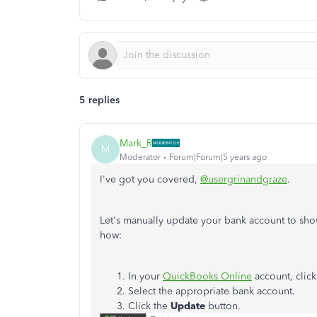
5 replies
Mark_R
M
Moderator
Forum|Forum|5 years ago
I've got you covered,
@usergrinandgraze
.
Let's manually update your bank account to show
how:
In your
QuickBooks Online
account, clic
Select the appropriate bank account.
Click the
Update
button.