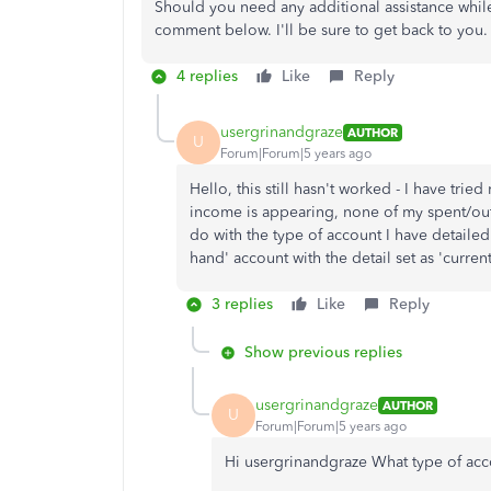
Should you need any additional assistance whil
comment below. I'll be sure to get back to you.
4 replies
Like
Reply
usergrinandgraze
AUTHOR
U
Forum|Forum|5 years ago
Hello, this still hasn't worked - I have tri
income is appearing, none of my spent/outg
do with the type of account I have detailed 
hand' account with the detail set as 'current
3 replies
Like
Reply
Show previous replies
usergrinandgraze
AUTHOR
U
Forum|Forum|5 years ago
Hi usergrinandgraze What type of acco