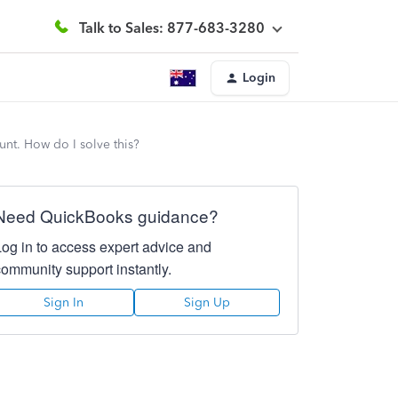
Talk to Sales: 877-683-3280
Login
unt. How do I solve this?
Need QuickBooks guidance?
Log in to access expert advice and
community support instantly.
Sign In
Sign Up