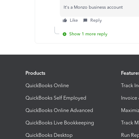
It's a Monzo business account
Like
Reply
Show 1 more reply
Products
Feature
QuickBooks Online
Track I
QuickBooks Self Employed
Invoice
QuickBooks Online Advanced
Maximiz
QuickBooks Live Bookkeeping
Track M
QuickBooks Desktop
Run Rep