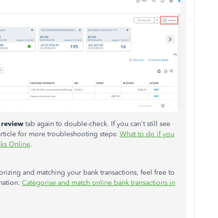
 review
tab again to double-check. If you can't still see
article for more troubleshooting steps:
What to do if you
oks Online
.
orizing and matching your bank transactions, feel free to
rmation:
Categorise and match online bank transactions in