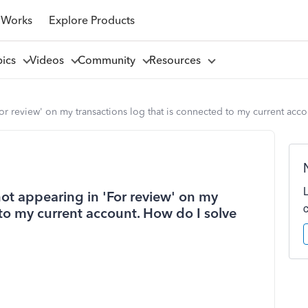
 Works
Explore Products
pics
Videos
Community
Resources
r review' on my transactions log that is connected to my current acco
ot appearing in 'For review' on my
 to my current account. How do I solve