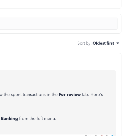
Sort by
:
Oldest first
 the spent transactions in the
For review
tab. Here's
k
Banking
from the left menu.