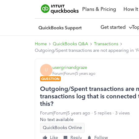
Plans & Pricing
How It
Get started
To
Home
QuickBooks Q&A
Transactions
Outgoing/Spent transactions are not appearing in 'Fo
usergrinandgraze
U
Forum|Forum|5 years ago
QUESTION
Outgoing/Spent transactions are n
transactions log that is connected
this?
Forum|Forum|5 years ago
5 replies
3 views
No text available
QuickBooks Online
Like
Reply
Follow