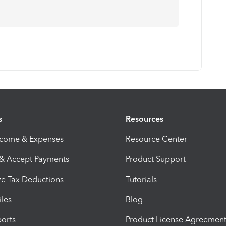
s
Resources
ncome & Expenses
Resource Center
 & Accept Payments
Product Support
e Tax Deductions
Tutorials
iles
Blog
orts
Product License Agreemen