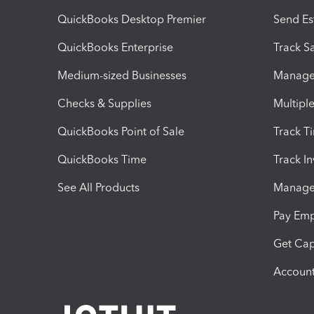
QuickBooks Desktop Premier
Send Es
QuickBooks Enterprise
Track Sa
Medium-sized Businesses
Manage 
Checks & Supplies
Multipl
QuickBooks Point of Sale
Track T
QuickBooks Time
Track I
See All Products
Manage 
Pay Em
Get Cap
Account