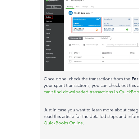
Once done, check the transactions from the
For
your spent transactions, you can check out this 
can’t find downloaded transactions in QuickBo
Just in case you want to learn more about categ
read this article for the detailed steps and info
QuickBooks Online
.