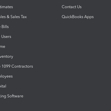
timates
Contact Us
les & Sales Tax
QuickBooks Apps
Bills
e Users
ime
nventory
1099 Contractors
ployees
ital
ing Software