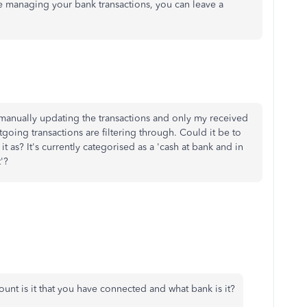
e managing your bank transactions, you can leave a
ed manually updating the transactions and only my received
oing transactions are filtering through. Could it be to
it as? It's currently categorised as a 'cash at bank and in
'?
unt is it that you have connected and what bank is it?