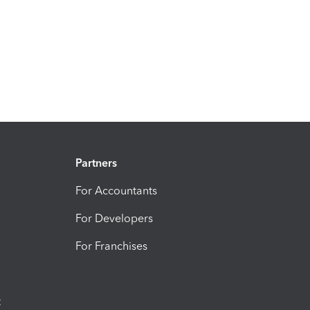
Partners
For Accountants
For Developers
For Franchises
t