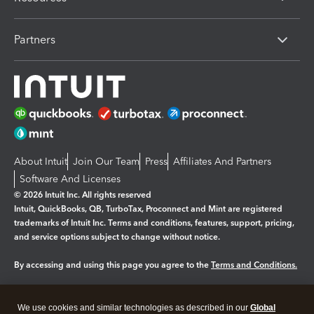
Partners
About Intuit
Join Our Team
Press
Affiliates And Partners
Software And Licenses
© 2026 Intuit Inc. All rights reserved
Intuit, QuickBooks, QB, TurboTax, Proconnect and Mint are registered
trademarks of Intuit Inc. Terms and conditions, features, support, pricing,
and service options subject to change without notice.
By accessing and using this page you agree to the
Terms and Conditions.
Manage cookies
About cookies
|
We use cookies and similar technologies as described in our
Global