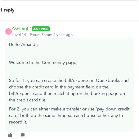
1 reply
Ashleigh1
ANSWER
A
Level 14
Forum|Forum|4 years ago
Hello Amanda,
Welcome to the Community page,
So for 1. you can create the bill/expense in Quickbooks and
choose the credit card in the payment field on the
bill/expense and then match it up on the banking page on
the credit card tile.
For 2. you can either make a transfer or use 'pay down credit
card' both do the same thing so can choose either way to
record it.