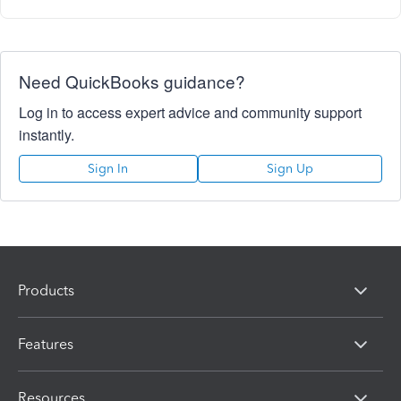
Need QuickBooks guidance?
Log in to access expert advice and community support
instantly.
Sign In
Sign Up
Products
Features
Resources