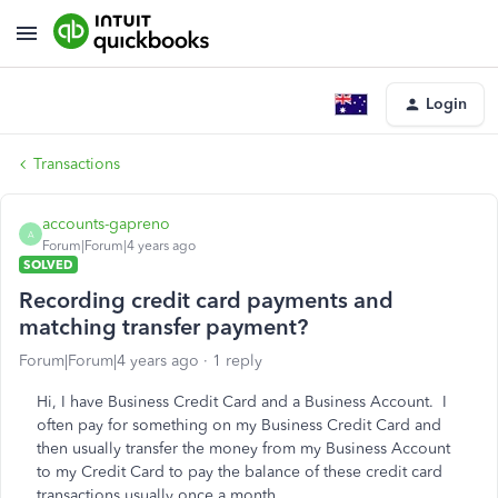
Login
Transactions
accounts-gapreno
A
Forum|Forum|4 years ago
SOLVED
Recording credit card payments and
matching transfer payment?
Forum|Forum|4 years ago
1 reply
Hi, I have Business Credit Card and a Business Account. I
often pay for something on my Business Credit Card and
then usually transfer the money from my Business Account
to my Credit Card to pay the balance of these credit card
transactions usually once a month.