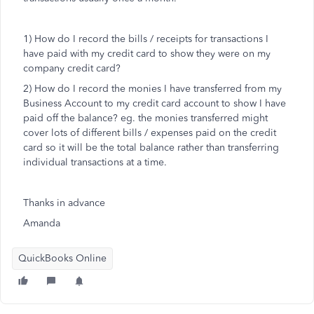
1) How do I record the bills / receipts for transactions I
have paid with my credit card to show they were on my
company credit card?
2) How do I record the monies I have transferred from my
Business Account to my credit card account to show I have
paid off the balance? eg. the monies transferred might
cover lots of different bills / expenses paid on the credit
card so it will be the total balance rather than transferring
individual transactions at a time.
Thanks in advance
Amanda
QuickBooks Online