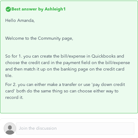
Best answer by
Ashleigh1
Hello Amanda,
Welcome to the Community page,
So for 1. you can create the bill/expense in Quickbooks and
choose the credit card in the payment field on the bill/expense
and then match it up on the banking page on the credit card
tile.
For 2. you can either make a transfer or use 'pay down credit
card' both do the same thing so can choose either way to
record it.