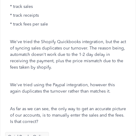
* track sales
* track receipts
* track fees per sale
We've tried the Shopify Quickbooks integration, but the act
of syncing sales duplicates our turnover. The reason being,
automatch doesn't work due to the 1-2 day delay in
receiving the payment, plus the price mismatch due to the
fees taken by shopify.
We've tried using the Paypal integration, however this
again duplicates the turnover rather than matches it.
As far as we can see, the only way to get an accurate picture
of our accounts, is to manually enter the sales and the fees.
Is that correct?