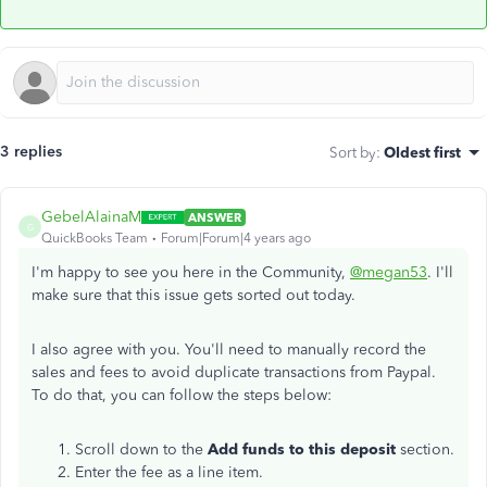
3 replies
Sort by
:
Oldest first
GebelAlainaM
ANSWER
G
QuickBooks Team
Forum|Forum|4 years ago
I'm happy to see you here in the Community,
@megan53
. I'll
make sure that this issue gets sorted out today.
I also agree with you. You'll need to manually record the
sales and fees to avoid duplicate transactions from Paypal.
To do that, you can follow the steps below:
Scroll down to the
Add funds to this deposit
section.
Enter the fee as a line item.