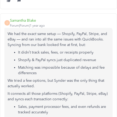
Samantha Blake
S
Forum|Forum|1 year ago
We had the
exact
same setup — Shopify, PayPal, Stripe, and
eBay — and ran into all the same issues with QuickBooks.
Syncing from our bank looked fine at first, but:
It didn’t track sales, fees, or receipts properly
Shopify & PayPal syncs just duplicated revenue
Matching was impossible because of delays and fee
differences
We tried a few options, but Synder was the only thing that
actually worked.
It connects all those platforms (Shopify, PayPal, Stripe, eBay)
and syncs
each transaction
correctly:
Sales, payment processor fees, and even refunds are
tracked accurately