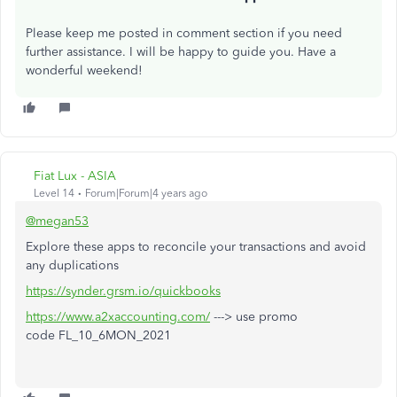
Please keep me posted in comment section if you need
further assistance. I will be happy to guide you. Have a
wonderful weekend!
Fiat Lux - ASIA
Level 14
Forum|Forum|4 years ago
@megan53
Explore these apps to reconcile your transactions and avoid
any duplications
https://synder.grsm.io/quickbooks
https://www.a2xaccounting.com/
---> use promo
code FL_10_6MON_2021