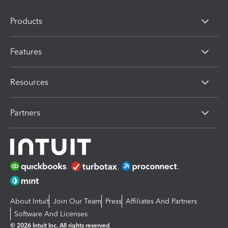
Products
Features
Resources
Partners
About Intuit
Join Our Team
Press
Affiliates And Partners
Software And Licenses
© 2026 Intuit Inc. All rights reserved