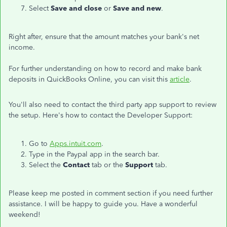
Select
Save and close
or
Save and new
.
Right after, ensure that the amount matches your bank's net
income.
For further understanding on how to record and make bank
deposits in QuickBooks Online, you can visit this
article
.
You'll also need to contact the third party app support to review
the setup. Here's how to contact the Developer Support:
Go to
Apps.intuit.com
.
Type in the Paypal app in the search bar.
Select the
Contact
tab or the
Support
tab.
Please keep me posted in comment section if you need further
assistance. I will be happy to guide you. Have a wonderful
weekend!