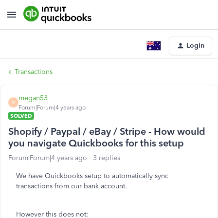
Login
Transactions
megan53
M
Forum|Forum|4 years ago
SOLVED
Shopify / Paypal / eBay / Stripe - How would
you navigate Quickbooks for this setup
Forum|Forum|4 years ago
3 replies
We have Quickbooks setup to automatically sync
transactions from our bank account.
However this does not: