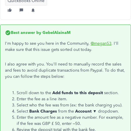
QuickBooks Online
Best answer by
GebelAlainaM
I'm happy to see you here in the Community,
@megan53
. I'll
make sure that this issue gets sorted out today.
I also agree with you. You'll need to manually record the sales
and fees to avoid duplicate transactions from Paypal. To do that,
you can follow the steps below:
Scroll down to the
Add funds to this deposit
section.
Enter the fee as a line item.
Select who the fee was from (ex: the bank charging you).
Select
Bank Charges
from the
Account ▼
dropdown.
Enter the amount fee as a negative number. For example,
if the fee was GBP £ 50, enter –50.
Review the deposit total with the bank fee.