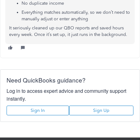
No duplicate income
Everything matches automatically, so we don’t need to
manually adjust or enter anything
It seriously cleaned up our QBO reports and saved hours
every week. Once it’s set up, it just runs in the background.
Need QuickBooks guidance?
Log in to access expert advice and community support
instantly.
Sign In
Sign Up