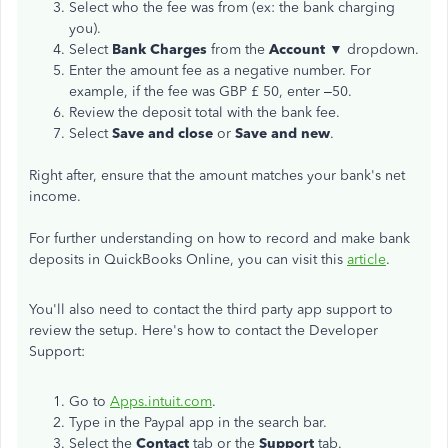
Select who the fee was from (ex: the bank charging
you).
Select
Bank Charges
from the
Account ▼
dropdown.
Enter the amount fee as a negative number. For
example, if the fee was GBP £ 50, enter –50.
Review the deposit total with the bank fee.
Select
Save and close
or
Save and new
.
Right after, ensure that the amount matches your bank's net
income.
For further understanding on how to record and make bank
deposits in QuickBooks Online, you can visit this
article
.
You'll also need to contact the third party app support to
review the setup. Here's how to contact the Developer
Support:
Go to
Apps.intuit.com
.
Type in the Paypal app in the search bar.
Select the
Contact
tab or the
Support
tab.