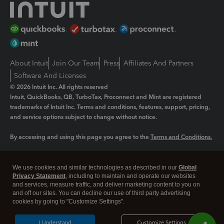
About Intuit
Join Our Team
Press
Affiliates And Partners
Software And Licenses
© 2026 Intuit Inc. All rights reserved
Intuit, QuickBooks, QB, TurboTax, Proconnect and Mint are registered
trademarks of Intuit Inc. Terms and conditions, features, support, pricing,
and service options subject to change without notice.
By accessing and using this page you agree to the
Terms and Conditions.
Manage cookies
About cookies
|
We use cookies and similar technologies as described in our
Global
Legal
Privacy Statement
Privacy
, including to maintain and operate our websites
Security
and services, measure traffic, and deliver marketing content to you on
and off our sites. You can decline our use of third party advertising
cookies by going to "Customize Settings".
I Understand
Customize Settings