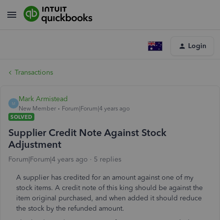
Login
Transactions
Mark Armistead
M
New Member
Forum|Forum|4 years ago
SOLVED
Supplier Credit Note Against Stock
Adjustment
Forum|Forum|4 years ago
5 replies
A supplier has credited for an amount against one of my
stock items. A credit note of this king should be against the
item original purchased, and when added it should reduce
the stock by the refunded amount.