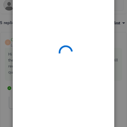
5 replies
Sort by
:
Oldest first
GeorgiaC
ANSWER
G
Level 13
Forum|Forum|4 years ago
Hi Mark, thanks for your post - on the supplier credit note,
the item can be entered on the 'item details' table which will
reduce the stock quantity on hand amount by the stock
quantity specified.
4 replies
1 person likes this
M
Mark Armistead
AUTHOR
M
New Member
Forum|Forum|4 years ago
Found it thank you very much.