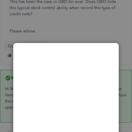
This has been the case in QBD for ever. Does QBO hide
this typical stock control ability when record this type of
credit note?
Please advise.
QuickBooks Online
Best answer by
GeorgiaC
Hi Mark, thanks for your post - on the supplier credit note, the
item can be entered on the 'item details' table which will reduce
the stock quantity on hand amount by the stock quantity
specified.