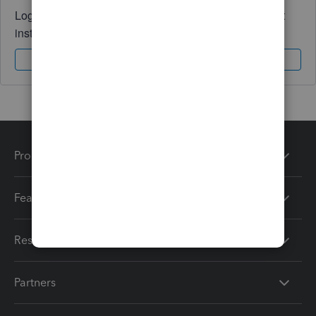
Log in to access expert advice and community support
instantly.
Sign In
Sign Up
Products
Features
Resources
Partners