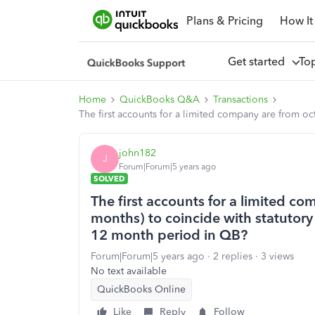
Plans & Pricing
How It
Get started
To
Home
QuickBooks Q&A
Transactions
The first accounts for a limited company are from oc
john182
J
Forum|Forum|5 years ago
SOLVED
The first accounts for a limited co
months) to coincide with statutory 
12 month period in QB?
Forum|Forum|5 years ago
2 replies
3 views
No text available
QuickBooks Online
Like
Reply
Follow