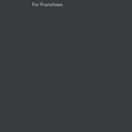
For Franchises
t