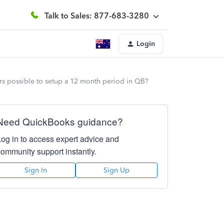
Talk to Sales: 877-683-3280
Login
ears possible to setup a 12 month period in QB?
Need QuickBooks guidance?
Log in to access expert advice and
community support instantly.
Sign In
Sign Up