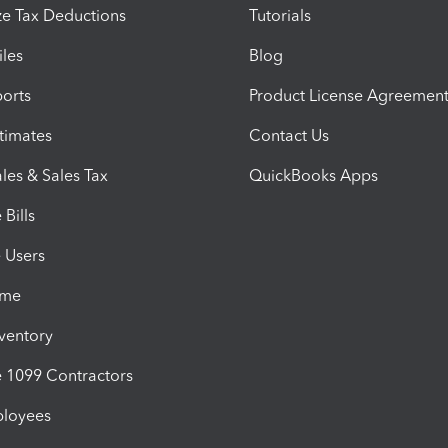
e Tax Deductions
Tutorials
iles
Blog
orts
Product License Agreemen
timates
Contact Us
les & Sales Tax
QuickBooks Apps
Bills
e Users
ime
nventory
1099 Contractors
ployees