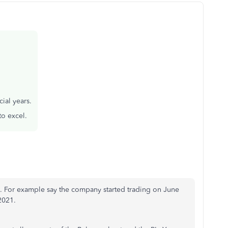
ial years.
to excel.
ls. For example say the company started trading on June
 2021.