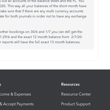
 out all accounts of the Balance sheet and the PL. You
2020. This way all your balances of the short month have
ake sure that if there are any multi currency accounts
te for both journals in order not to have any exchange
y other bookings on 30/6 and 1/7 you can still get the
 1-29/6 and the exact 12 month balance from 2/7/20-
r reports will have the full exact 13 month balances.
s
Resources
ncome & Expenses
Resource Center
 & Accept Payments
Product Support