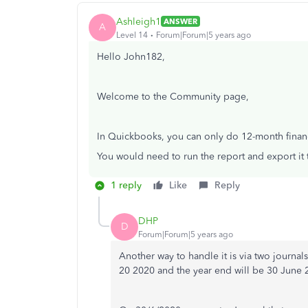
Ashleigh1
ANSWER
A
Level 14
Forum|Forum|5 years ago
Hello John182,
Welcome to the Community page,
In Quickbooks, you can only do 12-month financ
You would need to run the report and export it 
1 reply
Like
Reply
DHP
D
Forum|Forum|5 years ago
Another way to handle it is via two journa
20 2020 and the year end will be 30 June