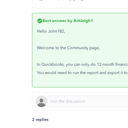
Best answer by
Ashleigh1
Hello John182,
Welcome to the Community page,
In Quickbooks, you can only do 12-month financia
You would need to run the report and export it to
2 replies