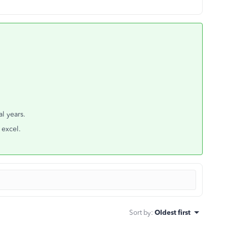
l years.
 excel.
Sort by
:
Oldest first