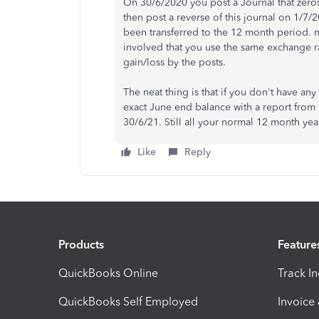
On 30/6/2020 you post a Journal that zeros
then post a reverse of this journal on 1/7/
been transferred to the 12 month period. m
involved that you use the same exchange ra
gain/loss by the posts.
The neat thing is that if you don't have an
exact June end balance with a report from
30/6/21. Still all your normal 12 month yea
Like
Reply
Products
Feature
QuickBooks Online
Track I
QuickBooks Self Employed
Invoice