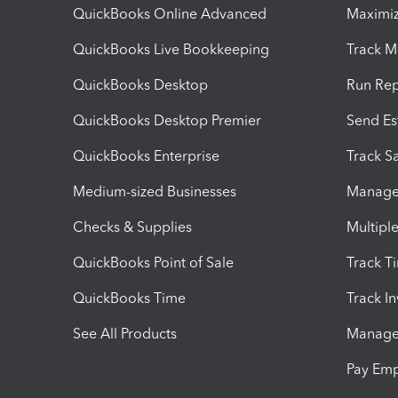
QuickBooks Online Advanced
Maximiz
QuickBooks Live Bookkeeping
Track M
QuickBooks Desktop
Run Rep
QuickBooks Desktop Premier
Send Es
QuickBooks Enterprise
Track Sa
Medium-sized Businesses
Manage 
Checks & Supplies
Multipl
QuickBooks Point of Sale
Track T
QuickBooks Time
Track I
See All Products
Manage 
Pay Em