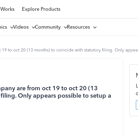
 Works
Explore Products
pics
Videos
Community
Resources
t 19 to oct 20 (13 months) to coincide with statutory filing. Only app
mpany are from oct 19 to oct 20 (13
filing. Only appears possible to setup a