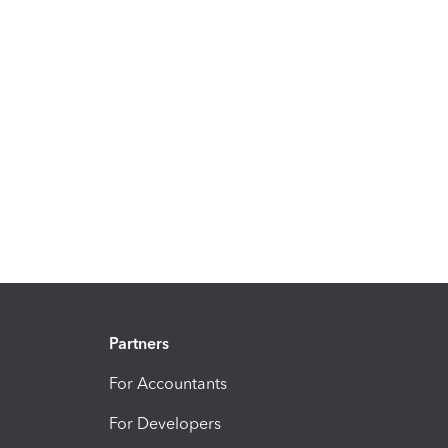
Partners
For Accountants
For Developers