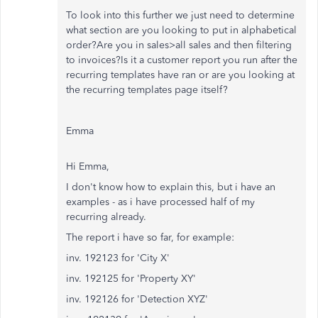
To look into this further we just need to determine
what section are you looking to put in alphabetical
order?Are you in sales>all sales and then filtering
to invoices?Is it a customer report you run after the
recurring templates have ran or are you looking at
the recurring templates page itself?
Emma
Hi Emma,
I don't know how to explain this, but i have an
examples - as i have processed half of my
recurring already.
The report i have so far, for example:
inv. 192123 for 'City X'
inv. 192125 for 'Property XY'
inv. 192126 for 'Detection XYZ'