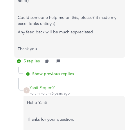
need)
Could someone help me on this, please? it made my
excel looks untidy :)
Any feed back will be much appreciated
Thank you
5 replies
Show previous replies
Yanti Pegler01
Y
Forum|Forum|6 years ago
Hello Yanti
Thanks for your question.