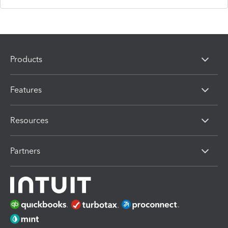
Products
Features
Resources
Partners