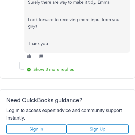
Surely there are way to make it tidy, Emma.
Look forward to receiving more input from you
guys
Thank you
Show 3 more replies
Need QuickBooks guidance?
Log in to access expert advice and community support
instantly.
Sign In
Sign Up