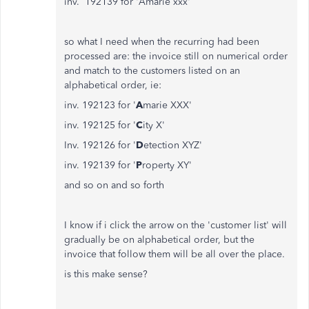
inv. 192139 for 'Amarie xxx'
so what I need when the recurring had been
processed are: the invoice still on numerical order
and match to the customers listed on an
alphabetical order, ie:
inv. 192123 for '
A
marie XXX'
inv. 192125 for '
C
ity X'
Inv. 192126 for '
D
etection XYZ'
inv. 192139 for '
P
roperty XY'
and so on and so forth
I know if i click the arrow on the 'customer list' will
gradually be on alphabetical order, but the
invoice that follow them will be all over the place.
is this make sense?