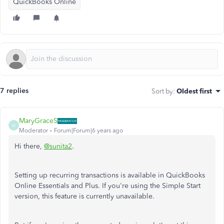
QuickBooks Online
7 replies
Sort by
:
Oldest first
MaryGraceS
M
Moderator
Forum|Forum|6 years ago
Hi there,
@sunita2
.
Setting up recurring transactions is available in QuickBooks
Online Essentials and Plus. If you're using the Simple Start
version, this feature is currently unavailable.