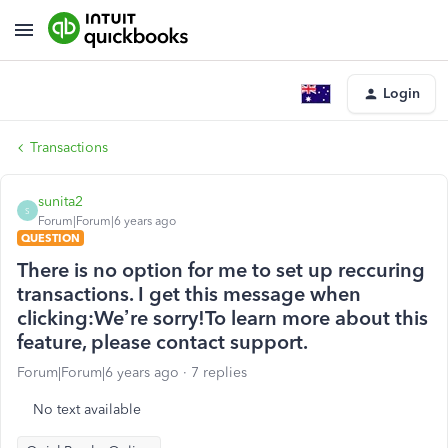
Login
Transactions
sunita2
S
Forum|Forum|6 years ago
QUESTION
There is no option for me to set up reccuring
transactions. I get this message when
clicking:We’re sorry!To learn more about this
feature, please contact support.
Forum|Forum|6 years ago
7 replies
No text available