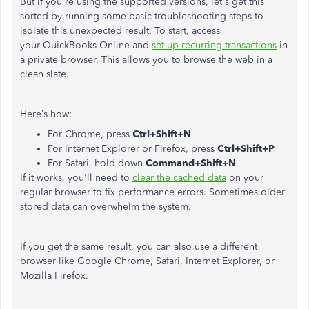
But if you're using the supported versions, let's get this
sorted by running some basic troubleshooting steps to
isolate this unexpected result. To start, access
your QuickBooks Online and
set up recurring transactions
in
a private browser. This allows you to browse the web in a
clean slate.
Here’s how:
For Chrome, press
Ctrl+Shift+N
For Internet Explorer or Firefox, press
Ctrl+Shift+P
For Safari, hold down
Command+Shift+N
If it works, you'll need to
clear the cached data
on your
regular browser to fix
performance errors. Sometimes older
stored data can overwhelm the system.
If you get the same result, you can also use a different
browser like Google Chrome, Safari, Internet Explorer, or
Mozilla Firefox.