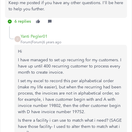
Keep me posted if you have any other questions. I'll be here
to help you further.
6 replies
Yanti Pegler01
Y
Forum|Forum|6 years ago
Hi
I have managed to set up recurring for my customers. I
have up until 400 recurring customer to process every
month to create invoice.
I set my excel to record this per alphabetical order
(make my life easier), but when the recurring had been
process, the invoices are not in alphabetical order, so
for example, i have customer begin with and A with
invoice number 19802, then the other customer begin
with D have invoice number 19752.
Is there a facility i can use to match what i need? (SAGE
have those facility- I used to alter them to match what i