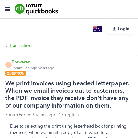
Login
Transactions
Brewerer
B
Forum|Forum|6 years ago
QUESTION
We print invoices using headed letterpaper.
When we email invoices out to customers,
the PDF invoice they receive don't have any
of our company information on them.
Forum|Forum|6 years ago
13 replies
Due to selecting the print using letterhead box for printing
invoices, when we email a copy of an invoice to a