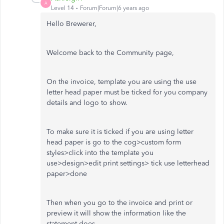
A
Level 14
Forum|Forum|6 years ago
Hello Brewerer,
Welcome back to the Community page,
On the invoice, template you are using the use
letter head paper must be ticked for you company
details and logo to show.
To make sure it is ticked if you are using letter
head paper is go to the cog>custom form
styles>click into the template you
use>design>edit print settings> tick use letterhead
paper>done
Then when you go to the invoice and print or
preview it will show the information like the
statement does.