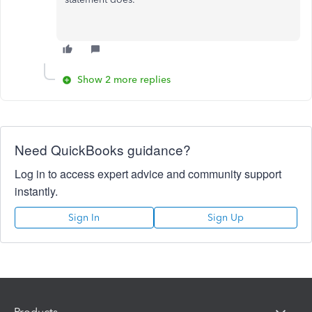
Show 2 more replies
Need QuickBooks guidance?
Log in to access expert advice and community support
instantly.
Sign In
Sign Up