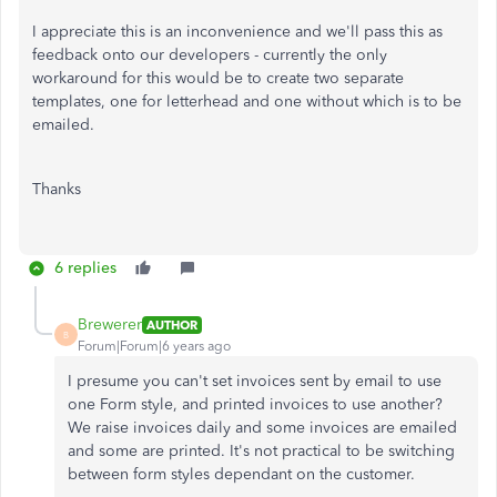
I appreciate this is an inconvenience and we'll pass this as
feedback onto our developers - currently the only
workaround for this would be to create two separate
templates, one for letterhead and one without which is to be
emailed.
Thanks
6 replies
Brewerer
AUTHOR
B
Forum|Forum|6 years ago
I presume you can't set invoices sent by email to use
one Form style, and printed invoices to use another?
We raise invoices daily and some invoices are emailed
and some are printed. It's not practical to be switching
between form styles dependant on the customer.