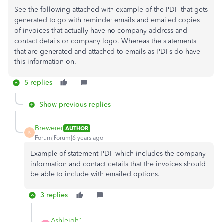
See the following attached with example of the PDF that gets
generated to go with reminder emails and emailed copies
of invoices that actually have no company address and
contact details or company logo. Whereas the statements
that are generated and attached to emails as PDFs do have
this information on.
5 replies
Show previous replies
Brewerer
AUTHOR
B
Forum|Forum|6 years ago
Example of statement PDF which includes the company
information and contact details that the invoices should
be able to include with emailed options.
3 replies
Ashleigh1