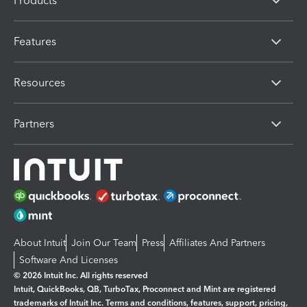
Products
Features
Resources
Partners
About Intuit
Join Our Team
Press
Affiliates And Partners
Software And Licenses
© 2026 Intuit Inc. All rights reserved
Intuit, QuickBooks, QB, TurboTax, Proconnect and Mint are registered
trademarks of Intuit Inc. Terms and conditions, features, support, pricing,