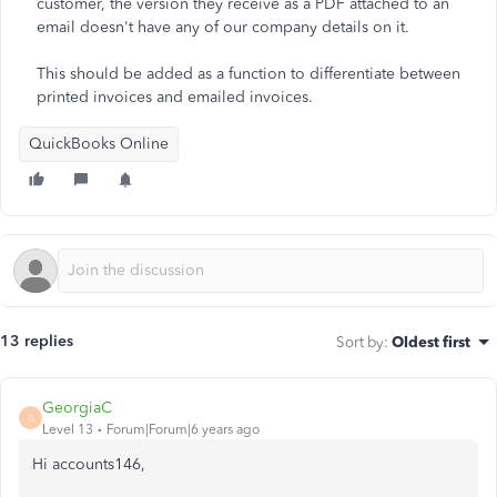
customer, the version they receive as a PDF attached to an
email doesn't have any of our company details on it.
This should be added as a function to differentiate between
printed invoices and emailed invoices.
QuickBooks Online
13 replies
Sort by
:
Oldest first
GeorgiaC
G
Level 13
Forum|Forum|6 years ago
Hi accounts146,