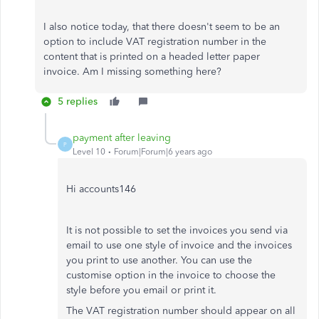
I also notice today, that there doesn't seem to be an
option to include VAT registration number in the
content that is printed on a headed letter paper
invoice. Am I missing something here?
5 replies
payment after leaving
P
Level 10
Forum|Forum|6 years ago
Hi accounts146
It is not possible to set the invoices you send via
email to use one style of invoice and the invoices
you print to use another. You can use the
customise option in the invoice to choose the
style before you email or print it.
The VAT registration number should appear on all