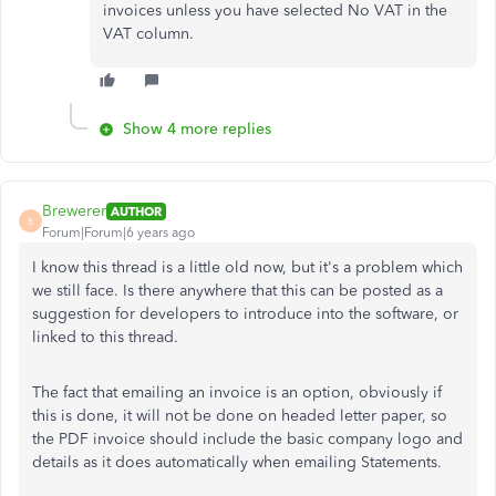
invoices unless you have selected No VAT in the
VAT column.
Show 4 more replies
Brewerer
AUTHOR
B
Forum|Forum|6 years ago
I know this thread is a little old now, but it's a problem which
we still face. Is there anywhere that this can be posted as a
suggestion for developers to introduce into the software, or
linked to this thread.
The fact that emailing an invoice is an option, obviously if
this is done, it will not be done on headed letter paper, so
the PDF invoice should include the basic company logo and
details as it does automatically when emailing Statements.