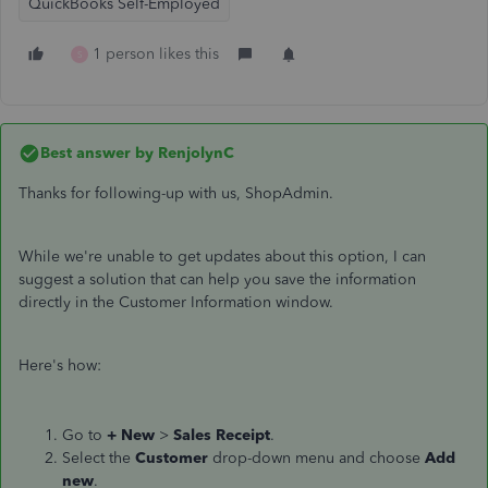
QuickBooks Self-Employed
1 person likes this
S
Best answer by
RenjolynC
Thanks for following-up with us, ShopAdmin.
While we're unable to get updates about this option, I can
suggest a solution that can help you save the information
directly in the Customer Information window.
Here's how:
Go to
+ New
>
Sales Receipt
.
Select the
Customer
drop-down menu and choose
Add
new
.