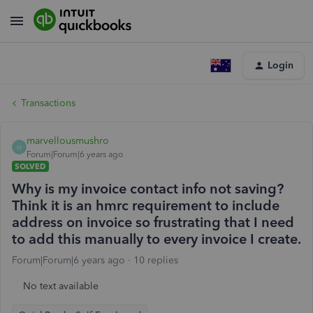
Login
Transactions
marvellousmushro
M
Forum|Forum|6 years ago
SOLVED
Why is my invoice contact info not saving?
Think it is an hmrc requirement to include
address on invoice so frustrating that I need
to add this manually to every invoice I create.
Forum|Forum|6 years ago
10 replies
No text available