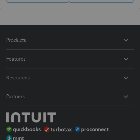
Products
Features
Resources
Partners